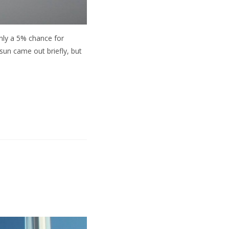
nly a 5% chance for
 sun came out briefly, but