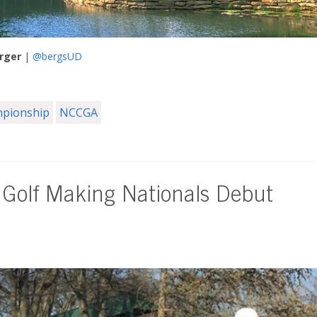
rger
|
@bergsUD
mpionship
NCCGA
 Golf Making Nationals Debut