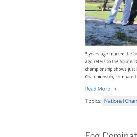
5 years ago marked the begi
ago refers to the Spring 
championship shows just
Championship, compared to
Read More
Topics:
National Cha