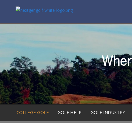
Where
COLLEGE GOLF
GOLF HELP
GOLF INDUSTRY