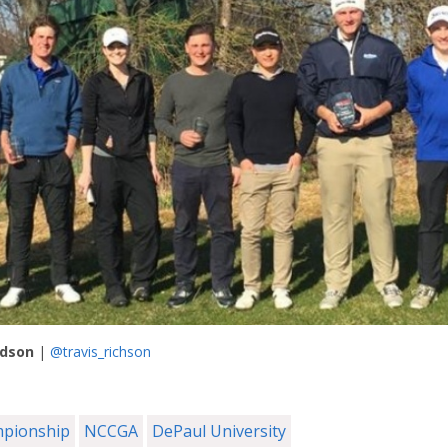
rdson
|
@travis_richson
mpionship
NCCGA
DePaul University