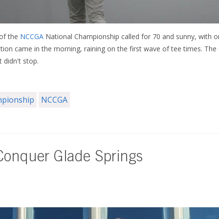
 of the
NCCGA
National Championship called for 70 and sunny, with o
tation came in the morning, raining on the first wave of tee times. The
t didn't stop.
mpionship
NCCGA
onquer Glade Springs