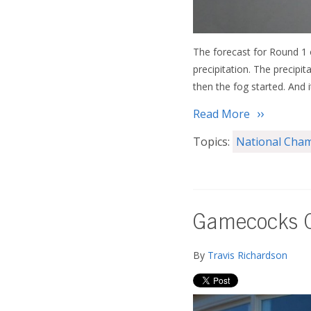
The forecast for Round 1
precipitation. The precipi
then the fog started. And i
Read More
Topics:
National Cha
Gamecocks C
By
Travis Richardson