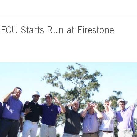
 ECU Starts Run at Firestone