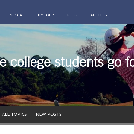
NCCGA
CITY TOUR
BLOG
ABOUT
 college students go fo
ALL TOPICS
NEW POSTS