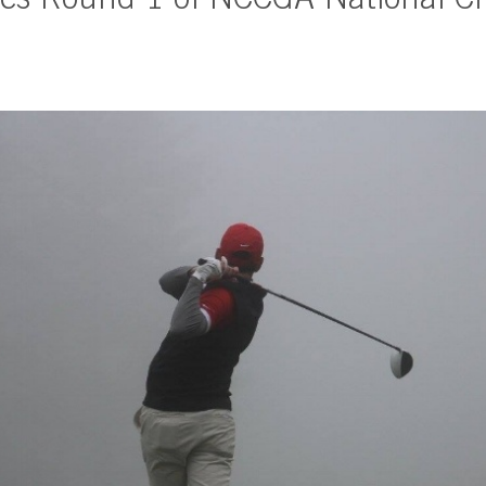
es Round 1 of NCCGA National C