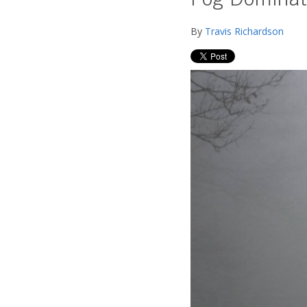
Fog Dominat
By
Travis Richardson