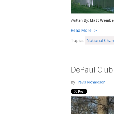
Written By:
Matt Weinbe
Read More
Topics:
National Cha
DePaul Club
By
Travis Richardson