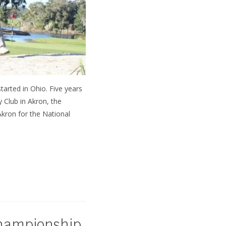
started in Ohio. Five years
 Club in Akron, the
Akron for the National