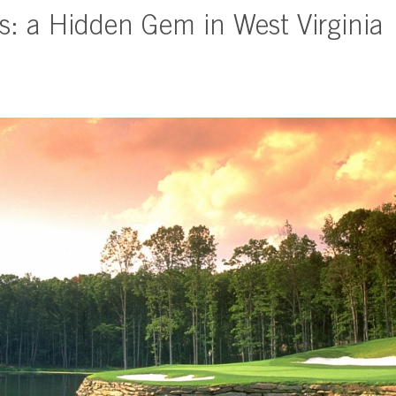
s: a Hidden Gem in West Virginia