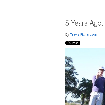
5 Years Ago:
By
Travis Richardson