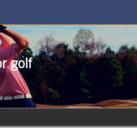
r golf