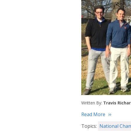
Written By:
Travis Richa
Read More
Topics:
National Cha