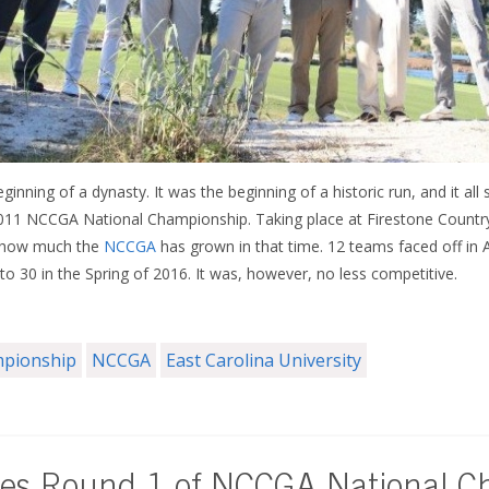
nning of a dynasty. It was the beginning of a historic run, and it all 
2011 NCCGA National Championship. Taking place at Firestone Country
 how much the
NCCGA
has grown in that time. 12 teams faced off in 
 30 in the Spring of 2016. It was, however, no less competitive.
mpionship
NCCGA
East Carolina University