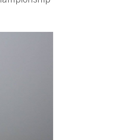
hampionship