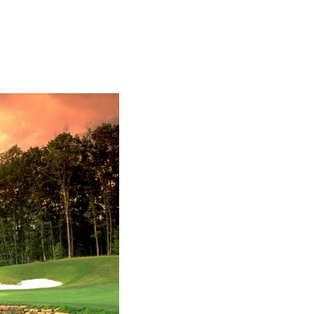
SUBSCRIBE