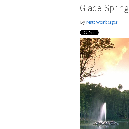
Glade Spring
By
Matt Weinberger