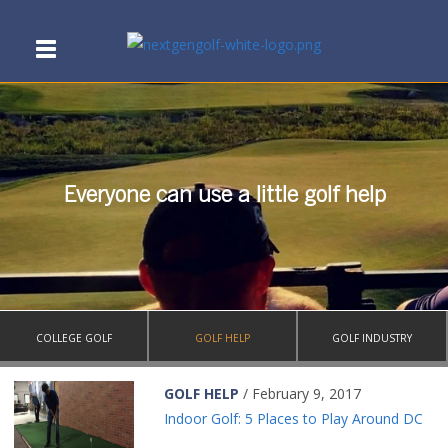
Everyone can use a little golf help
COLLEGE GOLF
GOLF HELP
GOLF INDUSTRY
GOLF HELP
/ February 9, 2017
Indoor Golf: 5 Places to Play Around DC