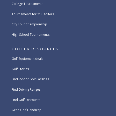
College Tournaments
Tournaments for 21+ golfers
City Tour Championship
High School Tournaments
GOLFER RESOURCES
Golf Equipment deals
Golf Stories
Find Indoor Golf Facilities
Find Driving Ranges
Find Golf Discounts
Get a Golf Handicap