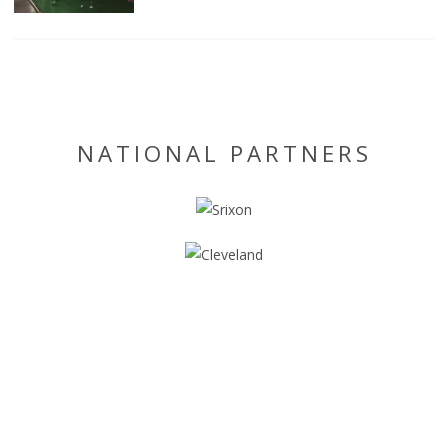
NATIONAL PARTNERS