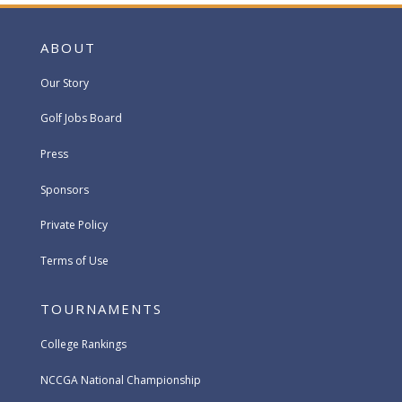
ABOUT
Our Story
Golf Jobs Board
Press
Sponsors
Private Policy
Terms of Use
TOURNAMENTS
College Rankings
NCCGA National Championship