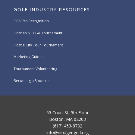
GOLF INDUSTRY RESOURCES
PGA Pro Recognition
Host an NCCGA Tournament
Host a City Tour Tournament
Marketing Guides
Tournament Volunteering
Becoming a Sponsor
55 Court St, 5th Floor
Boston, MA 02203
(617) 453-8732
info@nextgengolf.org