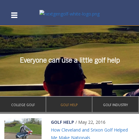
Everyone can use a little golf help
COLLEGE GOLF
GOLF HELP
GOLF INDUSTRY
GOLF HELP
/ May 22, 2016
How Cleveland and Srixon Golf Helped
Me Make Nationals