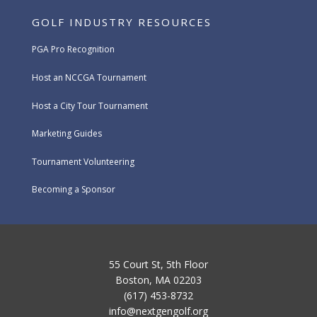
GOLF INDUSTRY RESOURCES
PGA Pro Recognition
Host an NCCGA Tournament
Host a City Tour Tournament
Marketing Guides
Tournament Volunteering
Becoming a Sponsor
55 Court St, 5th Floor
Boston, MA 02203
(617) 453-8732
info@nextgengolf.org