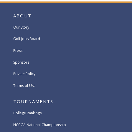
ABOUT
Our Story
Golf Jobs Board
Press
Sponsors
Private Policy
Terms of Use
TOURNAMENTS
College Rankings
NCCGA National Championship