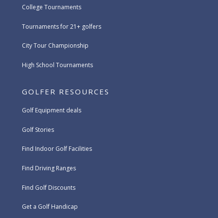
College Tournaments
Tournaments for 21+ golfers
City Tour Championship
High School Tournaments
GOLFER RESOURCES
Golf Equipment deals
Golf Stories
Find Indoor Golf Facilities
Find Driving Ranges
Find Golf Discounts
Get a Golf Handicap