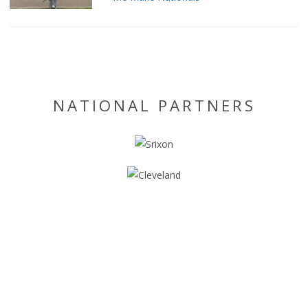
NATIONAL PARTNERS