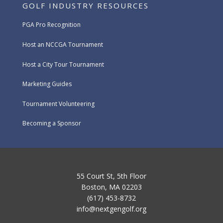
GOLF INDUSTRY RESOURCES
PGA Pro Recognition
Host an NCCGA Tournament
Host a City Tour Tournament
Marketing Guides
Tournament Volunteering
Becoming a Sponsor
55 Court St, 5th Floor
Boston, MA 02203
(617) 453-8732
info@nextgengolf.org