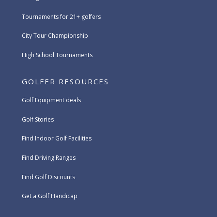
Tournaments for 21+ golfers
City Tour Championship
High School Tournaments
GOLFER RESOURCES
Golf Equipment deals
Golf Stories
Find Indoor Golf Facilities
Find Driving Ranges
Find Golf Discounts
Get a Golf Handicap