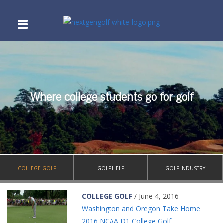
Where college students go for golf
COLLEGE GOLF
GOLF HELP
GOLF INDUSTRY
COLLEGE GOLF
/ June 4, 2016
Washington and Oregon Take Home
2016 NCAA D1 College Golf