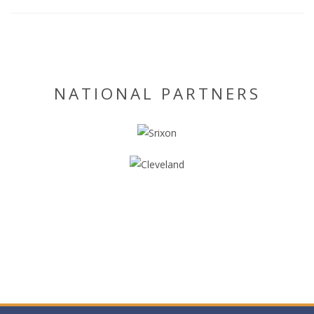
NATIONAL PARTNERS