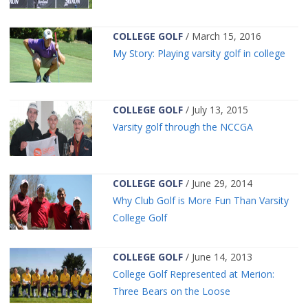
COLLEGE GOLF
/ March 15, 2016
My Story: Playing varsity golf in college
COLLEGE GOLF
/ July 13, 2015
Varsity golf through the NCCGA
COLLEGE GOLF
/ June 29, 2014
Why Club Golf is More Fun Than Varsity
College Golf
COLLEGE GOLF
/ June 14, 2013
College Golf Represented at Merion:
Three Bears on the Loose