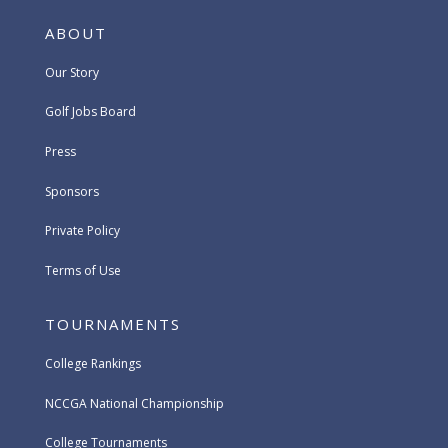
ABOUT
Our Story
Golf Jobs Board
Press
Sponsors
Private Policy
Terms of Use
TOURNAMENTS
College Rankings
NCCGA National Championship
College Tournaments