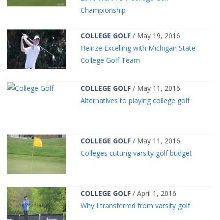
Championship
COLLEGE GOLF
/ May 19, 2016
Heinze Excelling with Michigan State
College Golf Team
COLLEGE GOLF
/ May 11, 2016
Alternatives to playing college golf
COLLEGE GOLF
/ May 11, 2016
Colleges cutting varsity golf budget
COLLEGE GOLF
/ April 1, 2016
Why I transferred from varsity golf