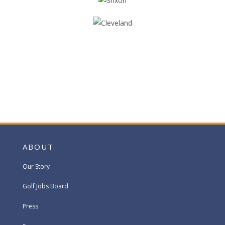
ABOUT
Our Story
Golf Jobs Board
Press