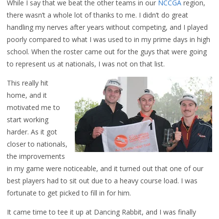
While I say that we beat the other teams in our
NCCGA
region,
there wasn’t a whole lot of thanks to me. I didn’t do great
handling my nerves after years without competing, and I played
poorly compared to what I was used to in my prime days in high
school. When the roster came out for the guys that were going
to represent us at nationals, I was not on that list.
This really hit
home, and it
motivated me to
start working
harder. As it got
closer to nationals,
the improvements
in my game were noticeable, and it turned out that one of our
best players had to sit out due to a heavy course load. I was
fortunate to get picked to fill in for him.
It came time to tee it up at Dancing Rabbit, and I was finally