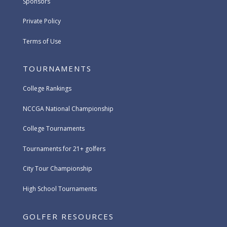
Sponsors
Private Policy
Terms of Use
TOURNAMENTS
College Rankings
NCCGA National Championship
College Tournaments
Tournaments for 21+ golfers
City Tour Championship
High School Tournaments
GOLFER RESOURCES