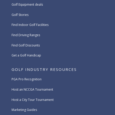
Golf Equipment deals
Golf Stories
Find Indoor Golf Facilities
Find Driving Ranges
Find Golf Discounts
Get a Golf Handicap
GOLF INDUSTRY RESOURCES
PGA Pro Recognition
Host an NCCGA Tournament
Host a City Tour Tournament
Marketing Guides