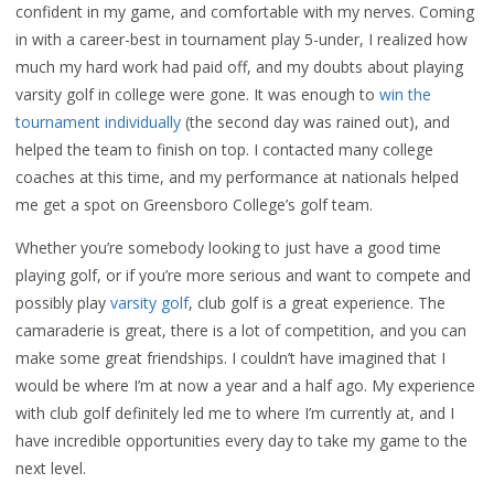
confident in my game, and comfortable with my nerves. Coming
in with a career-best in tournament play 5-under, I realized how
much my hard work had paid off, and my doubts about playing
varsity golf in college were gone. It was enough to
win the
tournament individually
(the second day was rained out), and
helped the team to finish on top. I contacted many college
coaches at this time, and my performance at nationals helped
me get a spot on Greensboro College’s golf team.
Whether you’re somebody looking to just have a good time
playing golf, or if you’re more serious and want to compete and
possibly play
varsity golf
, club golf is a great experience. The
camaraderie is great, there is a lot of competition, and you can
make some great friendships. I couldn’t have imagined that I
would be where I’m at now a year and a half ago. My experience
with club golf definitely led me to where I’m currently at, and I
have incredible opportunities every day to take my game to the
next level.