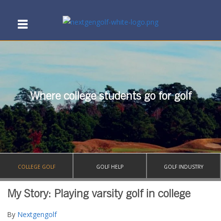
Where college students go for golf
COLLEGE GOLF
GOLF HELP
GOLF INDUSTRY
My Story: Playing varsity golf in college
By
Nextgengolf