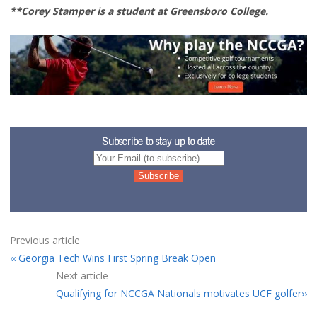
**Corey Stamper is a student at Greensboro College.
Subscribe to stay up to date
Previous article
Georgia Tech Wins First Spring Break Open
Next article
Qualifying for NCCGA Nationals motivates UCF golfer