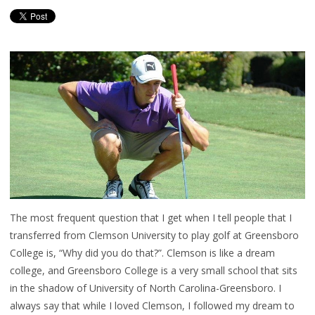
The most frequent question that I get when I tell people that I
transferred from Clemson University to play golf at Greensboro
College is, “Why did you do that?”. Clemson is like a dream
college, and Greensboro College is a very small school that sits
in the shadow of University of North Carolina-Greensboro. I
always say that while I loved Clemson, I followed my dream to