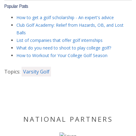
Popular Posts
How to get a golf scholarship - An expert's advice
Club Golf Academy: Relief from Hazards, OB, and Lost
Balls
List of companies that offer golf internships
What do you need to shoot to play college golf?
How to Workout for Your College Golf Season
Topics:
Varsity Golf
NATIONAL PARTNERS