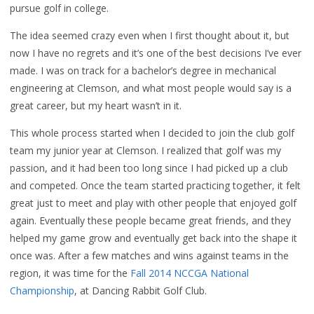
pursue golf in college.
The idea seemed crazy even when I first thought about it, but
now I have no regrets and it’s one of the best decisions I’ve ever
made. I was on track for a bachelor’s degree in mechanical
engineering at Clemson, and what most people would say is a
great career, but my heart wasn’t in it.
This whole process started when I decided to join the club golf
team my junior year at Clemson. I realized that golf was my
passion, and it had been too long since I had picked up a club
and competed. Once the team started practicing together, it felt
great just to meet and play with other people that enjoyed golf
again. Eventually these people became great friends, and they
helped my game grow and eventually get back into the shape it
once was. After a few matches and wins against teams in the
region, it was time for the
Fall 2014 NCCGA National
Championship
, at Dancing Rabbit Golf Club.