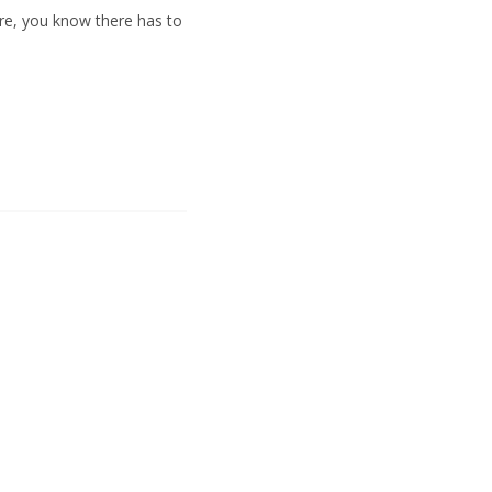
ere, you know there has to