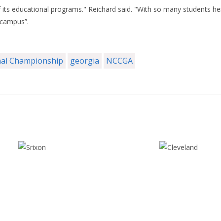
f its educational programs." Reichard said. "With so many students h
 campus”.
al Championship
georgia
NCCGA