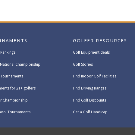
RNAMENTS
GOLFER RESOURCES
 Rankings
Golf Equipment deals
National Championship
Golf Stories
e Tournaments
Find Indoor Golf Facilities
ents for 21+ golfers
Find Driving Ranges
ur Championship
Find Golf Discounts
hool Tournaments
Get a Golf Handicap