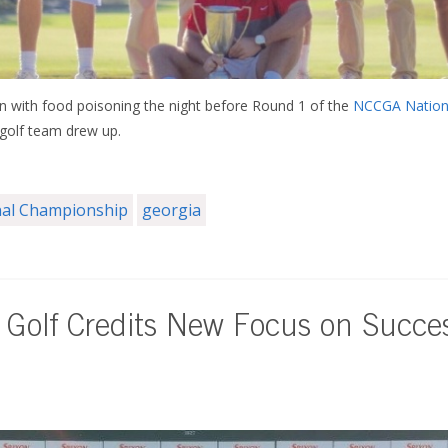
ith food poisoning the night before Round 1 of the
NCCGA Nation
 golf team drew up.
al Championship
georgia
 Golf Credits New Focus on Succe