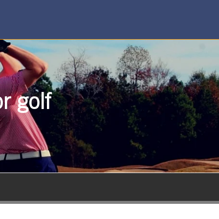
r golf
SUBSCRIBE