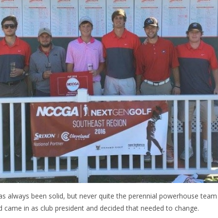
s always been solid, but never quite the perennial powerhouse team 
rd came in as club president and decided that needed to change.