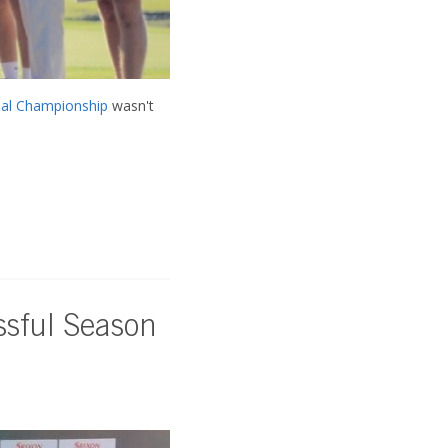
al Championship
wasn't
ssful Season