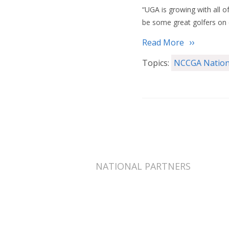
“UGA is growing with all o
be some great golfers on
Read More
Topics:
NCCGA Nation
NATIONAL PARTNERS