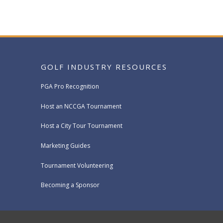
GOLF INDUSTRY RESOURCES
PGA Pro Recognition
Host an NCCGA Tournament
Host a City Tour Tournament
Marketing Guides
Tournament Volunteering
Becoming a Sponsor