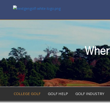
Where
COLLEGE GOLF
GOLF HELP
GOLF INDUSTRY