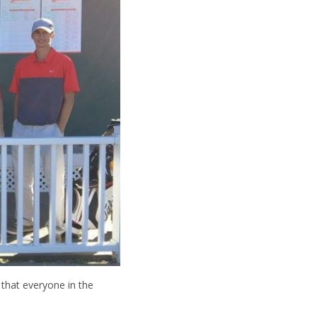
that everyone in the