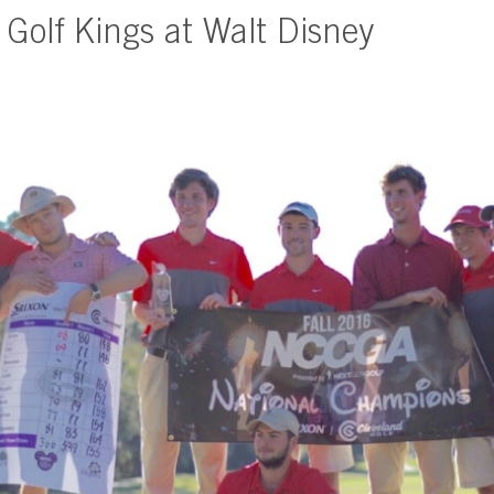
 Golf Kings at Walt Disney