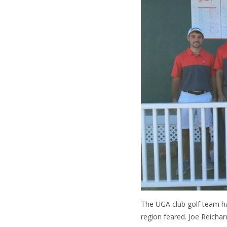
The UGA club golf team ha
region feared. Joe Reicha