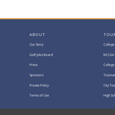
ABOUT
TOU
Our Story
College
Golf Jobs Board
NCCGA 
Press
Colleg
Sponsors
Tournam
Private Policy
City To
Terms of Use
High Sc