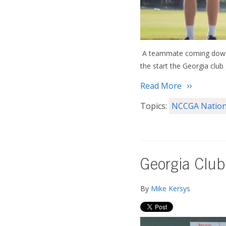
A teammate coming down w
the start the Georgia club
Read More
Topics:
NCCGA Nation
Georgia Club
By
Mike Kersys