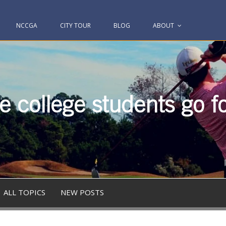
NCCGA
CITY TOUR
BLOG
ABOUT
 college students go fo
ALL TOPICS
NEW POSTS