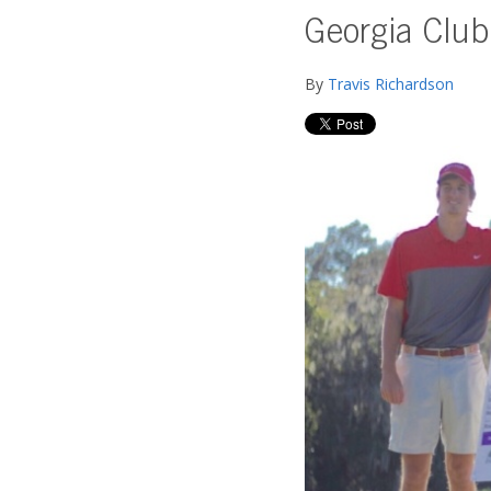
Georgia Club
By
Travis Richardson