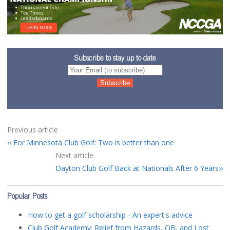
Subscribe to stay up to date
Previous article
For Minnesota Club Golf: Two is better than one
Next article
Dayton Club Golf Back at Nationals After 6 Years
Popular Posts
How to get a golf scholarship - An expert's advice
Club Golf Academy: Relief from Hazards, OB, and Lost