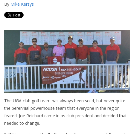
By
Mike Kersys
The UGA club golf team has always been solid, but never quite
the perennial powerhouse team that everyone in the region
feared. Joe Reichard came in as club president and decided that
needed to change.