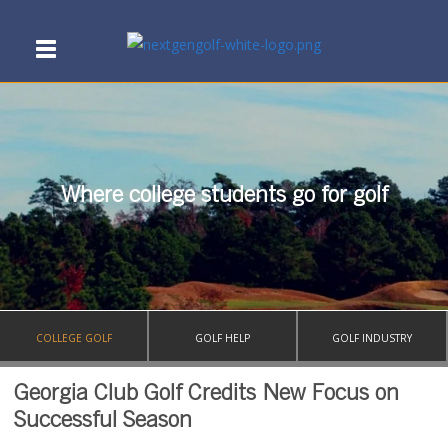
Where college students go for golf
COLLEGE GOLF
GOLF HELP
GOLF INDUSTRY
Georgia Club Golf Credits New Focus on
Successful Season