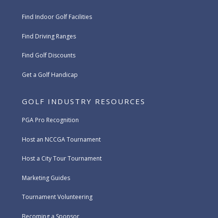
Find Indoor Golf Facilities
Find Driving Ranges
Find Golf Discounts
Get a Golf Handicap
GOLF INDUSTRY RESOURCES
PGA Pro Recognition
Host an NCCGA Tournament
Host a City Tour Tournament
Marketing Guides
Tournament Volunteering
Becoming a Sponsor