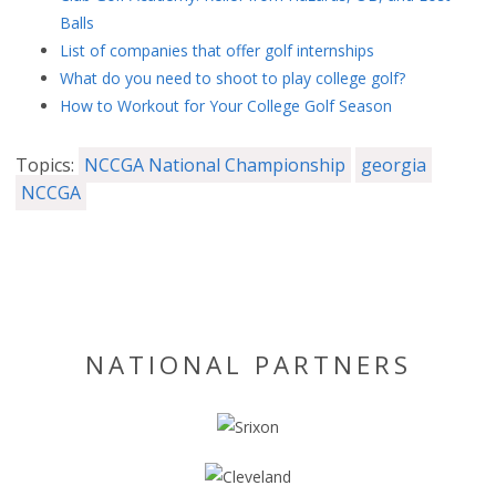
Balls
List of companies that offer golf internships
What do you need to shoot to play college golf?
How to Workout for Your College Golf Season
Topics:
NCCGA National Championship
georgia
NCCGA
NATIONAL PARTNERS