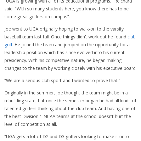
“UGA is growing with all of its educational programs." Reichard
said. "With so many students here, you know there has to be
some great golfers on campus”.
Joe went to UGA originally hoping to walk-on to the varsity
baseball team last fall. Once things didn’t work out he found
club
golf
. He joined the team and jumped on the opportunity for a
leadership position which has since evolved into his current
presidency. With his competitive nature, he began making
changes to the team by working closely with his executive board.
“We are a serious club sport and I wanted to prove that."
Originally in the summer, Joe thought the team might be in a
rebuilding state, but once the semester began he had all kinds of
talented golfers thinking about the club team. And having one of
the best Division 1 NCAA teams at the school doesn’t hurt the
level of competition at all.
“UGA gets a lot of D2 and D3 golfers looking to make it onto