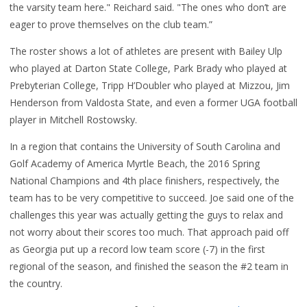
the varsity team here." Reichard said. "The ones who don’t are
eager to prove themselves on the club team.”
The roster shows a lot of athletes are present with Bailey Ulp
who played at Darton State College, Park Brady who played at
Prebyterian College, Tripp H’Doubler who played at Mizzou, Jim
Henderson from Valdosta State, and even a former UGA football
player in Mitchell Rostowsky.
In a region that contains the University of South Carolina and
Golf Academy of America Myrtle Beach, the 2016 Spring
National Champions and 4th place finishers, respectively, the
team has to be very competitive to succeed. Joe said one of the
challenges this year was actually getting the guys to relax and
not worry about their scores too much. That approach paid off
as Georgia put up a record low team score (-7) in the first
regional of the season, and finished the season the #2 team in
the country.