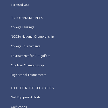
Terms of Use
TOURNAMENTS
College Rankings
NCCGA National Championship
College Tournaments
Tournaments for 21+ golfers
City Tour Championship
High School Tournaments
GOLFER RESOURCES
Golf Equipment deals
Golf Stories