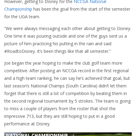
However, getting to Disney for the
NCCGA National
Championship
has been the goal from the start of the semester
for the UGA team.
“We were always messaging each other about getting to Disney.
One time it was pouring outside and one of the guys sent us a
picture of him practicing his putting in the rain and said
#RoadtoDisney. It’s been things like that all semester.”
Joe began the year hoping to make the club golf team more
competitive. After posting an NCCGA record in the first regional
and a high team ranking, he can say he’s achieved that goal, but
last season’s National Champs (South Carolina) didn’t let them
forget that there is still a lot of competition by beating them in
the second regional tournament by 5 strokes. The team is going
to miss a couple of players from the roster that shot the
impressive 713, but they are still hoping to put in a good
performance at Disney.