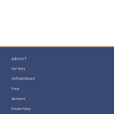
ABOUT
Our Story
Golf Jobs Board
Press
Sponsors
Private Policy