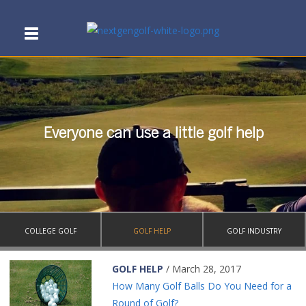
Everyone can use a little golf help
COLLEGE GOLF
GOLF HELP
GOLF INDUSTRY
GOLF HELP
/ March 28, 2017
How Many Golf Balls Do You Need for a
Round of Golf?