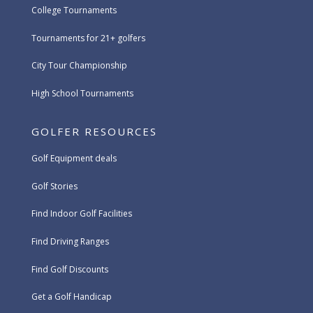
College Tournaments
Tournaments for 21+ golfers
City Tour Championship
High School Tournaments
GOLFER RESOURCES
Golf Equipment deals
Golf Stories
Find Indoor Golf Facilities
Find Driving Ranges
Find Golf Discounts
Get a Golf Handicap