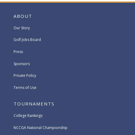
ABOUT
Our Story
Golf Jobs Board
Press
Sponsors
Private Policy
Terms of Use
TOURNAMENTS
College Rankings
NCCGA National Championship