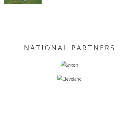
NATIONAL PARTNERS