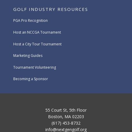
GOLF INDUSTRY RESOURCES
PGA Pro Recognition
Host an NCCGA Tournament
Host a City Tour Tournament
Marketing Guides
Tournament Volunteering
Becoming a Sponsor
55 Court St, 5th Floor
Boston, MA 02203
(617) 453-8732
info@nextgengolf.org