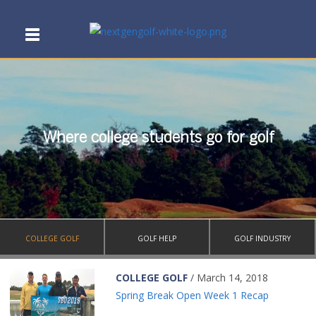
Where college students go for golf
COLLEGE GOLF
GOLF HELP
GOLF INDUSTRY
COLLEGE GOLF
/ March 14, 2018
Spring Break Open Week 1 Recap