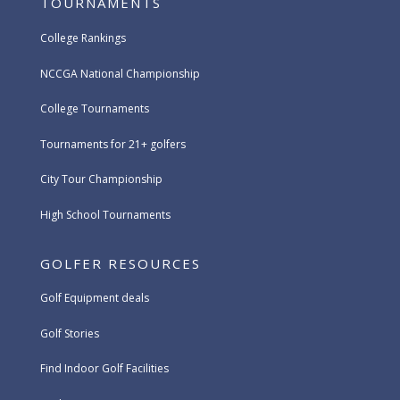
TOURNAMENTS
College Rankings
NCCGA National Championship
College Tournaments
Tournaments for 21+ golfers
City Tour Championship
High School Tournaments
GOLFER RESOURCES
Golf Equipment deals
Golf Stories
Find Indoor Golf Facilities