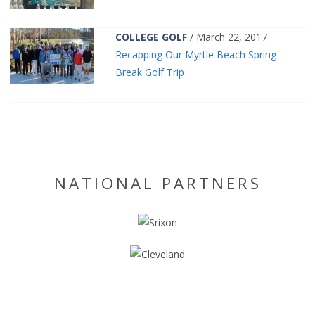
COLLEGE GOLF
/ March 22, 2017
Recapping Our Myrtle Beach Spring
Break Golf Trip
NATIONAL PARTNERS