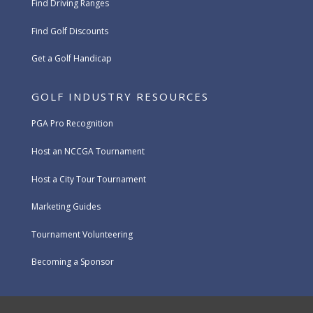
Find Driving Ranges
Find Golf Discounts
Get a Golf Handicap
GOLF INDUSTRY RESOURCES
PGA Pro Recognition
Host an NCCGA Tournament
Host a City Tour Tournament
Marketing Guides
Tournament Volunteering
Becoming a Sponsor