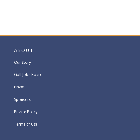
ABOUT
Our Story
Golf Jobs Board
Press
Sponsors
Private Policy
Terms of Use