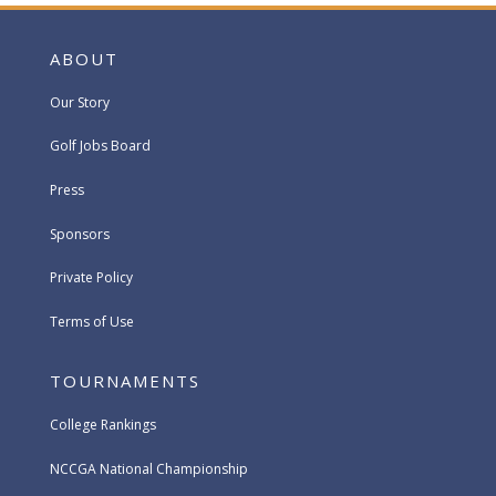
ABOUT
Our Story
Golf Jobs Board
Press
Sponsors
Private Policy
Terms of Use
TOURNAMENTS
College Rankings
NCCGA National Championship