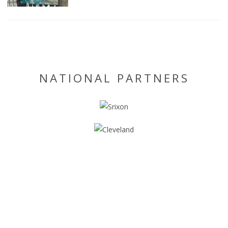
NATIONAL PARTNERS