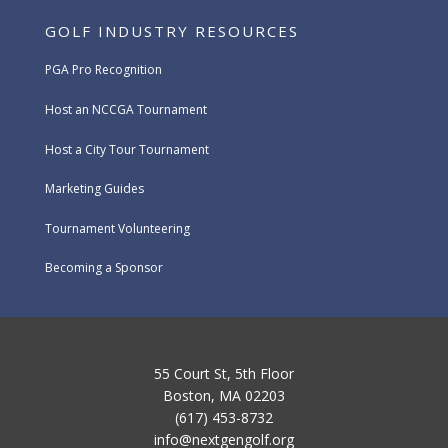
GOLF INDUSTRY RESOURCES
PGA Pro Recognition
Host an NCCGA Tournament
Host a City Tour Tournament
Marketing Guides
Tournament Volunteering
Becoming a Sponsor
55 Court St, 5th Floor
Boston, MA 02203
(617) 453-8732
info@nextgengolf.org