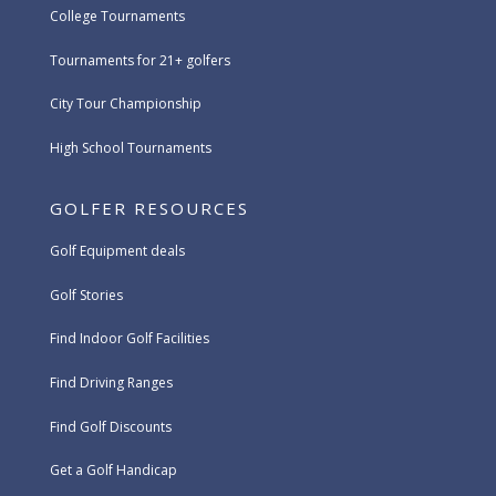
College Tournaments
Tournaments for 21+ golfers
City Tour Championship
High School Tournaments
GOLFER RESOURCES
Golf Equipment deals
Golf Stories
Find Indoor Golf Facilities
Find Driving Ranges
Find Golf Discounts
Get a Golf Handicap