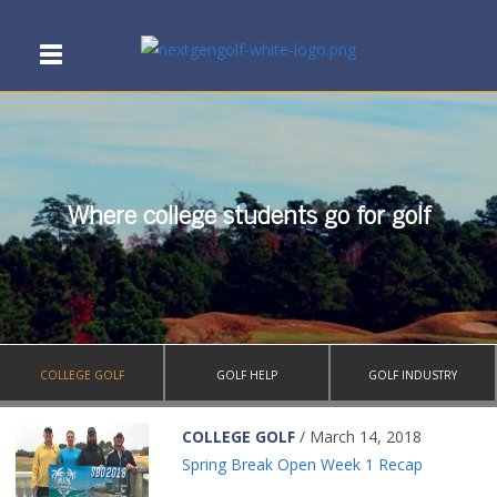
Where college students go for golf
COLLEGE GOLF
GOLF HELP
GOLF INDUSTRY
COLLEGE GOLF
/ March 14, 2018
Spring Break Open Week 1 Recap