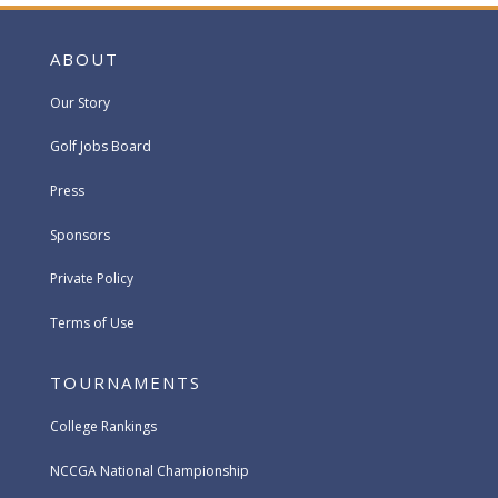
ABOUT
Our Story
Golf Jobs Board
Press
Sponsors
Private Policy
Terms of Use
TOURNAMENTS
College Rankings
NCCGA National Championship