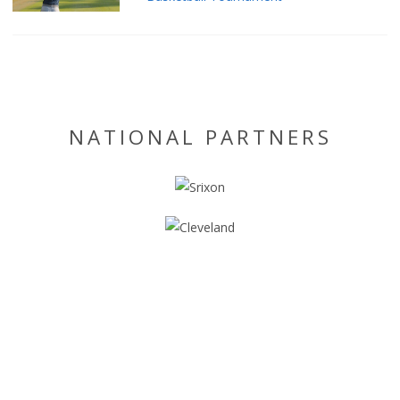
NATIONAL PARTNERS