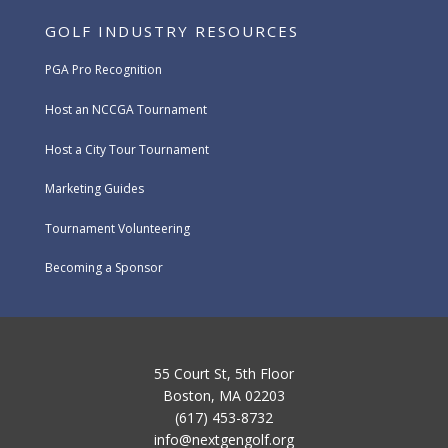
GOLF INDUSTRY RESOURCES
PGA Pro Recognition
Host an NCCGA Tournament
Host a City Tour Tournament
Marketing Guides
Tournament Volunteering
Becoming a Sponsor
55 Court St, 5th Floor
Boston, MA 02203
(617) 453-8732
info@nextgengolf.org