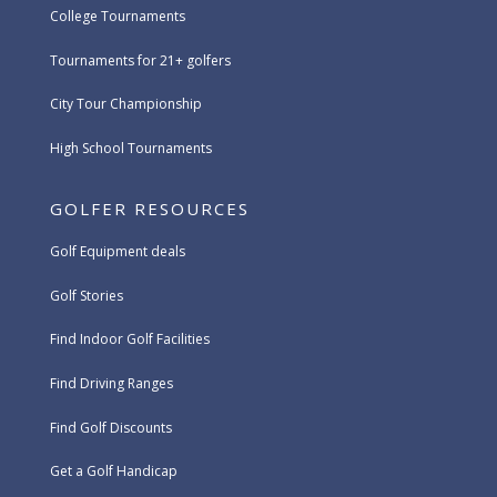
College Tournaments
Tournaments for 21+ golfers
City Tour Championship
High School Tournaments
GOLFER RESOURCES
Golf Equipment deals
Golf Stories
Find Indoor Golf Facilities
Find Driving Ranges
Find Golf Discounts
Get a Golf Handicap