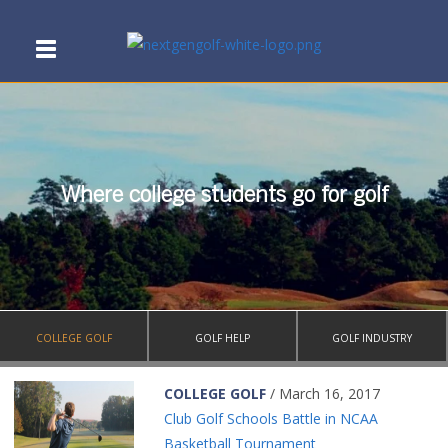
Where college students go for golf
COLLEGE GOLF
GOLF HELP
GOLF INDUSTRY
COLLEGE GOLF
/ March 16, 2017
Club Golf Schools Battle in NCAA
Basketball Tournament