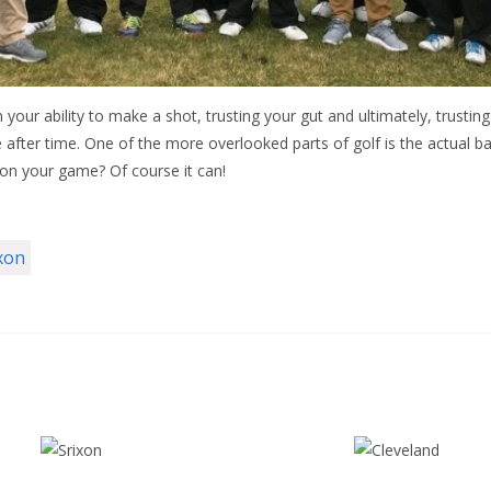
in your ability to make a shot, trusting your gut and ultimately, trusti
after time. One of the more overlooked parts of golf is the actual ball 
 on your game? Of course it can!
xon