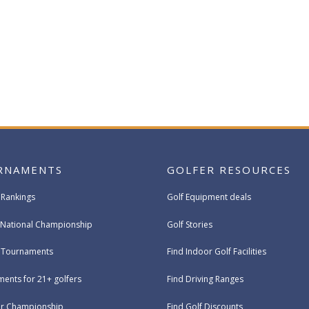
RNAMENTS
GOLFER RESOURCES
 Rankings
Golf Equipment deals
National Championship
Golf Stories
e Tournaments
Find Indoor Golf Facilities
ents for 21+ golfers
Find Driving Ranges
ur Championship
Find Golf Discounts