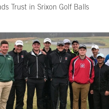
s Trust in Srixon Golf Balls