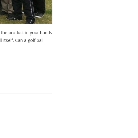
ng the product in your hands
itself. Can a golf ball