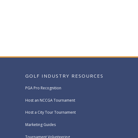
GOLF INDUSTRY RESOURCES
PGA Pro Recognition
Host an NCCGA Tournament
Host a City Tour Tournament
Marketing Guides
Tournament Volunteering