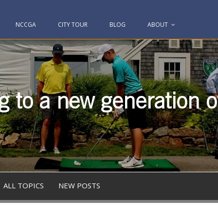
NCCGA
CITY TOUR
BLOG
ABOUT
g to a new generation of
ALL TOPICS
NEW POSTS