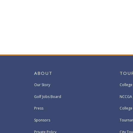
ABOUT
TOU
Our Story
College
Golf Jobs Board
NCCGA 
Press
Colleg
Sponsors
Tournam
Private Policy
City To