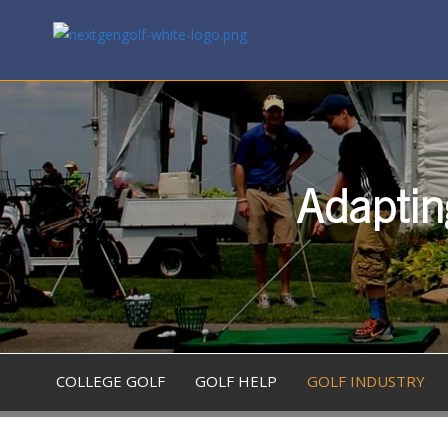
Adaptin
COLLEGE GOLF
GOLF HELP
GOLF INDUSTRY