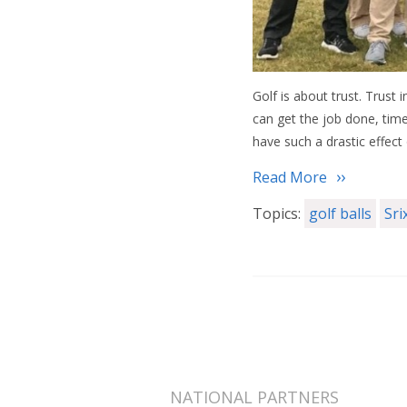
Golf is about trust. Trust 
can get the job done, time 
have such a drastic effect
Read More
Topics:
golf balls
Sri
NATIONAL PARTNERS