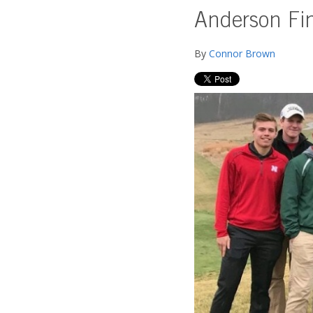
Anderson Find
By
Connor Brown