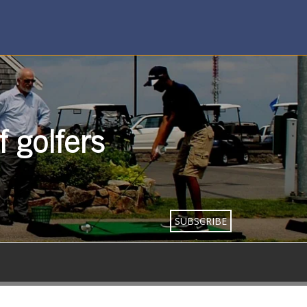
 golfers
SUBSCRIBE