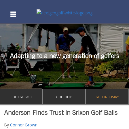
Adapting to a new generation of golfers
COLLEGE GOLF
GOLF HELP
GOLF INDUSTRY
Anderson Finds Trust in Srixon Golf Balls
By
Connor Brown