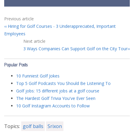
Previous article
Hiring for Golf Courses - 3 Underappreciated, Important
Employees
Next article
3 Ways Companies Can Support Golf on the City Tour
Popular Posts
10 Funniest Golf Jokes
Top 5 Golf Podcasts You Should Be Listening To
Golf jobs: 15 different jobs at a golf course
The Hardest Golf Trivia You've Ever Seen
10 Golf Instagram Accounts to Follow
Topics:
golf balls
Srixon