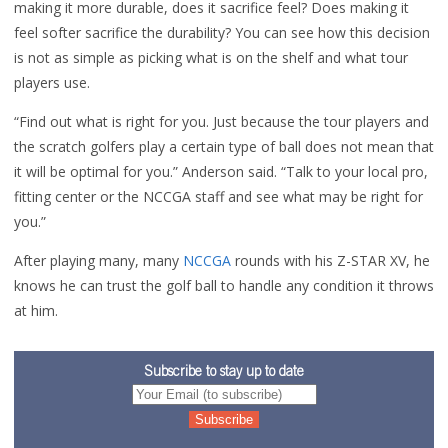
making it more durable, does it sacrifice feel? Does making it
feel softer sacrifice the durability? You can see how this decision
is not as simple as picking what is on the shelf and what tour
players use.
“Find out what is right for you. Just because the tour players and
the scratch golfers play a certain type of ball does not mean that
it will be optimal for you.” Anderson said.
“Talk to your local pro,
fitting center or the NCCGA staff and see what may be right for
you.”
After playing many, many
NCCGA
rounds with his Z-STAR XV, he
knows he can trust the golf ball to handle any condition it throws
at him.
Subscribe to stay up to date