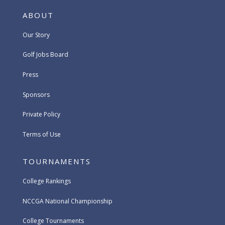
ABOUT
Our Story
Golf Jobs Board
Press
Sponsors
Private Policy
Terms of Use
TOURNAMENTS
College Rankings
NCCGA National Championship
College Tournaments