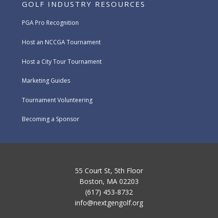
GOLF INDUSTRY RESOURCES
PGA Pro Recognition
Host an NCCGA Tournament
Host a City Tour Tournament
Marketing Guides
Tournament Volunteering
Becoming a Sponsor
55 Court St, 5th Floor
Boston, MA 02203
(617) 453-8732
info@nextgengolf.org