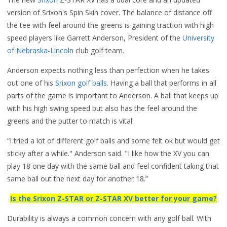
version of Srixon's Spin Skin cover. The balance of distance off
the tee with feel around the greens is gaining traction with high
speed players like Garrett Anderson, President of the
University
of Nebraska-Lincoln
club golf team.
Anderson expects nothing less than perfection when he takes
out one of his
Srixon golf balls
. Having a ball that performs in all
parts of the game is important to Anderson. A ball that keeps up
with his high swing speed but also has the feel around the
greens and the putter to match is vital.
“I tried a lot of different golf balls and some felt ok but would get
sticky after a while." Anderson said. "I like how the XV you can
play 18 one day with the same ball and feel confident taking that
same ball out the next day for another 18.”
Is the Srixon Z-STAR or Z-STAR XV better for your game?
Durability is always a common concern with any golf ball. With