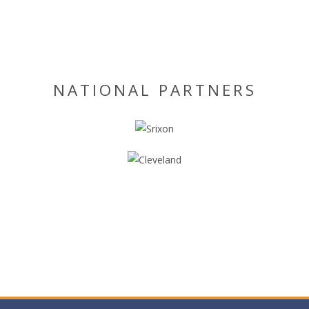
NATIONAL PARTNERS