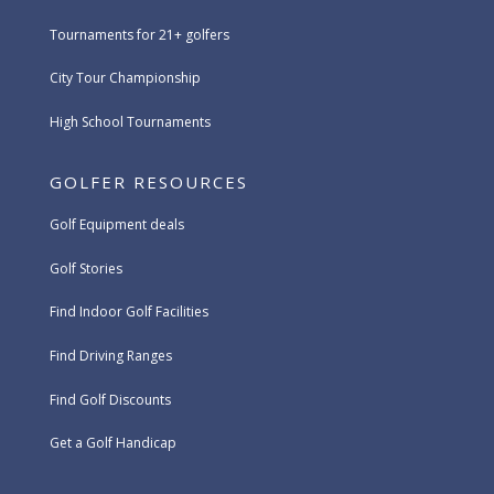
Tournaments for 21+ golfers
City Tour Championship
High School Tournaments
GOLFER RESOURCES
Golf Equipment deals
Golf Stories
Find Indoor Golf Facilities
Find Driving Ranges
Find Golf Discounts
Get a Golf Handicap