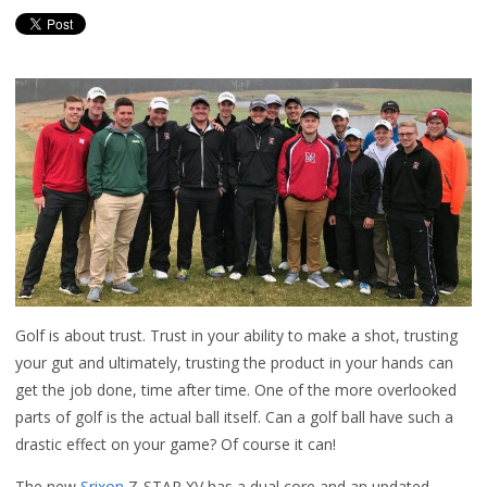
Golf is about trust. Trust in your ability to make a shot, trusting
your gut and ultimately, trusting the product in your hands can
get the job done, time after time. One of the more overlooked
parts of golf is the actual ball itself. Can a golf ball have such a
drastic effect on your game? Of course it can!
The new
Srixon
Z-STAR XV has a dual core and an updated