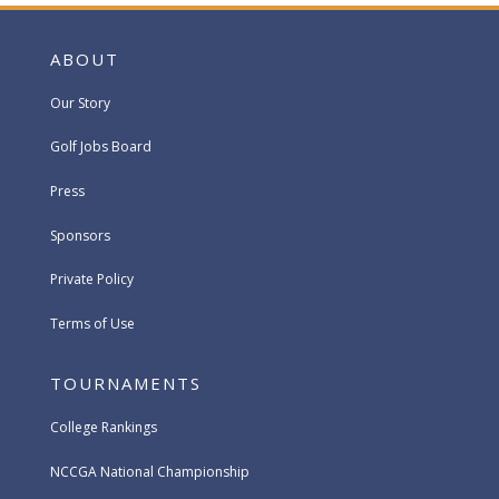
ABOUT
Our Story
Golf Jobs Board
Press
Sponsors
Private Policy
Terms of Use
TOURNAMENTS
College Rankings
NCCGA National Championship