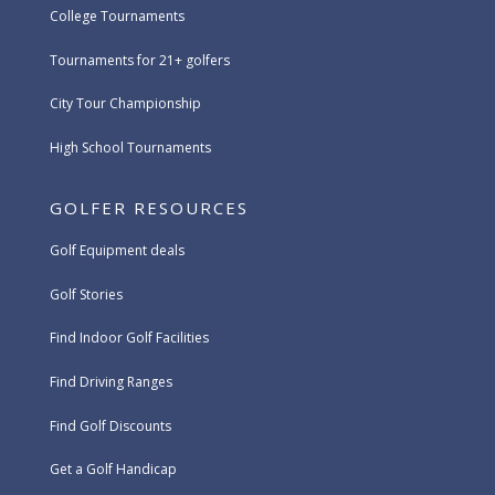
College Tournaments
Tournaments for 21+ golfers
City Tour Championship
High School Tournaments
GOLFER RESOURCES
Golf Equipment deals
Golf Stories
Find Indoor Golf Facilities
Find Driving Ranges
Find Golf Discounts
Get a Golf Handicap