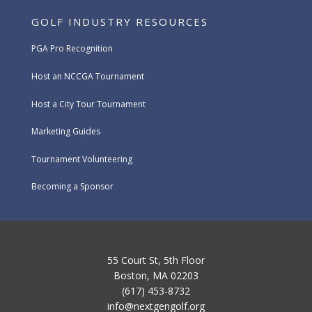
GOLF INDUSTRY RESOURCES
PGA Pro Recognition
Host an NCCGA Tournament
Host a City Tour Tournament
Marketing Guides
Tournament Volunteering
Becoming a Sponsor
55 Court St, 5th Floor
Boston, MA 02203
(617) 453-8732
info@nextgengolf.org