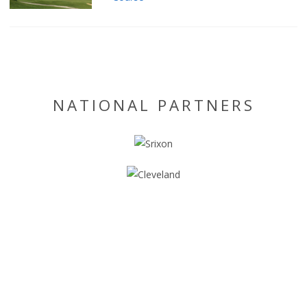
NATIONAL PARTNERS