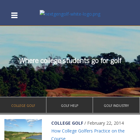
Where college students go for golf
COLLEGE GOLF
GOLF HELP
GOLF INDUSTRY
COLLEGE GOLF
/ February 22, 2014
How College Golfers Practice on the
Course