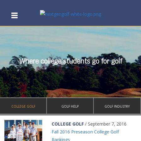
Where college students go for golf
COLLEGE GOLF
GOLF HELP
GOLF INDUSTRY
COLLEGE GOLF
/ September 7, 2016
Fall 2016 Preseason College Golf
Rankings