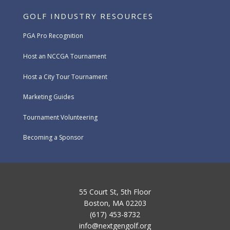
GOLF INDUSTRY RESOURCES
PGA Pro Recognition
Host an NCCGA Tournament
Host a City Tour Tournament
Marketing Guides
Tournament Volunteering
Becoming a Sponsor
55 Court St, 5th Floor
Boston, MA 02203
(617) 453-8732
info@nextgengolf.org