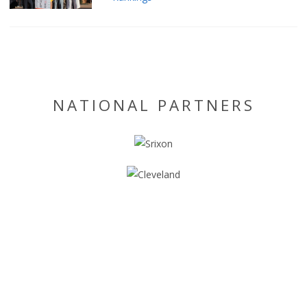
NATIONAL PARTNERS