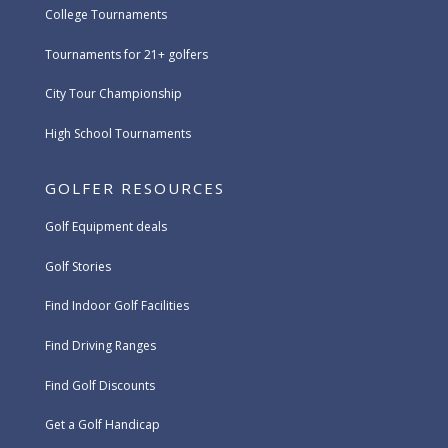
College Tournaments
Tournaments for 21+ golfers
City Tour Championship
High School Tournaments
GOLFER RESOURCES
Golf Equipment deals
Golf Stories
Find Indoor Golf Facilities
Find Driving Ranges
Find Golf Discounts
Get a Golf Handicap