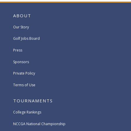
ABOUT
Our Story
Golf Jobs Board
Press
Sponsors
Private Policy
Terms of Use
TOURNAMENTS
College Rankings
NCCGA National Championship