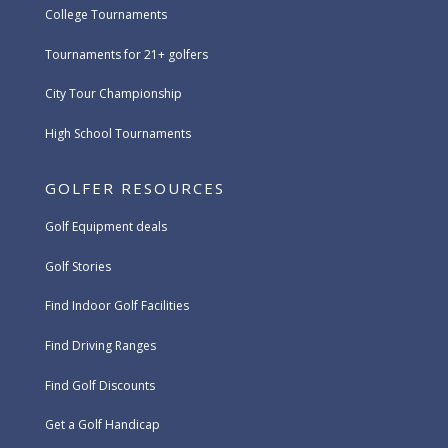
College Tournaments
Tournaments for 21+ golfers
City Tour Championship
High School Tournaments
GOLFER RESOURCES
Golf Equipment deals
Golf Stories
Find Indoor Golf Facilities
Find Driving Ranges
Find Golf Discounts
Get a Golf Handicap