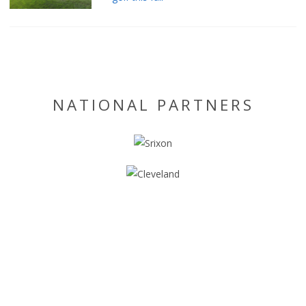
NATIONAL PARTNERS