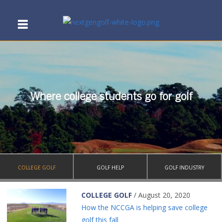
Where college students go for golf
COLLEGE GOLF
GOLF HELP
GOLF INDUSTRY
COLLEGE GOLF
/ August 20, 2020
How the NCCGA is helping save college
golf this fall