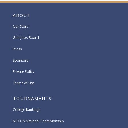
ABOUT
Our Story
Golf Jobs Board
Press
Sponsors
Private Policy
Terms of Use
TOURNAMENTS
College Rankings
NCCGA National Championship