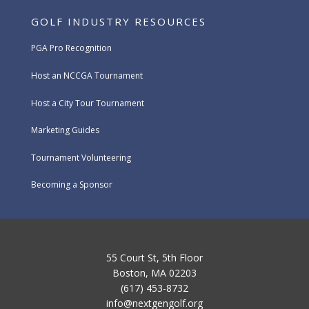
GOLF INDUSTRY RESOURCES
PGA Pro Recognition
Host an NCCGA Tournament
Host a City Tour Tournament
Marketing Guides
Tournament Volunteering
Becoming a Sponsor
55 Court St, 5th Floor
Boston, MA 02203
(617) 453-8732
info@nextgengolf.org