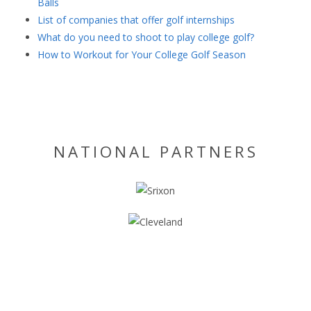
Balls
List of companies that offer golf internships
What do you need to shoot to play college golf?
How to Workout for Your College Golf Season
NATIONAL PARTNERS