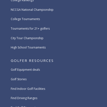
College Rankings
NCCGA National Championship
College Tournaments
Tournaments for 21+ golfers
City Tour Championship
High School Tournaments
GOLFER RESOURCES
Golf Equipment deals
Golf Stories
Find Indoor Golf Facilities
Find Driving Ranges