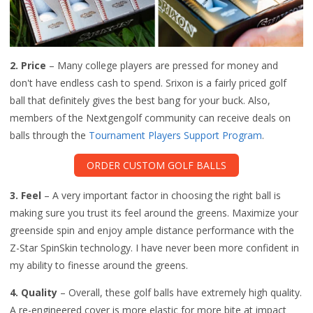
2. Price
– Many college players are pressed for money and
don't have endless cash to spend. Srixon is a fairly priced golf
ball that definitely gives the best bang for your buck. Also,
members of the Nextgengolf community can receive deals on
balls through the
Tournament Players Support Program
.
ORDER CUSTOM GOLF BALLS
3. Feel
– A very important factor in choosing the right ball is
making sure you trust its feel around the greens. Maximize your
greenside spin and enjoy ample distance performance with the
Z-Star SpinSkin technology. I have never been more confident in
my ability to finesse around the greens.
4. Quality
– Overall, these golf balls have extremely high quality.
A re-engineered cover is more elastic for more bite at impact