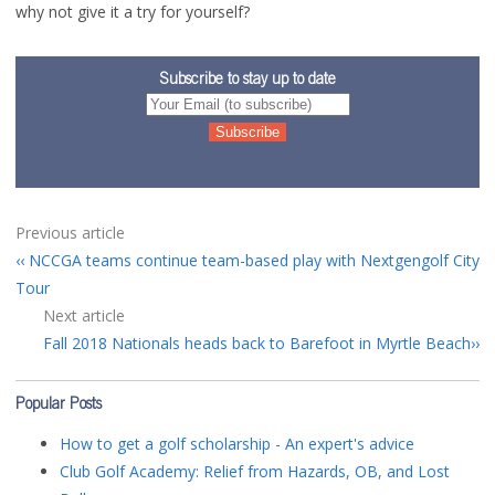
why not give it a try for yourself?
Subscribe to stay up to date
Previous article
NCCGA teams continue team-based play with Nextgengolf City
Tour
Next article
Fall 2018 Nationals heads back to Barefoot in Myrtle Beach
Popular Posts
How to get a golf scholarship - An expert's advice
Club Golf Academy: Relief from Hazards, OB, and Lost