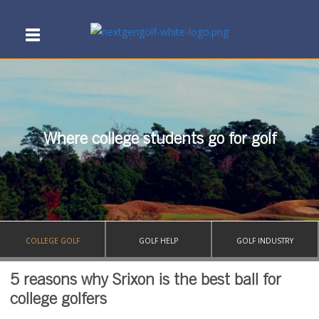
Where college students go for golf
COLLEGE GOLF
GOLF HELP
GOLF INDUSTRY
5 reasons why Srixon is the best ball for
college golfers