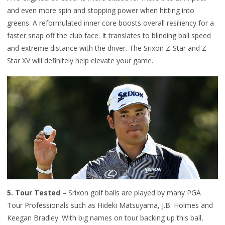
and even more spin and stopping power when hitting into
greens. A reformulated inner core boosts overall resiliency for a
faster snap off the club face. It translates to blinding ball speed
and extreme distance with the driver. The Srixon Z-Star and Z-
Star XV will definitely help elevate your game.
5. T
our Tested
– Srixon golf balls are played by many PGA
Tour P
rofessionals such as Hideki Matsuyama, J.B. Holmes and
Keegan Bradley. With big names on tour backing up this ball,