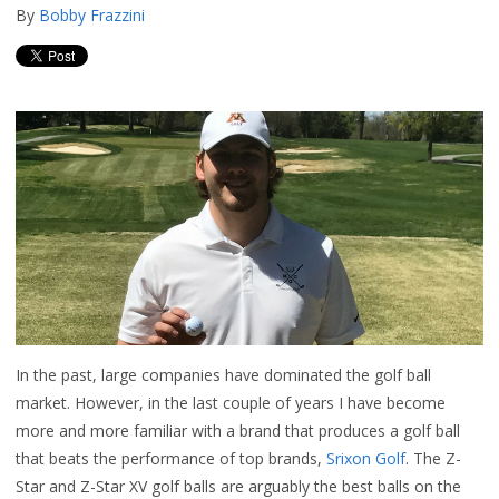
By
Bobby Frazzini
In the past, large companies have dominated the golf ball
market. However, in the last couple of years I have become
more and more familiar with a brand that produces a golf ball
that beats the performance of top brands,
Srixon Golf
. The Z-
Star and Z-Star XV golf balls are arguably the best balls on the