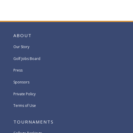
ABOUT
Our Story
Golf Jobs Board
Press
Sponsors
Private Policy
Terms of Use
TOURNAMENTS