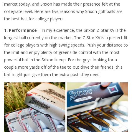
market today, and Srixon has made their presence felt at the
collegiate level. Here are five reasons why Srixon golf balls are
the best ball for college players.
1. Performance
– In my experience, the Srixon Z-Star XV is the
longest ball currently on the market. The Z-Star XV is a perfect fit
for college players with high swing speeds. Push your distance to
the limit and enjoy plenty of greenside control with the most
powerful ball in the Srixon lineup. For the guys looking for a
couple more yards off of the tee to out drive their friends, this
ball might just give them the extra push they need.