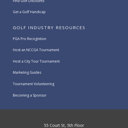
Find Golf Discounts
Get a Golf Handicap
GOLF INDUSTRY RESOURCES
PGA Pro Recognition
Host an NCCGA Tournament
Host a City Tour Tournament
Marketing Guides
Tournament Volunteering
Becoming a Sponsor
55 Court St, 5th Floor