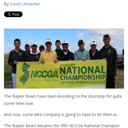
By
David Urmacher
The Baylor Bears have been knocking on the doorstep for quite
some time now.
And now, some elite company is going to have to let them in.
The Baylor Bears became the fifth NCCGA National Champion