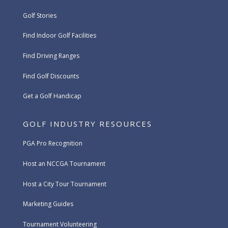
Golf Stories
Find Indoor Golf Facilities
Find Driving Ranges
Find Golf Discounts
Get a Golf Handicap
GOLF INDUSTRY RESOURCES
PGA Pro Recognition
Host an NCCGA Tournament
Host a City Tour Tournament
Marketing Guides
Tournament Volunteering