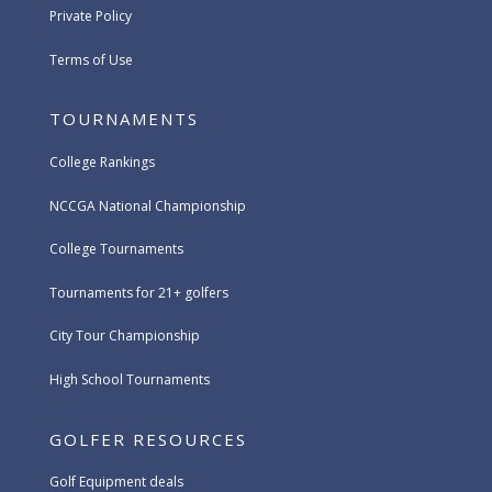
Private Policy
Terms of Use
TOURNAMENTS
College Rankings
NCCGA National Championship
College Tournaments
Tournaments for 21+ golfers
City Tour Championship
High School Tournaments
GOLFER RESOURCES
Golf Equipment deals