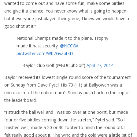
wanted to come out and have some fun, make some birdies
and give it a chance. You never know what is going to happen
but if everyone just played their game, I knew we would have a
good shot at it.”
National Champs made it to the plane. Trophy
made it past security.
@NCCGA
pic.twitter.com/Wb7GyaptkD
— Baylor Club Golf (@BUClubGolf)
April 27, 2014
Baylor received its lowest single-round score of the tournament
on Sunday from Dave Pytel. His 73 (+1) at Ballyowen was a
microcosm of the entire team’s Sunday push back to the top of
the leaderboard.
“I struck the ball well and I was six over at one point, but made
four or five birdies coming down the stretch,” Pytel said. “So I
finished well, made a 20 or 30-footer to finish the round off. I
felt really good about it. The wind and the cold were a little bit of