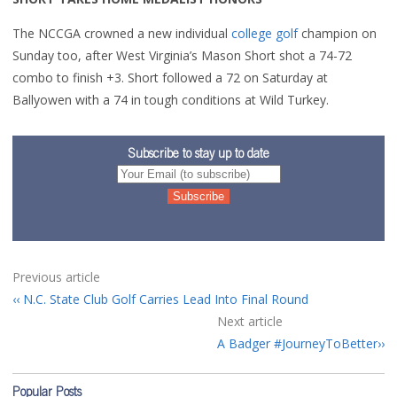
The NCCGA crowned a new individual
college golf
champion on
Sunday too, after West Virginia’s Mason Short shot a 74-72
combo to finish +3. Short followed a 72 on Saturday at
Ballyowen with a 74 in tough conditions at Wild Turkey.
Subscribe to stay up to date
Previous article
N.C. State Club Golf Carries Lead Into Final Round
Next article
A Badger #JourneyToBetter
Popular Posts