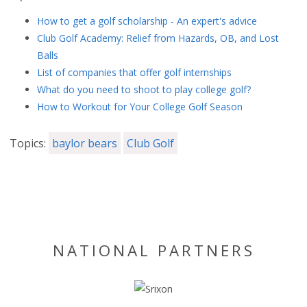
How to get a golf scholarship - An expert's advice
Club Golf Academy: Relief from Hazards, OB, and Lost
Balls
List of companies that offer golf internships
What do you need to shoot to play college golf?
How to Workout for Your College Golf Season
Topics:
baylor bears
Club Golf
NATIONAL PARTNERS