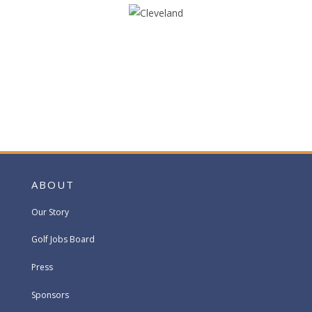
ABOUT
Our Story
Golf Jobs Board
Press
Sponsors