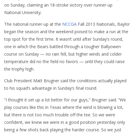
on Sunday, claiming an 18-stroke victory over runner-up
National University.
The national runner-up at the
NCCGA
Fall 2013 Nationals, Baylor
began the season and the weekend poised to make a run at the
top spot for the first time. It wasn’t until after Sunday’s round,
one in which the Bears battled through a tougher Ballyowen
course on Sunday — no rain fell, but higher winds and colder
temperature did no the field no favors — until they could raise
the trophy high.
Club President Matt Brugner said the conditions actually played
to his squad’s advantage in Sunday’s final round.
“I thought it set up a lot better for our guys,” Brugner said. “We
play courses like this in Texas where the wind is blowing a lot,
but there is not too much trouble off the tee. So we were
confident, we knew we were in a good position yesterday only
being a few shots back playing the harder course. So we just