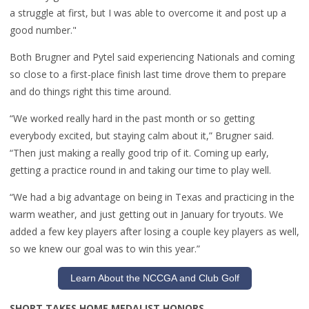
a struggle at first, but I was able to overcome it and post up a
good number."
Both Brugner and Pytel said experiencing Nationals and coming
so close to a first-place finish last time drove them to prepare
and do things right this time around.
“We worked really hard in the past month or so getting
everybody excited, but staying calm about it,” Brugner said.
“Then just making a really good trip of it. Coming up early,
getting a practice round in and taking our time to play well.
“We had a big advantage on being in Texas and practicing in the
warm weather, and just getting out in January for tryouts. We
added a few key players after losing a couple key players as well,
so we knew our goal was to win this year.”
Learn About the NCCGA and Club Golf
SHORT TAKES HOME MEDALIST HONORS