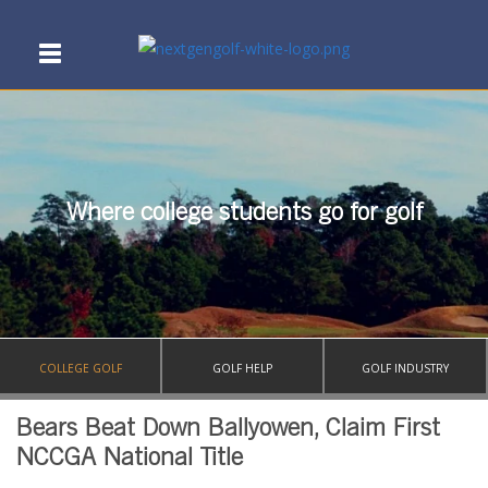
Where college students go for golf
COLLEGE GOLF
GOLF HELP
GOLF INDUSTRY
Bears Beat Down Ballyowen, Claim First
NCCGA National Title