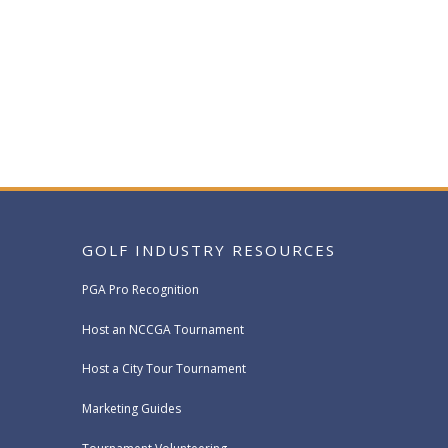
GOLF INDUSTRY RESOURCES
PGA Pro Recognition
Host an NCCGA Tournament
Host a City Tour Tournament
Marketing Guides