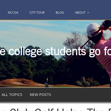
NCCGA
CITY TOUR
BLOG
ABOUT
 college students go fo
ALL TOPICS
NEW POSTS