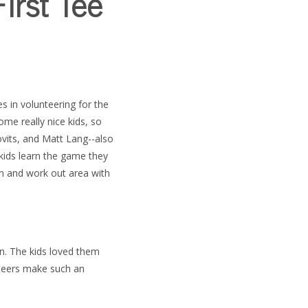
irst Tee
s in volunteering for the
ome really nice kids, so
ovits, and Matt Lang--also
kids learn the game they
en and work out area with
on.
The kids loved them
nteers make such an