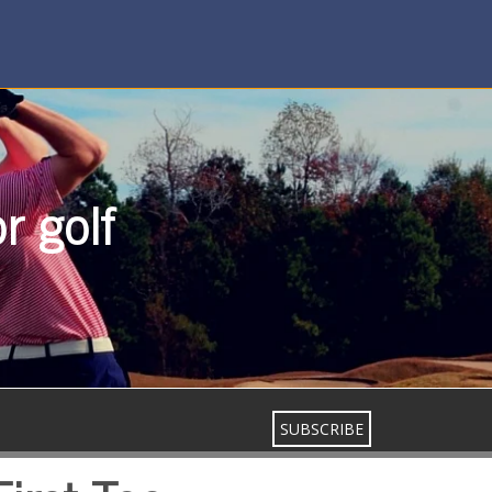
r golf
SUBSCRIBE