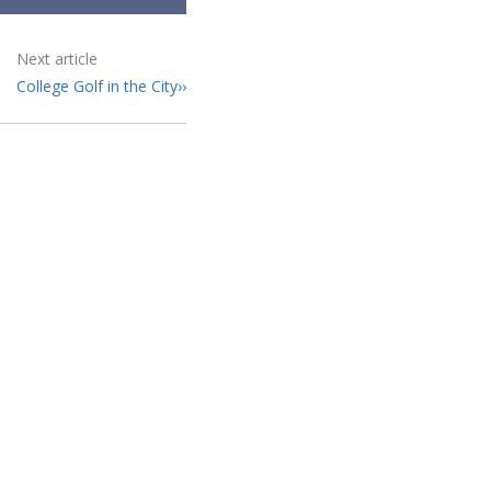
Next article
College Golf in the City