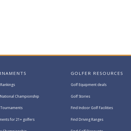
RNAMENTS
GOLFER RESOURCES
 Rankings
Golf Equipment deals
National Championship
Golf Stories
e Tournaments
Find Indoor Golf Facilities
ents for 21+ golfers
Find Driving Ranges