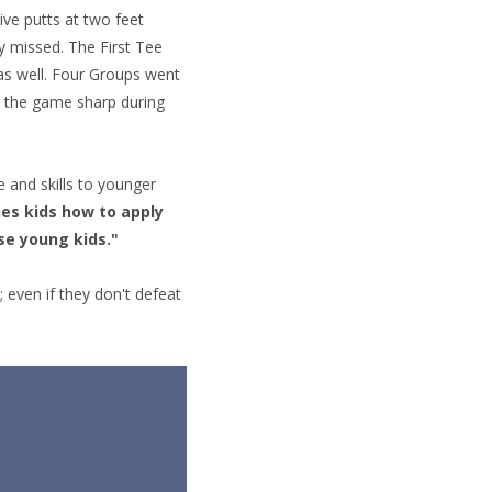
ive putts at two feet
y missed. The First Tee
 as well. Four Groups went
p the game sharp during
 and skills to younger
hes kids how to apply
se young kids."
; even if they don't defeat