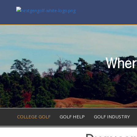
Where
COLLEGE GOLF
GOLF HELP
GOLF INDUSTRY