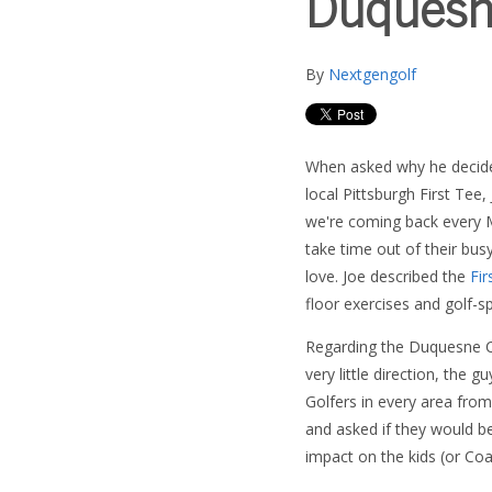
Duquesne
By
Nextgengolf
When asked why he decided
local Pittsburgh First Tee,
we're coming back every
take time out of their bu
love. Joe described the
Fir
floor exercises and golf-spe
Regarding the Duquesne Cl
very little direction, the 
Golfers in every area from 
and asked if they would b
impact on the kids (or Coa