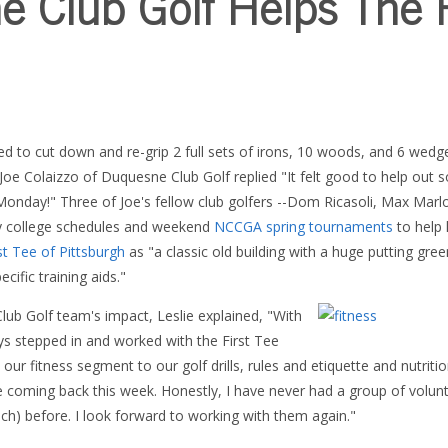
 Club Golf Helps The F
 to cut down and re-grip 2 full sets of irons, 10 woods, and 6 wedge
 Joe Colaizzo of Duquesne Club Golf replied "It felt good to help out s
 Monday!"
Three of Joe's fellow club golfers --Dom Ricasoli, Max Marl
sy college schedules and weekend
NCCGA spring tournaments
to help 
st Tee of Pittsburgh
as "a classic old building with a huge putting gre
cific training aids."
ub Golf team's impact, Leslie explained, "With
guys stepped in and worked with the First Tee
our fitness segment to our golf drills, rules and etiquette and nutriti
e coming back this week. Honestly, I have never had a group of volu
ch) before. I look forward to working with them again."