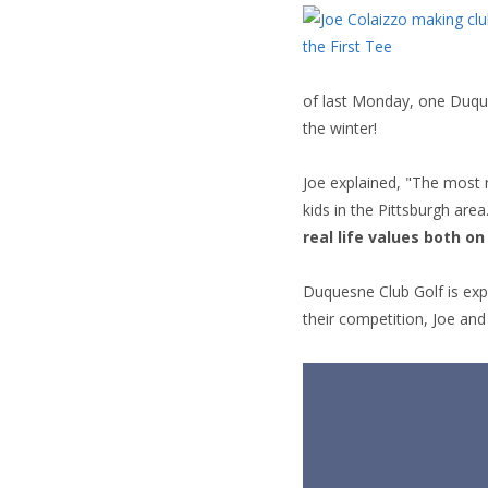
of last Monday, one Duque
the winter!
Joe explained, "The most 
kids in the Pittsburgh are
real life values both o
Duquesne Club Golf is exp
their competition, Joe and