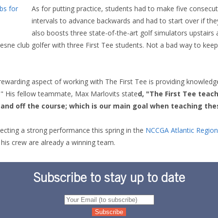
As for putting practice, students had to make five consecut
intervals to advance backwards and had to start over if the
also boosts three state-of-the-art golf simulators upstairs
sne club golfer with three First Tee students. Not a bad way to kee
rewarding aspect of working with The First Tee is providing knowledge
a." His fellow teammate, Max Marlovits state
d, "The First Tee teac
n and off the course; which is our main goal when teaching the
ecting a strong performance this spring in the
NCCGA Atlantic Region
 his crew are already a winning team.
Subscribe to stay up to date