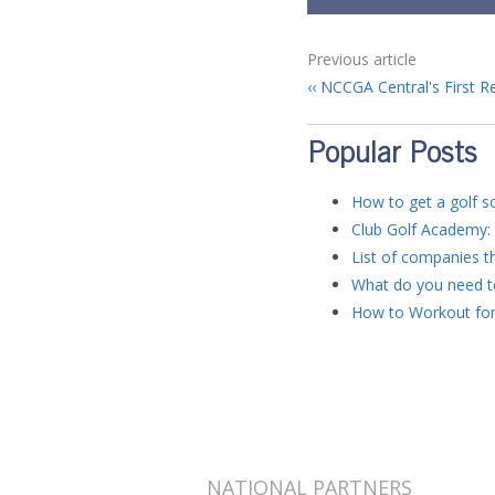
Previous article
NCCGA Central's First R
Popular Posts
How to get a golf sc
Club Golf Academy: 
List of companies th
What do you need to
How to Workout for
NATIONAL PARTNERS