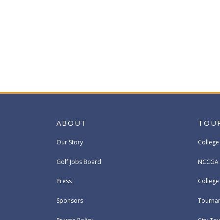
ABOUT
TOU
Our Story
College
Golf Jobs Board
NCCGA 
Press
Colleg
Sponsors
Tournam