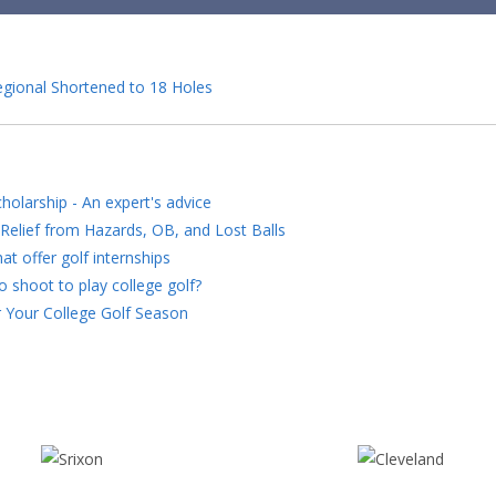
egional Shortened to 18 Holes
holarship - An expert's advice
Relief from Hazards, OB, and Lost Balls
at offer golf internships
 shoot to play college golf?
 Your College Golf Season