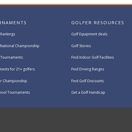
RNAMENTS
GOLFER RESOURCES
 Rankings
Golf Equipment deals
National Championship
Golf Stories
e Tournaments
Find Indoor Golf Facilities
ents for 21+ golfers
Find Driving Ranges
ur Championship
Find Golf Discounts
hool Tournaments
Get a Golf Handicap