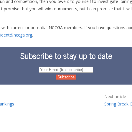
fun and competition, then you owe it to yourself to investigate joinin
n’t promise that you will win tournaments, but I can promise that it wil
 with current or potential NCCGA members. If you have questions abou
sident@nccga.org
.
Subscribe to stay up to date
Next article
ankings
Spring Break 