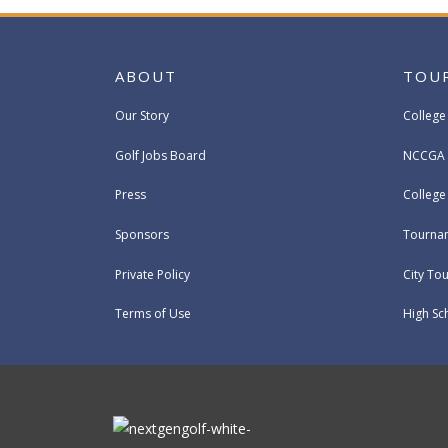
ABOUT
TOU
Our Story
College
Golf Jobs Board
NCCGA 
Press
Colleg
Sponsors
Tournam
Private Policy
City To
Terms of Use
High Sc