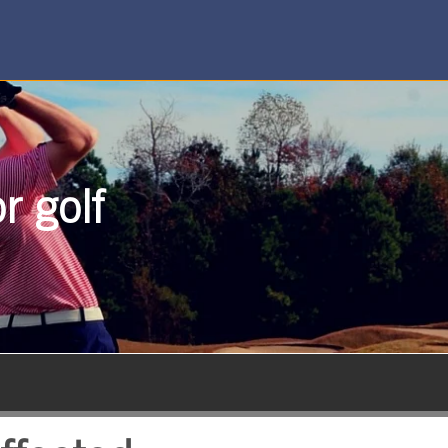
r golf