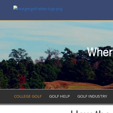
Where
COLLEGE GOLF
GOLF HELP
GOLF INDUSTRY