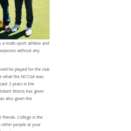
as a multi-sport athlete and
 purposes without any
oned he played for the club
ure what the NCCGA was.
ast 3 years in the
Robert Morris has given
as also given the
riends. College is the
th other people at your