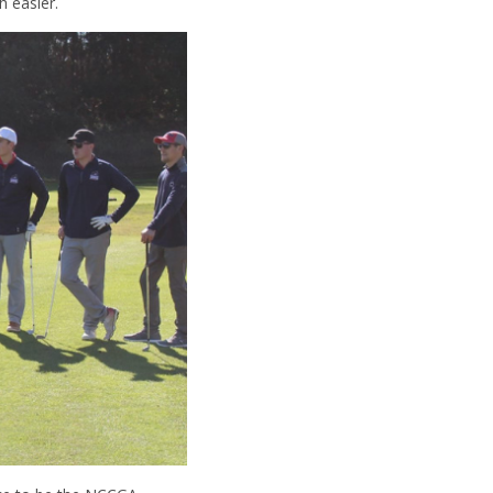
h easier.