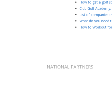
How to get a golf sc
Club Golf Academy: 
List of companies th
What do you need to
How to Workout for
NATIONAL PARTNERS