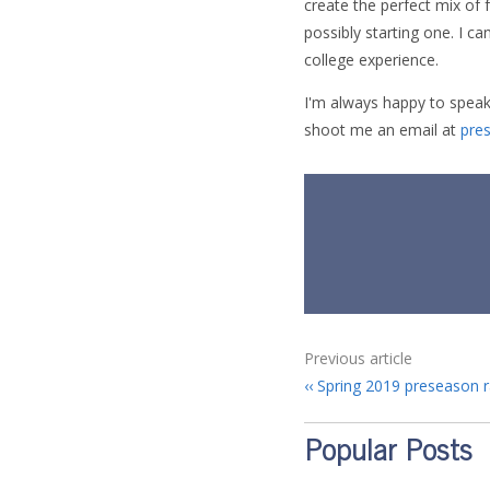
create the perfect mix of 
possibly starting one. I ca
college experience.
I'm always happy to speak
shoot me an email at
pre
Previous article
Spring 2019 preseason r
Popular Posts