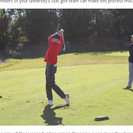
embers of your university's club golf team can make this process muc