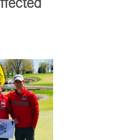
ffected
SUBSCRIBE