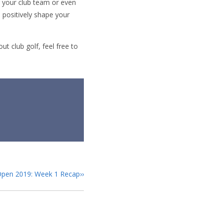
g your club team or even
l positively shape your
t club golf, feel free to
Open 2019: Week 1 Recap