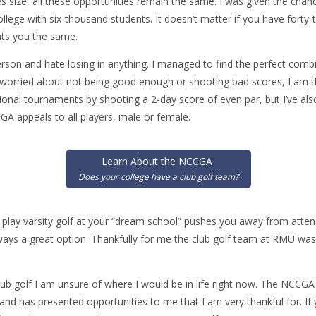
es size, all these opportunities remain the same. I was given the ch
ollege with six-thousand students. It doesn’t matter if you have fort
ts you the same.
rson and hate losing in anything. I managed to find the perfect comb
e worried about not being good enough or shooting bad scores, I am t
gional tournaments by shooting a 2-day score of even par, but I’ve also
A appeals to all players, male or female.
Learn About the NCCGA
Does your college have a club golf team?
to play varsity golf at your “dream school” pushes you away from attend
lways a great option. Thankfully for me the club golf team at RMU wa
b golf I am unsure of where I would be in life right now. The NCCG
and has presented opportunities to me that I am very thankful for. If