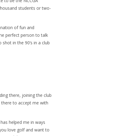
ance to be the NCCGA
y-thousand students or two-
ination of fun and
he perfect person to talk
 shot in the 90’s in a club
ing there, joining the club
s there to accept me with
A has helped me in ways
 you love golf and want to