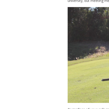
university, but meeting m