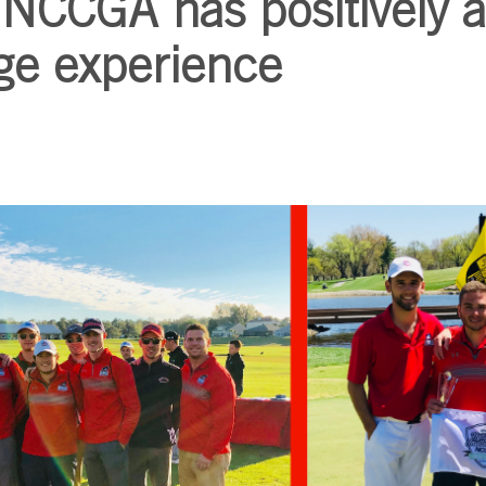
NCCGA has positively a
ge experience