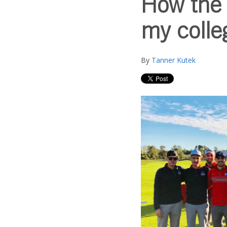
How the 
my colle
By
Tanner Kutek