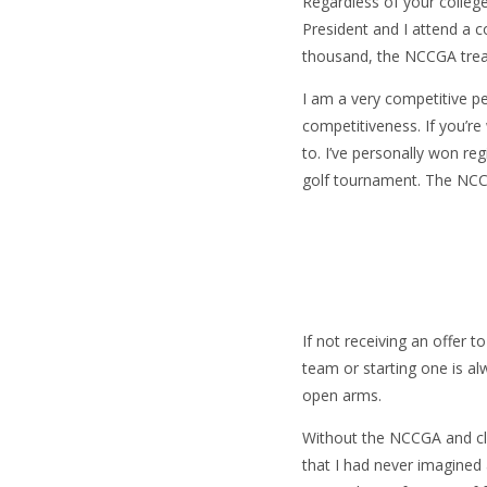
Regardless of your colleg
President and I attend a c
thousand, the NCCGA trea
I am a very competitive pe
competitiveness. If you’r
to. I’ve personally won re
golf tournament. The NCCG
If not receiving an offer 
team or starting one is a
open arms.
Without the NCCGA and clu
that I had never imagined 