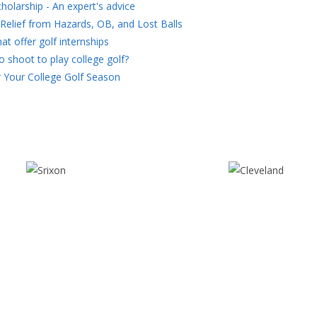
holarship - An expert's advice
Relief from Hazards, OB, and Lost Balls
at offer golf internships
 shoot to play college golf?
 Your College Golf Season