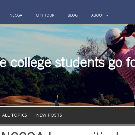
NCCGA
CITY TOUR
BLOG
ABOUT
 college students go fo
ALL TOPICS
NEW POSTS