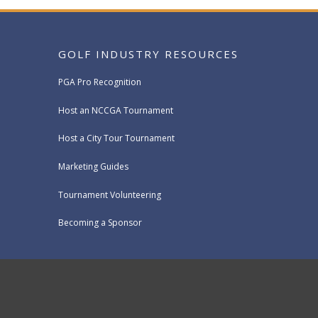
GOLF INDUSTRY RESOURCES
PGA Pro Recognition
Host an NCCGA Tournament
Host a City Tour Tournament
Marketing Guides
Tournament Volunteering
Becoming a Sponsor