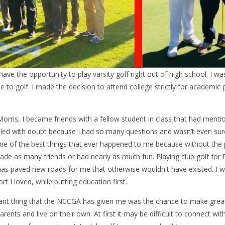
 have the opportunity to play varsity golf right out of high school. I w
e to golf. I made the decision to attend college strictly for academic
orris, I became friends with a fellow student in class that had menti
illed with doubt because I had so many questions and wasn’t even s
ne of the best things that ever happened to me because without the p
de as many friends or had nearly as much fun. Playing club golf for 
 has paved new roads for me that otherwise wouldn't have existed. I w
rt I loved, while putting education first.
ant thing that the NCCGA has given me was the chance to make great f
 parents and live on their own. At first it may be difficult to connect wi