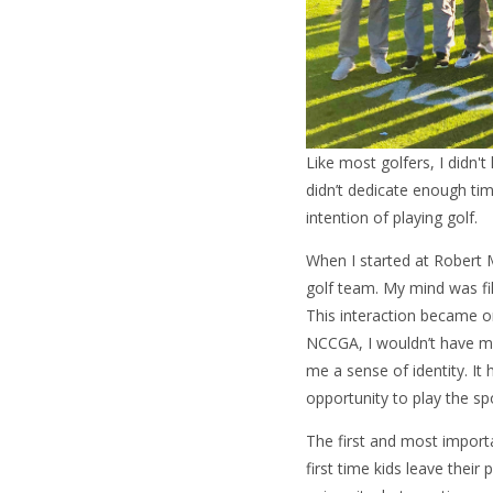
Like most golfers, I didn't
didn’t dedicate enough tim
intention of playing golf.
When I started at Robert M
golf team. My mind was f
This interaction became o
NCCGA, I wouldn’t have ma
me a sense of identity. It
opportunity to play the spo
The first and most import
first time kids leave their