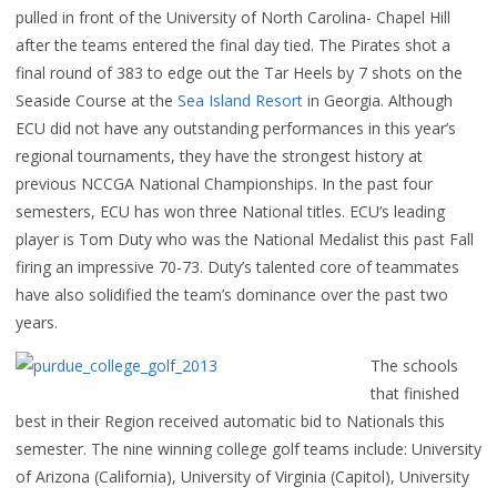
pulled in front of the University of North Carolina- Chapel Hill
after the teams entered the final day tied. The Pirates shot a
final round of 383 to edge out the Tar Heels by 7 shots on the
Seaside Course at the
Sea Island Resort
in Georgia. Although
ECU did not have any outstanding performances in this year’s
regional tournaments, they have the strongest history at
previous NCCGA National Championships. In the past four
semesters, ECU has won three National titles. ECU’s leading
player is Tom Duty who was the National Medalist this past Fall
firing an impressive 70-73. Duty’s talented core of teammates
have also solidified the team’s dominance over the past two
years.
The schools
that finished
best in their Region received automatic bid to Nationals this
semester. The nine winning college golf teams include: University
of Arizona (California), University of Virginia (Capitol), University