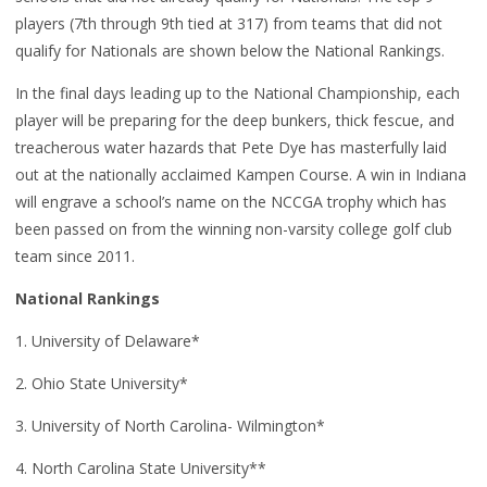
players (7th through 9th tied at 317) from teams that did not
qualify for Nationals are shown below the National Rankings.
In the final days leading up to the National Championship, each
player will be preparing for the deep bunkers, thick fescue, and
treacherous water hazards that Pete Dye has masterfully laid
out at the nationally acclaimed Kampen Course. A win in Indiana
will engrave a school’s name on the NCCGA trophy which has
been passed on from the winning non-varsity college golf club
team since 2011.
National Rankings
1. University of Delaware*
2. Ohio State University*
3. University of North Carolina- Wilmington*
4. North Carolina State University**