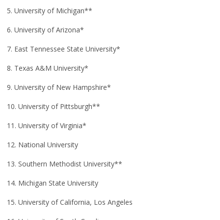
5. University of Michigan**
6. University of Arizona*
7. East Tennessee State University*
8. Texas A&M University*
9. University of New Hampshire*
10. University of Pittsburgh**
11. University of Virginia*
12. National University
13. Southern Methodist University**
14. Michigan State University
15. University of California, Los Angeles