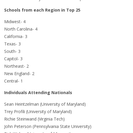
Schools from each Region in Top 25
Midwest- 4
North Carolina- 4
California- 3
Texas- 3
South- 3
Capitol- 3
Northeast- 2
New England- 2
Central- 1
Individuals Attending Nationals
Sean Heintzelman (University of Maryland)
Trey Profili (University of Maryland)
Richie Steinwand (Virginia Tech)
John Peterson (Pennsylvania State University)