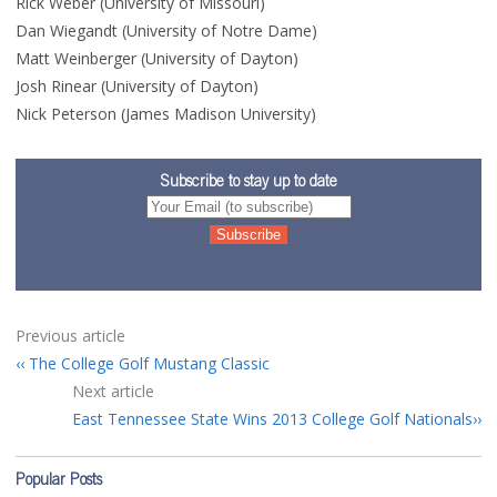
Rick Weber (University of Missouri)
Dan Wiegandt (University of Notre Dame)
Matt Weinberger (University of Dayton)
Josh Rinear (University of Dayton)
Nick Peterson (James Madison University)
Subscribe to stay up to date
Previous article
The College Golf Mustang Classic
Next article
East Tennessee State Wins 2013 College Golf Nationals
Popular Posts