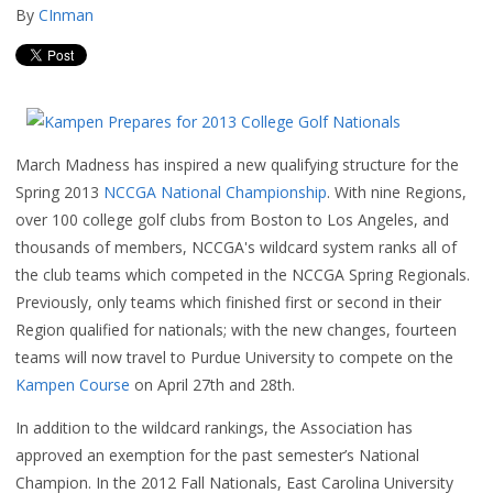
By
CInman
March Madness has inspired a new qualifying structure for the
Spring 2013
NCCGA National Championship
. With nine Regions,
over 100 college golf clubs from Boston to Los Angeles, and
thousands of members, NCCGA's wildcard system ranks all of
the club teams which competed in the NCCGA Spring Regionals.
Previously, only teams which finished first or second in their
Region qualified for nationals; with the new changes, fourteen
teams will now travel to Purdue University to compete on the
Kampen Course
on April 27th and 28th.
In addition to the wildcard rankings, the Association has
approved an exemption for the past semester’s National
Champion. In the 2012 Fall Nationals, East Carolina University