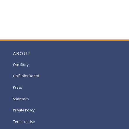
ABOUT
Our Story
Golf Jobs Board
Press
Sponsors
Private Policy
Terms of Use