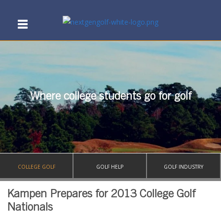
Where college students go for golf
COLLEGE GOLF
GOLF HELP
GOLF INDUSTRY
Kampen Prepares for 2013 College Golf
Nationals