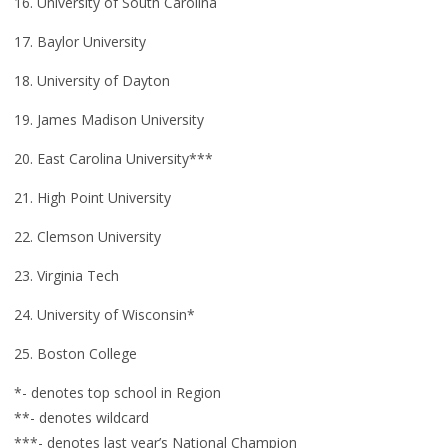
16. University of South Carolina
17. Baylor University
18. University of Dayton
19. James Madison University
20. East Carolina University***
21. High Point University
22. Clemson University
23. Virginia Tech
24. University of Wisconsin*
25. Boston College
*- denotes top school in Region
**- denotes wildcard
***- denotes last year’s National Champion