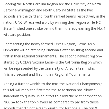
Leading the North Carolina Region are the University of North
Carolina-Wilmington and North Carolina State as the two
schools are the third and fourth ranked teams respectively in the
nation. UNC-W received a bid by winning their region while NC
State finished one stroke behind them, thereby earning the No. 1
wildcard position.
Representing the newly formed Texas Region, Texas A&M
University will be attending Nationals after finishing second and
first in their regional tournaments. The second newest region--
started by UCLA's Victoria Leon--is the California Region which
will be represented by the University of Arizona team which
finished second and first in their Regional Tournaments.
Adding a further wrinkle to the mix, the National Championship
this fall will mark the first time the Association has allowed
individuals to qualify. In an effort to allow the best competition,
NCCGA took the top players as compared to par from those
schools that did not already qualify for Nationals. The top 9