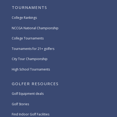
TOURNAMENTS
College Rankings
NCCGA National Championship
College Tournaments
Tournaments for 21+ golfers
City Tour Championship
High School Tournaments
GOLFER RESOURCES
Golf Equipment deals
Golf Stories
Find Indoor Golf Facilities