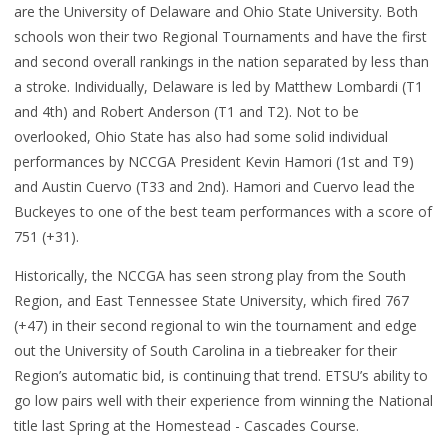
are the University of Delaware and Ohio State University. Both
schools won their two Regional Tournaments and have the first
and second overall rankings in the nation separated by less than
a stroke. Individually, Delaware is led by Matthew Lombardi (T1
and 4th) and Robert Anderson (T1 and T2). Not to be
overlooked, Ohio State has also had some solid individual
performances by NCCGA President Kevin Hamori (1st and T9)
and Austin Cuervo (T33 and 2nd). Hamori and Cuervo lead the
Buckeyes to one of the best team performances with a score of
751 (+31).
Historically, the NCCGA has seen strong play from the South
Region, and East Tennessee State University, which fired 767
(+47) in their second regional to win the tournament and edge
out the University of South Carolina in a tiebreaker for their
Region’s automatic bid, is continuing that trend. ETSU’s ability to
go low pairs well with their experience from winning the National
title last Spring at the Homestead - Cascades Course.