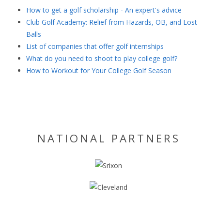
How to get a golf scholarship - An expert's advice
Club Golf Academy: Relief from Hazards, OB, and Lost
Balls
List of companies that offer golf internships
What do you need to shoot to play college golf?
How to Workout for Your College Golf Season
NATIONAL PARTNERS