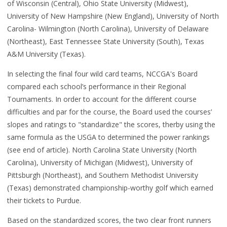
of Wisconsin (Central), Ohio State University (Midwest),
University of New Hampshire (New England), University of North
Carolina- Wilmington (North Carolina), University of Delaware
(Northeast), East Tennessee State University (South), Texas
A&M University (Texas).
In selecting the final four wild card teams, NCCGA's Board
compared each school’s performance in their Regional
Tournaments. In order to account for the different course
difficulties and par for the course, the Board used the courses’
slopes and ratings to "standardize" the scores, therby using the
same formula as the USGA to determined the power rankings
(see end of article). North Carolina State University (North
Carolina), University of Michigan (Midwest), University of
Pittsburgh (Northeast), and Southern Methodist University
(Texas) demonstrated championship-worthy golf which earned
their tickets to Purdue.
Based on the standardized scores, the two clear front runners