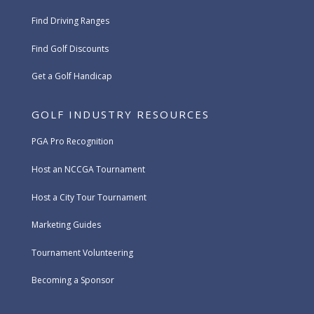
Find Driving Ranges
Find Golf Discounts
Get a Golf Handicap
GOLF INDUSTRY RESOURCES
PGA Pro Recognition
Host an NCCGA Tournament
Host a City Tour Tournament
Marketing Guides
Tournament Volunteering
Becoming a Sponsor