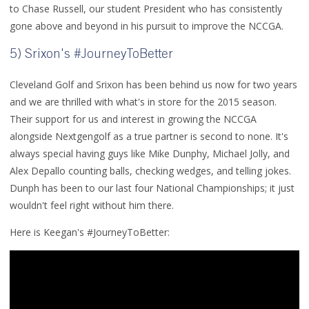
to Chase Russell, our student President who has consistently
gone above and beyond in his pursuit to improve the NCCGA.
5) Srixon's #JourneyToBetter
Cleveland Golf and Srixon has been behind us now for two years
and we are thrilled with what's in store for the 2015 season.
Their support for us and interest in growing the NCCGA
alongside Nextgengolf as a true partner is second to none. It's
always special having guys like Mike Dunphy, Michael Jolly, and
Alex Depallo counting balls, checking wedges, and telling jokes.
Dunph has been to our last four National Championships; it just
wouldn't feel right without him there.
Here is Keegan's #JourneyToBetter: