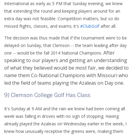
International as early as 5 PM that Sunday evening, we knew
that extending the round and keeping players around for an
extra day was not feasible. Competition matters, but so do
missed flights, classes, and exams; it's
#ClubGolf
after all.
The decision was thus made that if the tournament were to be
delayed on Sunday, that Clemson -- the team leading after day
After
one -- would be the fall 2014 National Champions.
speaking to our players and getting an understanding
of what they believed would be most fair, we decided to
name them Co-National Champions with Missouri who
led the field of teams playing the Azaleas on Day one.
9) Clemson College Golf Has Class
It's Sunday at 9 AM and the rain we knew had been coming all
week was falling in droves with no sign of stopping. Having
already played the Azaleas on Wednesday earlier in the week, I
knew how unusually receptive the greens were, making them