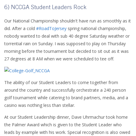
6) NCCGA Student Leaders Rock
Our National Championship shouldn't have run as smoothly as it
did. After a cold
#RoadToJersey
spring national championship,
nobody wanted to deal with sub 40 degree Saturday weather or
torrential rain on Sunday. I was supposed to play on Thursday
morning before the tournament but decided to sit out as it was
27 degrees at 8 AM when we were scheduled to tee off.
The ability of our Student Leaders to come together from
around the country and successfully orchestrate a 240 person
golf tournament while catering to brand partners, media, and a
casino was nothing less than stellar.
At our Student Leadership dinner, Dave Uhrmachur took home
the Palmer Award which is given to the Student Leader who
leads by example with his work. Special recognition is also owed