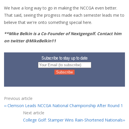
We have a long way to go in making the NCCGA even better.
That said, seeing the progress made each semester leads me to
believe that we're onto something special here.
**Mike Belkin is a Co-Founder of Nextgengolf. Contact him
on twitter @MikeBelkin11
Subscribe to stay up to date
Previous article
Clemson Leads NCCGA National Championship After Round 1
Next article
College Golf: Stamper Wins Rain-Shortened Nationals