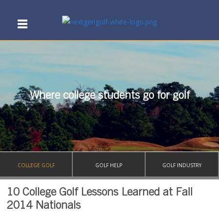
Where college students go for golf
COLLEGE GOLF
GOLF HELP
GOLF INDUSTRY
10 College Golf Lessons Learned at Fall
2014 Nationals