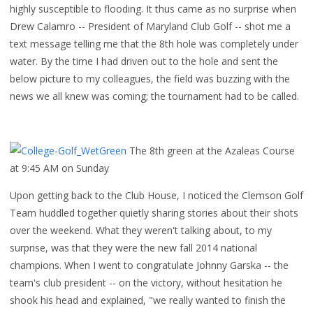
highly susceptible to flooding. It thus came as no surprise when
Drew Calamro -- President of Maryland Club Golf -- shot me a
text message telling me that the 8th hole was completely under
water. By the time I had driven out to the hole and sent the
below picture to my colleagues, the field was buzzing with the
news we all knew was coming; the tournament had to be called.
The 8th green at the Azaleas Course
at 9:45 AM on Sunday
Upon getting back to the Club House, I noticed the Clemson Golf
Team huddled together quietly sharing stories about their shots
over the weekend. What they weren't talking about, to my
surprise, was that they were the new fall 2014 national
champions. When I went to congratulate Johnny Garska -- the
team's club president -- on the victory, without hesitation he
shook his head and explained, "we really wanted to finish the