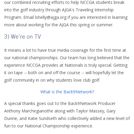
our combined recruiting efforts to help NCCGA students break
into the golf industry through AJGA's Traveling Internship
Program. Email lshelly@ajga.org if you are interested in learning
more about working for the AJGA this spring or summer.
3) We're on TV
It means a lot to have true media coverage for the first time at
our national championships. Our team has long believed that the
experience NCCGA provides at Nationals is truly special. Getting
it on tape -- both on and off the course -- will hopefully let the
golf community in on why students love club golf.
What is the Back9Network?
A special thanks goes out to the Back9Network Producer
Anthony Marchegianothe along with Taylor Massey, Gary
Dunne, and Katie Sundseth who collectively added a new level of
fun to our National Championship experience.