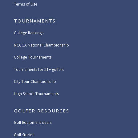
Terms of Use
TOURNAMENTS
College Rankings
NCCGA National Championship
College Tournaments
Tournaments for 21+ golfers
City Tour Championship
High School Tournaments
GOLFER RESOURCES
Golf Equipment deals
Golf Stories