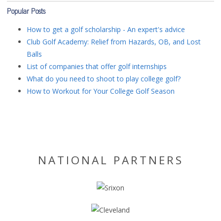
Popular Posts
How to get a golf scholarship - An expert's advice
Club Golf Academy: Relief from Hazards, OB, and Lost
Balls
List of companies that offer golf internships
What do you need to shoot to play college golf?
How to Workout for Your College Golf Season
NATIONAL PARTNERS