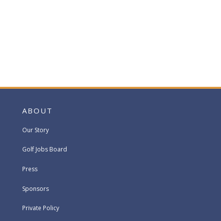
ABOUT
Our Story
Golf Jobs Board
Press
Sponsors
Private Policy