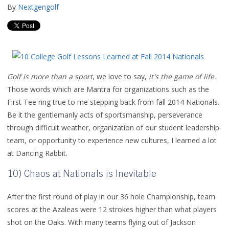
By
Nextgengolf
Golf is more than a sport
, we love to say,
it's the game of life.
Those words which are Mantra for organizations such as the
First Tee ring true to me stepping back from fall 2014 Nationals.
Be it the gentlemanly acts of sportsmanship, perseverance
through difficult weather, organization of our student leadership
team, or opportunity to experience new cultures, I learned a lot
at Dancing Rabbit.
10) Chaos at Nationals is Inevitable
After the first round of play in our 36 hole Championship, team
scores at the Azaleas were 12 strokes higher than what players
shot on the Oaks. With many teams flying out of Jackson