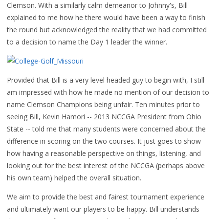
Clemson. With a similarly calm demeanor to Johnny's, Bill
explained to me how he there would have been a way to finish
the round but acknowledged the reality that we had committed
to a decision to name the Day 1 leader the winner.
Provided that Bill is a very level headed guy to begin with, I still
am impressed with how he made no mention of our decision to
name Clemson Champions being unfair. Ten minutes prior to
seeing Bill, Kevin Hamori -- 2013 NCCGA President from Ohio
State -- told me that many students were concerned about the
difference in scoring on the two courses. It just goes to show
how having a reasonable perspective on things, listening, and
looking out for the best interest of the NCCGA (perhaps above
his own team) helped the overall situation.
We aim to provide the best and fairest tournament experience
and ultimately want our players to be happy. Bill understands