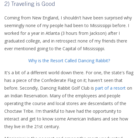
2) Traveling is Good
Coming from New England, I shouldn't have been surprised why
seemingly none of my people had been to Mississippi before. I
worked for a year in Atlanta (3 hours from Jackson) after I
graduated college, and in retrospect none of my friends there
ever mentioned going to the Capital of Mississippi.
Why is the Resort Called Dancing Rabbit?
It's a bit of a different world down there. For one, the state's flag
has a piece of the Confederate Flag on it; haven't seen that
before. Secondly, Dancing Rabbit Golf Club is
part of a resort
on
an Indian Reservation. Many of the employees and people
operating the course and local stores are descendants of the
Choctaw Tribe. I'm thankful to have had the opportunity to
interact and get to know some American Indians and see how
they live in the 21st century.