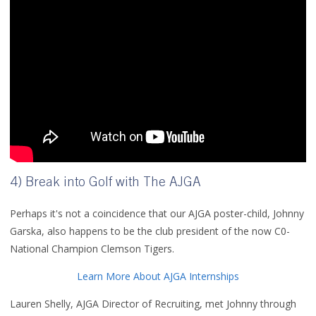
4) Break into Golf with The AJGA
Perhaps it's not a coincidence that our AJGA poster-child, Johnny
Garska, also happens to be the club president of the now C0-
National Champion Clemson Tigers.
Learn More About AJGA Internships
Lauren Shelly, AJGA Director of Recruiting, met Johnny through