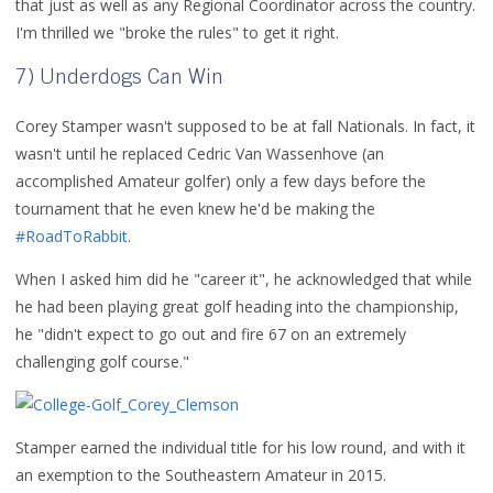
that just as well as any Regional Coordinator across the country.
I'm thrilled we "broke the rules" to get it right.
7) Underdogs Can Win
Corey Stamper wasn't supposed to be at fall Nationals. In fact, it
wasn't until he replaced Cedric Van Wassenhove (an
accomplished Amateur golfer) only a few days before the
tournament that he even knew he'd be making the
#RoadToRabbit
.
When I asked him did he "career it", he acknowledged that while
he had been playing great golf heading into the championship,
he "didn't expect to go out and fire 67 on an extremely
challenging golf course."
Stamper earned the individual title for his low round, and with it
an exemption to the Southeastern Amateur in 2015.