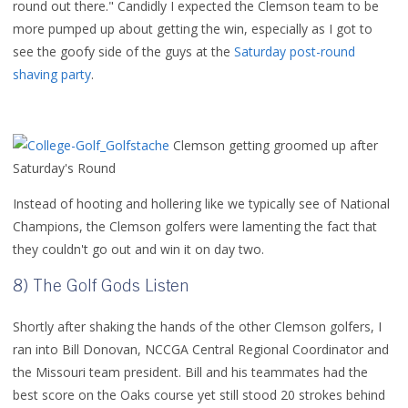
round out there." Candidly I expected the Clemson team to be
more pumped up about getting the win, especially as I got to
see the goofy side of the guys at the
Saturday post-round
shaving party
.
Clemson getting groomed up after
Saturday's Round
Instead of hooting and hollering like we typically see of National
Champions, the Clemson golfers were lamenting the fact that
they couldn't go out and win it on day two.
8) The Golf Gods Listen
Shortly after shaking the hands of the other Clemson golfers, I
ran into Bill Donovan, NCCGA Central Regional Coordinator and
the Missouri team president. Bill and his teammates had the
best score on the Oaks course yet still stood 20 strokes behind