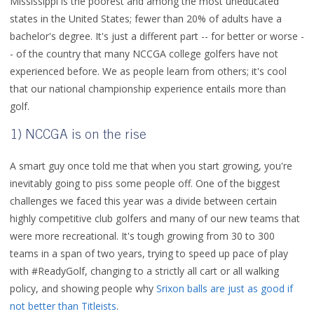
Mississippi is the poorest and among the most uneducated
states in the United States; fewer than 20% of adults have a
bachelor's degree. It's just a different part -- for better or worse -
- of the country that many NCCGA college golfers have not
experienced before. We as people learn from others; it's cool
that our national championship experience entails more than
golf.
1) NCCGA is on the rise
A smart guy once told me that when you start growing, you're
inevitably going to piss some people off. One of the biggest
challenges we faced this year was a divide between certain
highly competitive club golfers and many of our new teams that
were more recreational. It's tough growing from 30 to 300
teams in a span of two years, trying to speed up pace of play
with #ReadyGolf, changing to a strictly all cart or all walking
policy, and showing people why
Srixon balls are just as good if
not better than Titleists
.