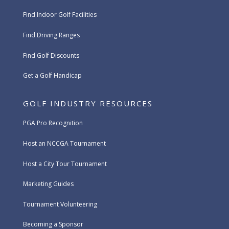
Find Indoor Golf Facilities
Find Driving Ranges
Find Golf Discounts
Get a Golf Handicap
GOLF INDUSTRY RESOURCES
PGA Pro Recognition
Host an NCCGA Tournament
Host a City Tour Tournament
Marketing Guides
Tournament Volunteering
Becoming a Sponsor