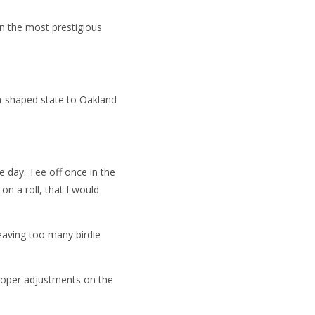
 in the most prestigious
en-shaped state to Oakland
e day. Tee off once in the
on a roll, that I would
leaving too many birdie
proper adjustments on the