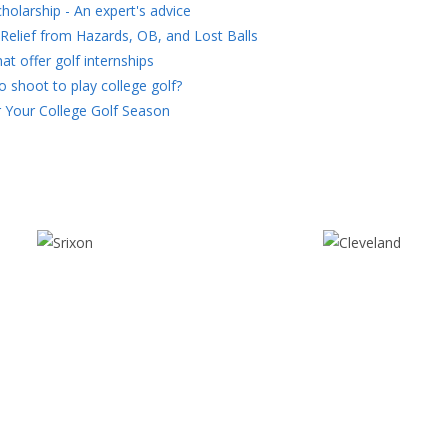
holarship - An expert's advice
Relief from Hazards, OB, and Lost Balls
at offer golf internships
 shoot to play college golf?
 Your College Golf Season