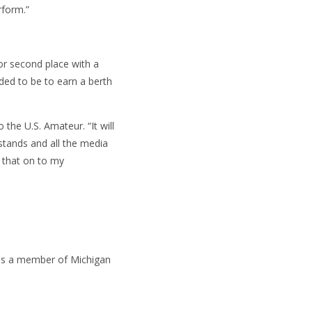
rform.”
for second place with a
ded to be to earn a berth
 the U.S. Amateur. “It will
stands and all the media
f that on to my
 as a member of Michigan