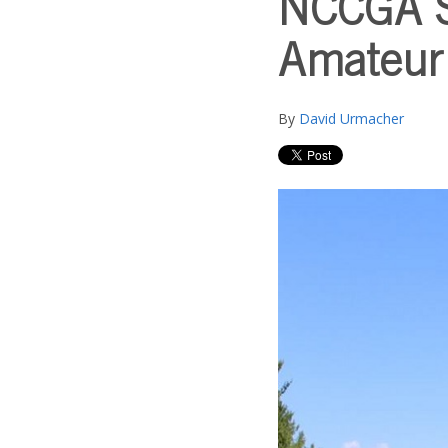
NCCGA St
Amateur
By
David Urmacher