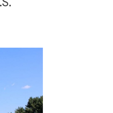
.S.
SUBSCRIBE