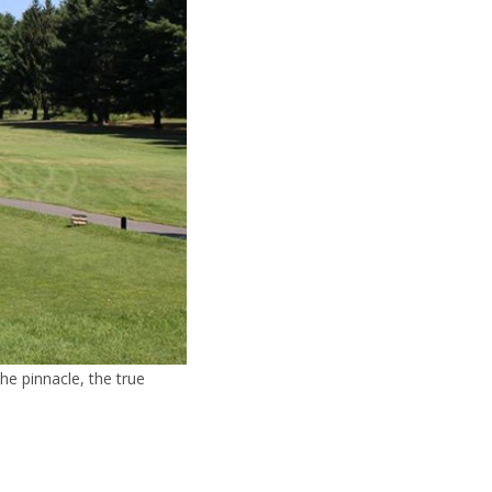
he pinnacle, the true