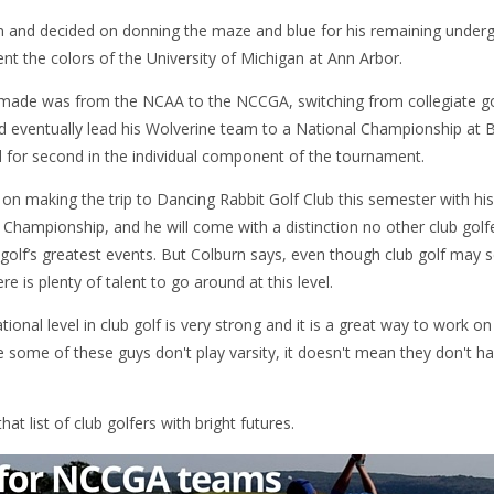
en and decided on donning the maze and blue for his remaining unde
nt the colors of the University of Michigan at Ann Arbor.
made was from the NCAA to the NCCGA, switching from collegiate golf
d eventually lead his Wolverine team to a National Championship at Ba
ed for second in the individual component of the tournament.
s on making the trip to Dancing Rabbit Golf Club this semester with h
hampionship, and he will come with a distinction no other club golfe
 golf’s greatest events. But Colburn says, even though club golf may 
e is plenty of talent to go around at this level.
ational level in club golf is very strong and it is a great way to work
e some of these guys don't play varsity, it doesn't mean they don't hav
at list of club golfers with bright futures.