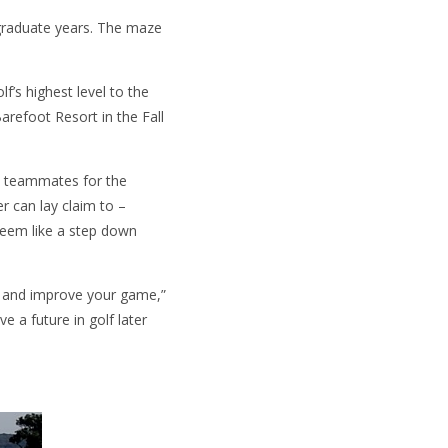
rgraduate years. The maze
’s highest level to the
refoot Resort in the Fall
is teammates for the
r can lay claim to –
seem like a step down
 on and improve your game,”
e a future in golf later