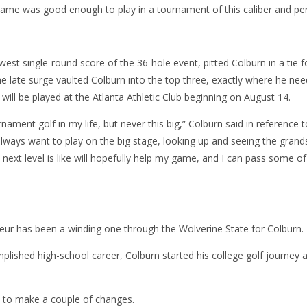
game was good enough to play in a tournament of this caliber and pe
est single-round score of the 36-hole event, pitted Colburn in a tie 
e late surge vaulted Colburn into the top three, exactly where he nee
 will be played at the Atlanta Athletic Club beginning on August 14.
rnament golf in my life, but never this big,” Colburn said in reference to
always want to play on the big stage, looking up and seeing the grand
 next level is like will hopefully help my game, and I can pass some o
eur has been a winding one through the Wolverine State for Colburn.
plished high-school career, Colburn started his college golf journey
d to make a couple of changes.