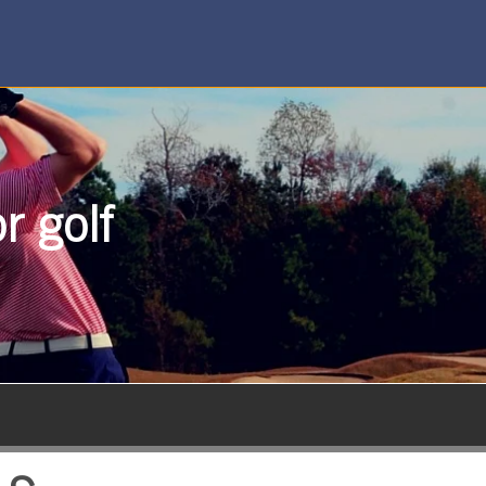
r golf