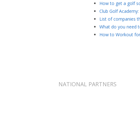
How to get a golf sc
Club Golf Academy: 
List of companies th
What do you need to
How to Workout for
NATIONAL PARTNERS