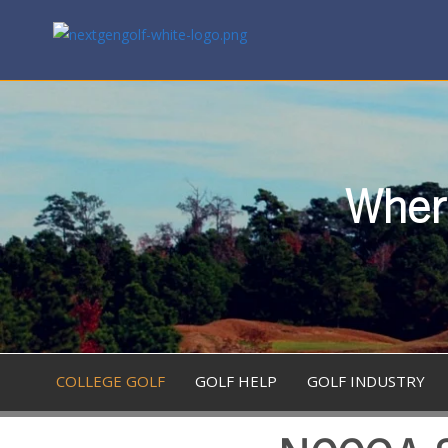
Where
COLLEGE GOLF
GOLF HELP
GOLF INDUSTRY