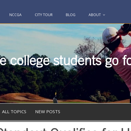
NCCGA
CITY TOUR
BLOG
ABOUT
 college students go fo
ALL TOPICS
NEW POSTS