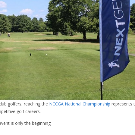
lub golfers, reaching the
NCCGA National Championship
represents t
petitive golf careers.
event is only the beginning.