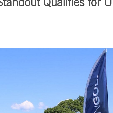
andout Qualifies for U