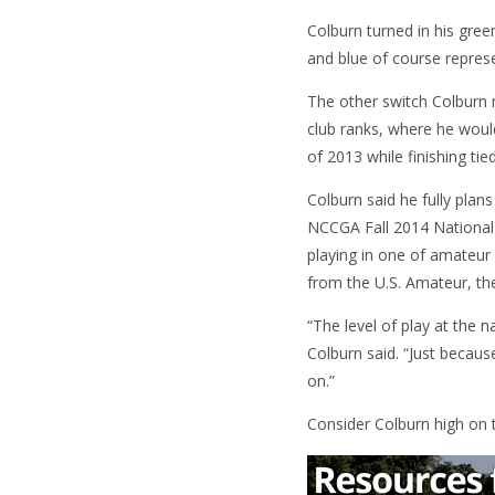
Colburn turned in his gre
and blue of course represe
The other switch Colburn 
club ranks, where he woul
of 2013 while finishing ti
Colburn said he fully plan
NCCGA Fall 2014 National C
playing in one of amateur
from the U.S. Amateur, ther
“The level of play at the n
Colburn said. “Just becaus
on.”
Consider Colburn high on th