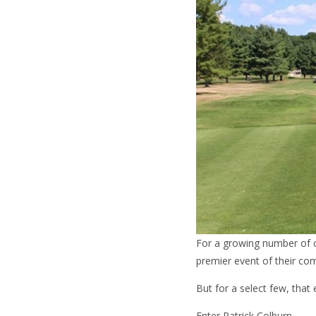
For a growing number of c
premier event of their com
But for a select few, that 
Enter Patrick Colburn.