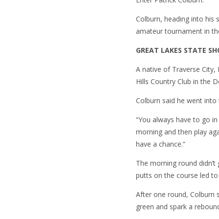
Colburn, heading into his s
amateur tournament in th
GREAT LAKES STATE 
A native of Traverse City
Hills Country Club in the D
Colburn said he went into 
“You always have to go in 
morning and then play agai
have a chance.”
The morning round didn’t g
putts on the course led to
After one round, Colburn 
green and spark a reboun