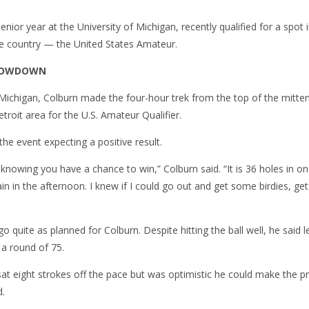
enior year at the University of Michigan, recently qualified for a spot
e country — the United States Amateur.
SHOWDOWN
, Michigan, Colburn made the four-hour trek from the top of the mitt
etroit area for the U.S. Amateur Qualifier.
the event expecting a positive result.
knowing you have a chance to win,” Colburn said. “It is 36 holes in on
n in the afternoon. I knew if I could go out and get some birdies, get 
o quite as planned for Colburn. Despite hitting the ball well, he said 
 a round of 75.
sat eight strokes off the pace but was optimistic he could make the 
d.