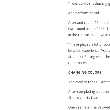
“I was confident that my 
And perform he did.
A second-round 66, the low
two-round total of 141. Th
in the U.S. Amateur, which
“I have played a lot of tou
be a fun experience. You 
attention. Seeing what the
teammates.”
CHANGING COLORS
The road to the U.S. Amat
After completing an accom
State’s varsity team.
One year later, he decide