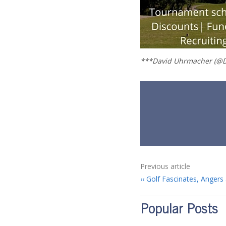
***David Uhrmacher (@D
Previous article
Golf Fascinates, Angers 
Popular Posts