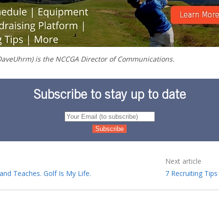
aveUhrm) is the NCCGA Director of Communications.
Subscribe to stay up to date
Next article
and Teaches. Golf Is My Life.
7 Recruiting Tip