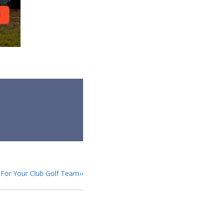
s For Your Club Golf Team