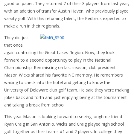
good on paper. They returned 7 of their 8 players from last year,
with an addition of transfer Austin Haven, who previously played
varsity golf. With this returning talent, the Redbirds expected to
make a run in their regionals.
They did just
that once
again controlling the Great Lakes Region. Now, they look
forward to a second opportunity to play in the National
Championship. Reminiscing on last season, club president
Mason Wicks shared his favorite NC memory. He remembers
waiting to check into the hotel and getting to know the
University of Delaware club golf team. He said they were making
jokes back and forth and just enjoying being at the tournament
and taking a break from school.
This year Mason is looking forward to seeing longtime friend
Ryan Craig in San Antonio. Wicks and Craig played high school
golf together as their teams #1 and 2 players. In college they