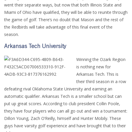
went their separate ways, but now that both Illinois State and
Miami of Ohio have qualified, they will be able to reunite through
the game of golf. There’s no doubt that Mason and the rest of
the Redbirds will take advantage of this final event of the
season.
Arkansas Tech University
Winning the Ozark Region
is nothing new for
Arkansas Tech. This is
their third season in a row
defeating rival Oklahoma State University and earning an
automatic qualifier. Arkansas Tech is a smaller school but can
put up great scores. According to club president Collin Poole,
they have four players who can all go out and win a tournament:
Dillon Young, Zach O’Reilly, himself and Hunter Mobily. These
guys have varsity golf experience and have brought that to their