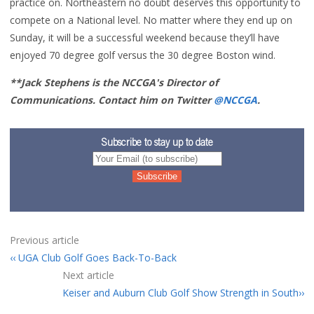
practice on. Northeastern no doubt deserves this opportunity to
compete on a National level. No matter where they end up on
Sunday, it will be a successful weekend because they’ll have
enjoyed 70 degree golf versus the 30 degree Boston wind.
**Jack Stephens is the NCCGA's Director of
Communications. Contact him on Twitter
@NCCGA
.
Subscribe to stay up to date
Previous article
UGA Club Golf Goes Back-To-Back
Next article
Keiser and Auburn Club Golf Show Strength in South