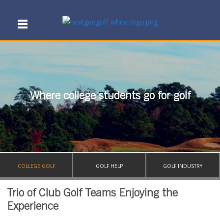
Where college students go for golf
COLLEGE GOLF
GOLF HELP
GOLF INDUSTRY
Trio of Club Golf Teams Enjoying the
Experience