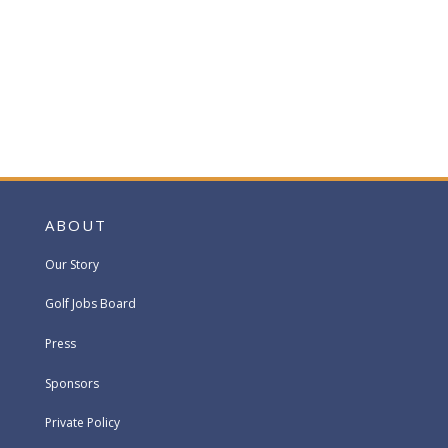
ABOUT
Our Story
Golf Jobs Board
Press
Sponsors
Private Policy