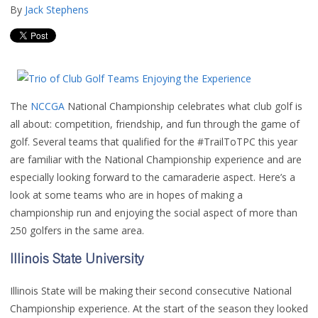
By
Jack Stephens
The
NCCGA
National Championship celebrates what club golf is
all about: competition, friendship, and fun through the game of
golf. Several teams that qualified for the #TrailToTPC this year
are familiar with the National Championship experience and are
especially looking forward to the camaraderie aspect. Here’s a
look at some teams who are in hopes of making a
championship run and enjoying the social aspect of more than
250 golfers in the same area.
Illinois State University
Illinois State will be making their second consecutive National
Championship experience. At the start of the season they looked