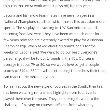
to put in that extra work when it pays off, like this year.”
Lacona and his fellow teammates have never played in a
National Championship either, which makes this occasion more
special. The six players traveling to TPC San Antonio are all
returning from last year. They have been with each other for a
few years now and are extremely excited to play for a National
Championship. When asked about his team’s goals for the
weekend, Lacona said “We want to do our best. Everyone’s
personal goal wil be to put 2 rounds in the 70s. Our team
average is about 79 or 80, so we would love to get a couple
scores of 390 or 380.” It will be interesting to see how their team
can react to the Bermuda grass.
To learn about the new style of courses in the South, their team
has been watching re-runs and highlights from tour events
played there over the years. They are looking forward to the
challenge of playing on courses different from what they