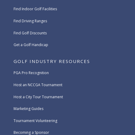
Find Indoor Golf Facilities
Find Driving Ranges
Find Golf Discounts
Get a Golf Handicap
GOLF INDUSTRY RESOURCES
PGA Pro Recognition
Host an NCCGA Tournament
Host a City Tour Tournament
Marketing Guides
Tournament Volunteering
Becoming a Sponsor