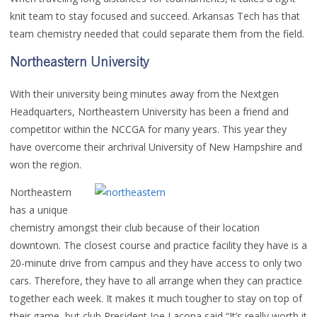
knit team to stay focused and succeed. Arkansas Tech has that
team chemistry needed that could separate them from the field.
Northeastern University
With their university being minutes away from the Nextgen
Headquarters, Northeastern University has been a friend and
competitor within the NCCGA for many years. This year they
have overcome their archrival University of New Hampshire and
won the region.
Northeastern
has a unique
chemistry amongst their club because of their location
downtown. The closest course and practice facility they have is a
20-minute drive from campus and they have access to only two
cars. Therefore, they have to all arrange when they can practice
together each week. It makes it much tougher to stay on top of
their game, but club President Joe Lacona said “It’s really worth it