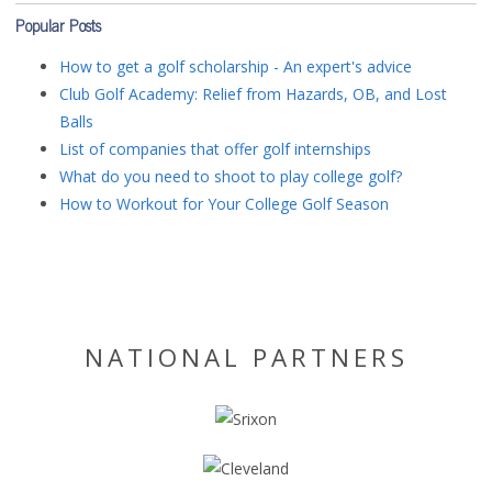
Popular Posts
How to get a golf scholarship - An expert's advice
Club Golf Academy: Relief from Hazards, OB, and Lost
Balls
List of companies that offer golf internships
What do you need to shoot to play college golf?
How to Workout for Your College Golf Season
NATIONAL PARTNERS