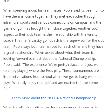
club.
When speaking about his teammates, Poole said it’s been fun to
have them all come together. They met each other through
intramural sports and various connections on campus, and the
game of golf has brought them close together. Another cool
aspect to their club team is their relationship with the varsity
coach. The men’s varsity golf coach is the supervisor for the club
team. Poole says both teams root for each other and they have
a great relationship. When asked about what their team is
looking forward to most about the National Championship,
Poole said, “The experience. We’re pretty relaxed and just want
to enjoy playing where the Pros play. These tournaments are
like mini vacations from school where we get to hang with the
guys. We really enjoy club golf and are excited to have some
fun.”
Learn More about the NCCGA National Championship
When traveling long distances for tournaments, it takes a tight-