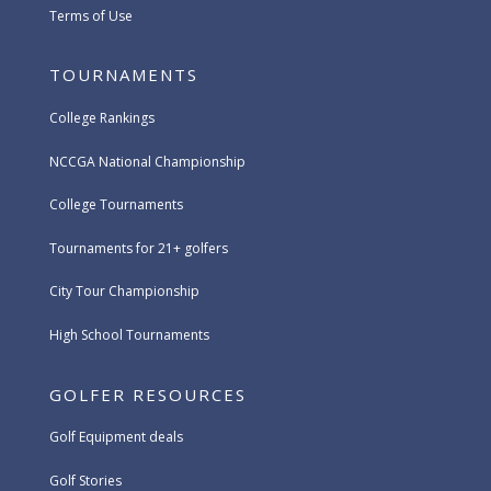
Terms of Use
TOURNAMENTS
College Rankings
NCCGA National Championship
College Tournaments
Tournaments for 21+ golfers
City Tour Championship
High School Tournaments
GOLFER RESOURCES
Golf Equipment deals
Golf Stories