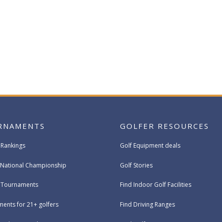
RNAMENTS
GOLFER RESOURCES
 Rankings
Golf Equipment deals
National Championship
Golf Stories
e Tournaments
Find Indoor Golf Facilities
ents for 21+ golfers
Find Driving Ranges