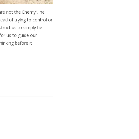
are not the Enemy”, he
ad of trying to control or
struct us to simply be
or us to guide our
inking before it