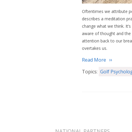
Oftentimes we attribute p
describes a meditation pr
change what we think. It’s 
aware of thought and the 
attention back to our brea
overtakes us.
Read More
Topics:
Golf Psycholo
NATIONAL PARTNERS