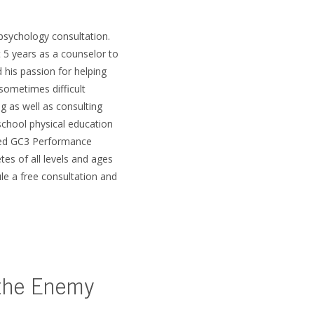
psychology consultation.
 5 years as a counselor to
 his passion for helping
sometimes difficult
g as well as consulting
school physical education
rted GC3 Performance
tes of all levels and ages
le a free consultation and
 the Enemy