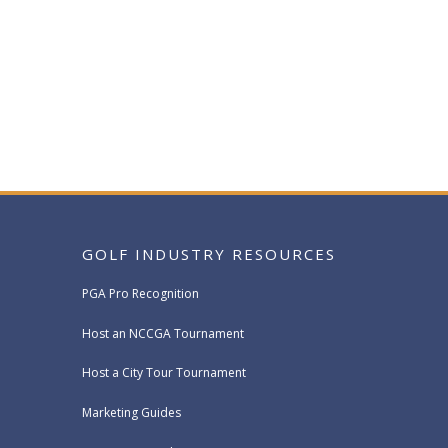
GOLF INDUSTRY RESOURCES
PGA Pro Recognition
Host an NCCGA Tournament
Host a City Tour Tournament
Marketing Guides