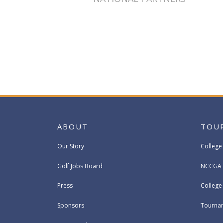
ABOUT
TOU
Our Story
College
Golf Jobs Board
NCCGA 
Press
Colleg
Sponsors
Tournam