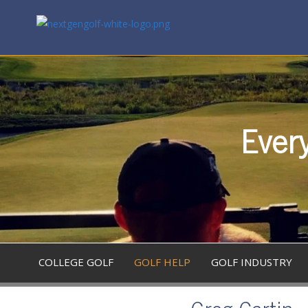
Every
COLLEGE GOLF
GOLF HELP
GOLF INDUSTRY