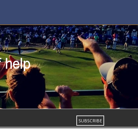
f help
SUBSCRIBE