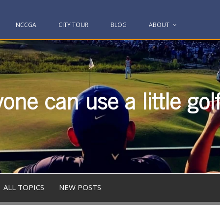
NCCGA
CITY TOUR
BLOG
ABOUT
one can use a little gol
ALL TOPICS
NEW POSTS