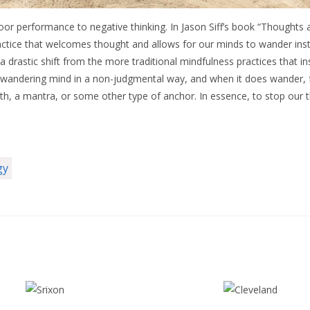
oor performance to negative thinking. In Jason Siff’s book “Thoughts 
actice that welcomes thought and allows for our minds to wander inste
a drastic shift from the more traditional mindfulness practices that in
wandering mind in a non-judgmental way, and when it does wander, f
th, a mantra, or some other type of anchor. In essence, to stop our th
gy