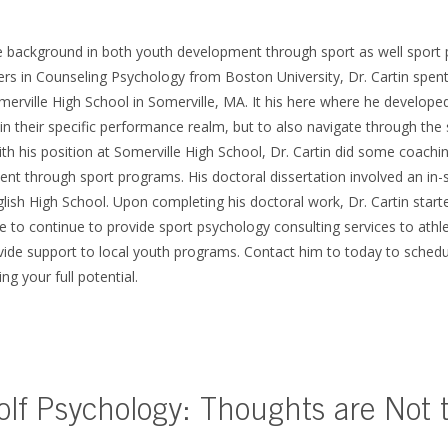
ve background in both youth development through sport as well sport 
ers in Counseling Psychology from Boston University, Dr. Cartin spent
merville High School in Somerville, MA. It his here where he developed
in their specific performance realm, but to also navigate through the 
th his position at Somerville High School, Dr. Cartin did some coachin
ent through sport programs. His doctoral dissertation involved an in-
glish High School. Upon completing his doctoral work, Dr. Cartin sta
e to continue to provide sport psychology consulting services to athle
ovide support to local youth programs. Contact him to today to schedu
ing your full potential.
olf Psychology: Thoughts are Not