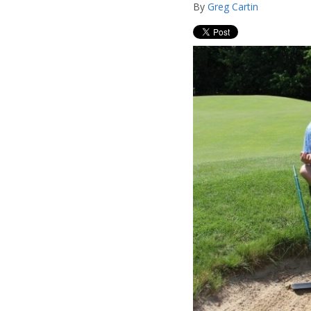
By
Greg Cartin