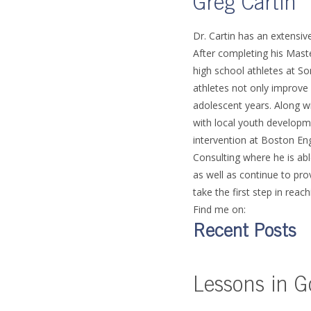
Greg Cartin
Dr. Cartin has an extensi
After completing his Mast
high school athletes at So
athletes not only improve 
adolescent years. Along wi
with local youth developm
intervention at Boston En
Consulting where he is abl
as well as continue to pr
take the first step in reach
Find me on:
Recent Posts
Lessons in G