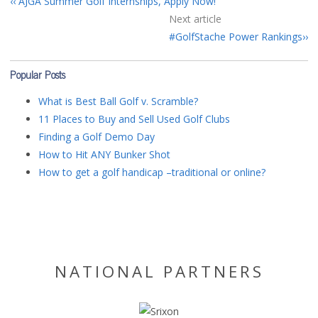
AJGA Summer Golf Internships, Apply Now!
Next article
#GolfStache Power Rankings
Popular Posts
What is Best Ball Golf v. Scramble?
11 Places to Buy and Sell Used Golf Clubs
Finding a Golf Demo Day
How to Hit ANY Bunker Shot
How to get a golf handicap –traditional or online?
NATIONAL PARTNERS