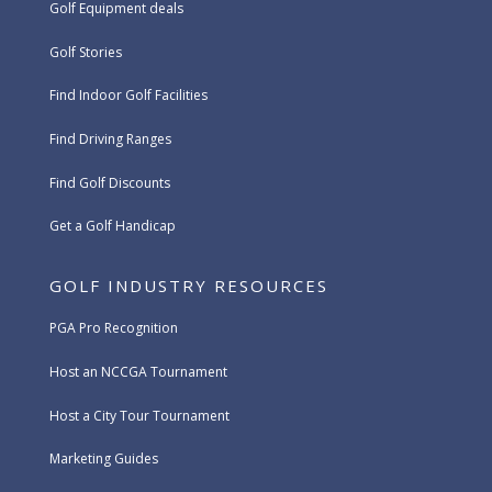
Golf Equipment deals
Golf Stories
Find Indoor Golf Facilities
Find Driving Ranges
Find Golf Discounts
Get a Golf Handicap
GOLF INDUSTRY RESOURCES
PGA Pro Recognition
Host an NCCGA Tournament
Host a City Tour Tournament
Marketing Guides