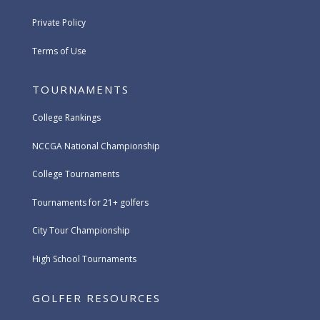
Private Policy
Terms of Use
TOURNAMENTS
College Rankings
NCCGA National Championship
College Tournaments
Tournaments for 21+ golfers
City Tour Championship
High School Tournaments
GOLFER RESOURCES