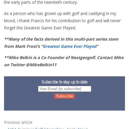
the early parts of the twentieth century.
As a person who has grown up with golf and caddying in my
blood, I thank Francis for his contribution to golf and will never
forget the Greatest Game Ever Played.
**Many of the facts derived in this multi-part series stem
from Mark Frost’s “
Greatest Game Ever Played
"
**Mike Belkin is a Co-Founder of Nextgengolf. Contact Mike
on Twitter @MikeBelkin11
Subscribe to stay up to date
Previous article