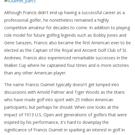
Although Francis didn't end up having a successful career as a
professional golfer, he nonetheless remained a highly
competitive amateur for decades to come. In addition to playing
role model for future golfing legends such as Bobby Jones and
Gene Sarazen, Francis also became the first American ever to be
elected as the Captain of the Royal and Ancient Golf Club of St.
Andrews. Francis also experienced remarkable successes in the
Walker Cup where he captained four times and is more victories
than any other American player.
The name Francis Ouimet typically doesn't get lumped into
discussions with Arnold Palmer and Tiger Woods as the titans
who have made golf into sport with 25 million American
participants; but perhaps he should. When one looks at the
impact of 1913 U.S. Open and generations of golfers that were
inspired by his performance, it's hard to downplay the
significance of Francis Ouimet in sparking an interest in golf in