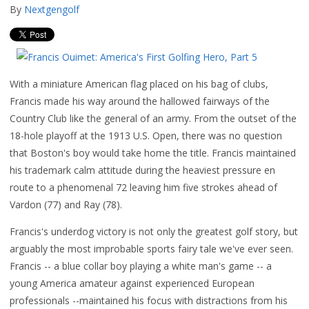
By
Nextgengolf
With a miniature American flag placed on his bag of clubs,
Francis made his way around the hallowed fairways of the
Country Club like the general of an army. From the outset of the
18-hole playoff at the 1913 U.S. Open, there was no question
that Boston's boy would take home the title. Francis maintained
his trademark calm attitude during the heaviest pressure en
route to a phenomenal 72 leaving him five strokes ahead of
Vardon (77) and Ray (78).
Francis's underdog victory is not only the greatest golf story, but
arguably the most improbable sports fairy tale we've ever seen.
Francis -- a blue collar boy playing a white man's game -- a
young America amateur against experienced European
professionals --maintained his focus with distractions from his