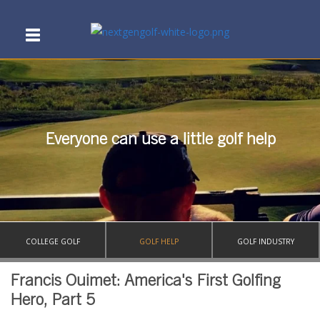
Everyone can use a little golf help
COLLEGE GOLF
GOLF HELP
GOLF INDUSTRY
Francis Ouimet: America's First Golfing
Hero, Part 5