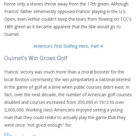
home only a stones throw away from the 17th green. Although
Francis' father vehemently opposed Francis' playing in the U.S.
Open, even Arthur couldn't keep the tears from flowing on TCC's
18th green as it became apparent that the title would go to
Ouimet.
America's First Golfing Hero, Part 4
Ouimet's Win Grows Golf
Francis' victory was much more than a moral booster for the
local Boston community; the win jumpstarted a national interest
in the game of golf at a time when public courses didn't exist. In
fact, over the next decade, the number of American golf courses
doubled and courses increased from 350,000 in 1913 to over
2,000,000. Working class Americans enjoyed seeing a young
man that they could relate to actually play the game that they
were once "not good enough" for.