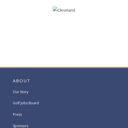
ABOUT
Our Story
Golf Jobs Board
Press
Sponsors