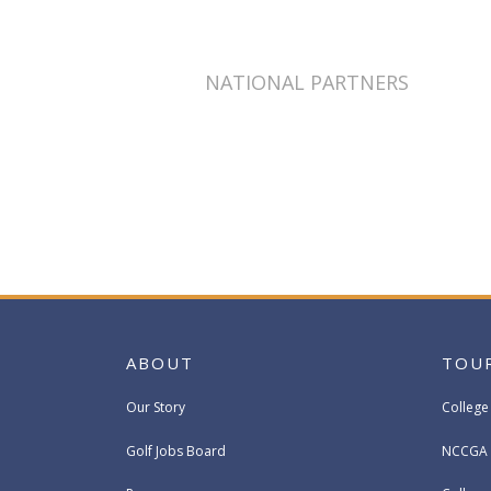
NATIONAL PARTNERS
ABOUT
TOU
Our Story
College
Golf Jobs Board
NCCGA 