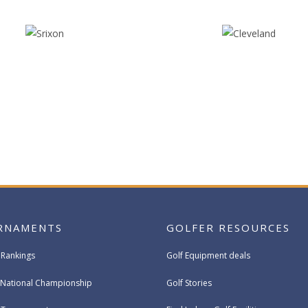
RNAMENTS
GOLFER RESOURCES
 Rankings
Golf Equipment deals
National Championship
Golf Stories