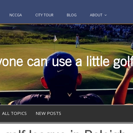
NCCGA
CITY TOUR
BLOG
ABOUT
one can use a little gol
ALL TOPICS
NEW POSTS