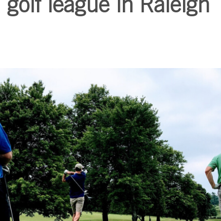
 golf league in Raleigh