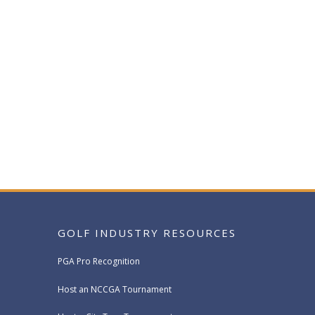
GOLF INDUSTRY RESOURCES
PGA Pro Recognition
Host an NCCGA Tournament