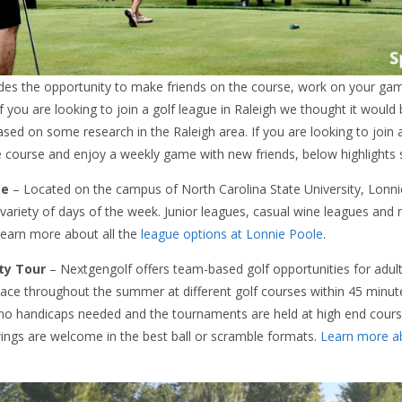
vides the opportunity to make friends on the course, work on your ga
f you are looking to join a golf league in Raleigh we thought it would
ased on some research in the Raleigh area. If you are looking to join
e course and enjoy a weekly game with new friends, below highlights 
se
– Located on the campus of North Carolina State University, Lonnie 
 variety of days of the week. Junior leagues, casual wine leagues and
 Learn more about all the
league options at Lonnie Poole
.
ty Tour
– Nextgengolf offers team-based golf opportunities for adult
place throughout the summer at different golf courses within 45 min
no handicaps needed and the tournaments are held at high end cours
ings are welcome in the best ball or scramble formats.
Learn more ab