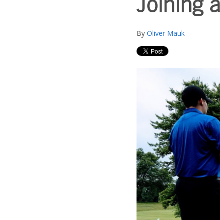
Joining a
By
Oliver Mauk