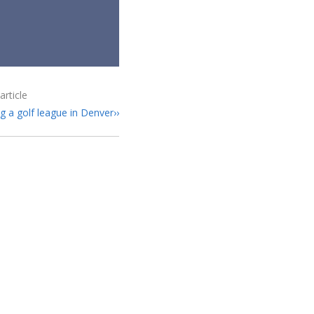
article
ng a golf league in Denver