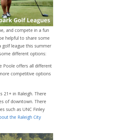
me, and compete in a fun
 be helpful to share some
 a golf league this summer
some different options:
Poole offers all different
 more competitive options
s 21+ in Raleigh. There
utes of downtown. There
es such as UNC Finley
out the Raleigh City