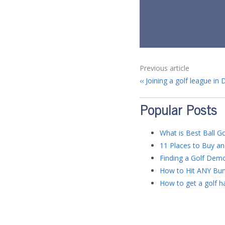
Previous article
Joining a golf league in 
Popular Posts
What is Best Ball Go
11 Places to Buy an
Finding a Golf Dem
How to Hit ANY Bun
How to get a golf ha