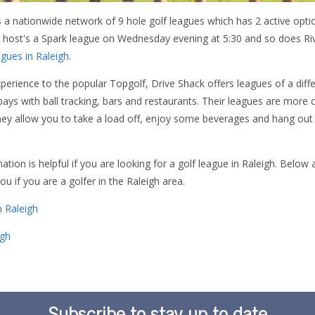
s a nationwide network of 9 hole golf leagues which has 2 active optio
host's a Spark league on Wednesday evening at 5:30 and so does Riv
gues in Raleigh.
xperience to the popular Topgolf, Drive Shack offers leagues of a diffe
g bays with ball tracking, bars and restaurants. Their leagues are more 
hey allow you to take a load off, enjoy some beverages and hang out
ion is helpful if you are looking for a golf league in Raleigh. Below
u if you are a golfer in the Raleigh area.
in Raleigh
igh