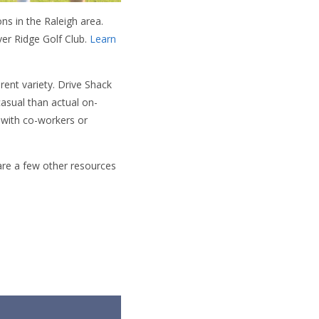
ns in the Raleigh area.
er Ridge Golf Club.
Learn
rent variety. Drive Shack
casual than actual on-
 with co-workers or
 are a few other resources