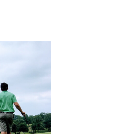
SUBSCRIBE