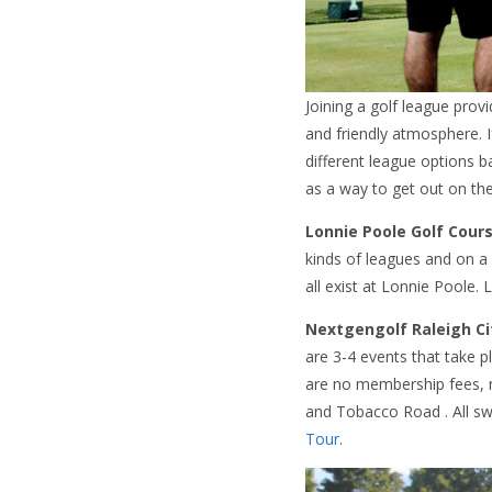
Joining a golf league pro
and friendly atmosphere. I
different league options b
as a way to get out on th
Lonnie Poole Golf Cour
kinds of leagues and on a
all exist at Lonnie Poole.
Nextgengolf Raleigh Ci
are 3-4 events that take 
are no membership fees, 
and Tobacco Road . All sw
Tour
.