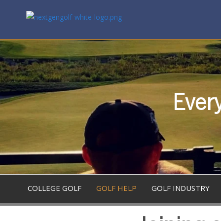
Every
COLLEGE GOLF
GOLF HELP
GOLF INDUSTRY