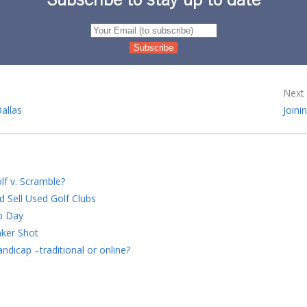
Subscribe to stay up to date
Next 
Dallas
Joini
lf v. Scramble?
d Sell Used Golf Clubs
o Day
ker Shot
ndicap –traditional or online?