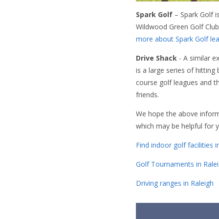
Spark Golf
– Spark Golf i
Wildwood Green Golf Club 
more about Spark Golf lea
Drive Shack
- A similar e
is a large series of hittin
course golf leagues and t
friends.
We hope the above informat
which may be helpful for yo
Find indoor golf facilities 
Golf Tournaments in Rale
Driving ranges in Raleigh