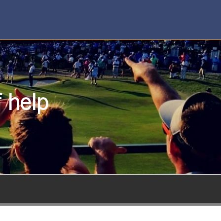
f help