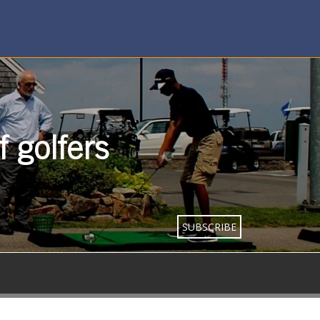
 golfers
SUBSCRIBE