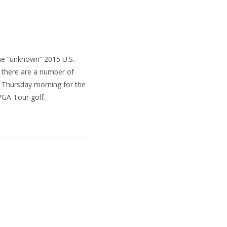
he “unknown” 2015 U.S.
 there are a number of
ff Thursday morning for the
 PGA Tour golf.