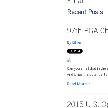
Ethan
Recent Posts
97th PGA Cha
By
Ethan
Can you smell that in the 
And it has the potential t
Read More
2015 U.S. O