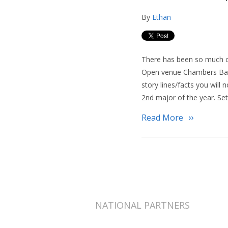
By
Ethan
There has been so much ch
Open venue Chambers Bay 
story lines/facts you will 
2nd major of the year. Sett
Read More
NATIONAL PARTNERS