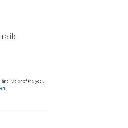
raits
 final Major of the year.
ers!