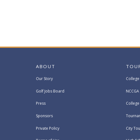
ABOUT
TOU
Our Story
College
Golf Jobs Board
NCCGA 
Press
Colleg
Sponsors
Tournam
Private Policy
City To