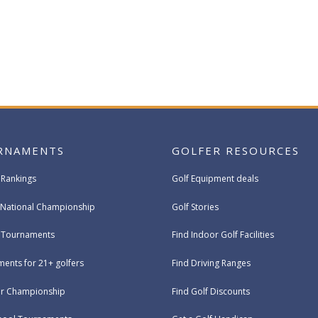
RNAMENTS
GOLFER RESOURCES
 Rankings
Golf Equipment deals
National Championship
Golf Stories
e Tournaments
Find Indoor Golf Facilities
ents for 21+ golfers
Find Driving Ranges
ur Championship
Find Golf Discounts