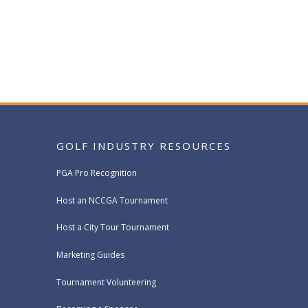
GOLF INDUSTRY RESOURCES
PGA Pro Recognition
Host an NCCGA Tournament
Host a City Tour Tournament
Marketing Guides
Tournament Volunteering