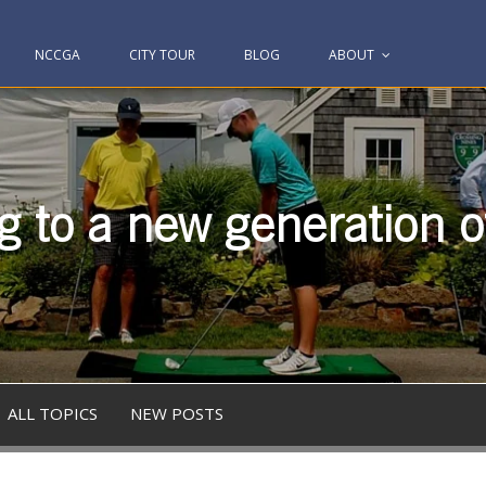
NCCGA
CITY TOUR
BLOG
ABOUT
g to a new generation of
ALL TOPICS
NEW POSTS