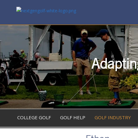
Adaptin
COLLEGE GOLF
GOLF HELP
GOLF INDUSTRY