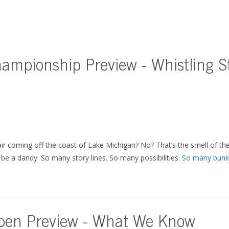
mpionship Preview - Whistling St
air coming off the coast of Lake Michigan? No? That’s the smell of the
o be a dandy. So many story lines. So many possibilities.
So many bunk
pen Preview - What We Know