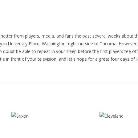
atter from players, media, and fans the past several weeks about t
in University Place, Washington, right outside of Tacoma. However,
no doubt be able to repeat in your sleep before the first players tee o
le in front of your television, and let's hope for a great four days of