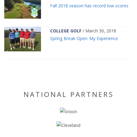
Fall 2018 season has record low scores
COLLEGE GOLF
/ March 30, 2018
Spring Break Open: My Experience
NATIONAL PARTNERS