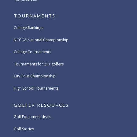
TOURNAMENTS
College Rankings
NCCGA National Championship
College Tournaments
Tournaments for 21+ golfers
City Tour Championship
High School Tournaments
GOLFER RESOURCES
Golf Equipment deals
Golf Stories