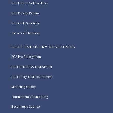
Find Indoor Golf Facilities
Find Driving Ranges
Find Golf Discounts
Get a Golf Handicap
GOLF INDUSTRY RESOURCES
PGA Pro Recognition
Host an NCCGA Tournament
Host a City Tour Tournament
Marketing Guides
Tournament Volunteering
Becoming a Sponsor