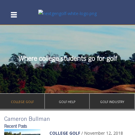
Where college students go for golf
COLLEGE GOLF
GOLF HELP
GOLF INDUSTRY
Cameron Bullman
Recent Posts
COLLEGE GOLF
/ November 12, 2018