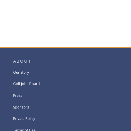
ABOUT
Our Story
Golf Jobs Board
Press
Sponsors
Private Policy
Terms of Use