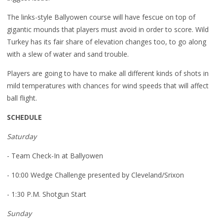
The links-style Ballyowen course will have fescue on top of
gigantic mounds that players must avoid in order to score. Wild
Turkey has its fair share of elevation changes too, to go along
with a slew of water and sand trouble.
Players are going to have to make all different kinds of shots in
mild temperatures with chances for wind speeds that will affect
ball flight.
SCHEDULE
Saturday
- Team Check-In at Ballyowen
- 10:00 Wedge Challenge presented by Cleveland/Srixon
- 1:30 P.M. Shotgun Start
Sunday