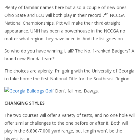
Plenty of familiar names here but also a couple of new ones.
th
Ohio State and ECU will both play in their record 7
NCCGA
National Championships. Pitt will make their third-straight
appearance. UNH has been a powerhouse in the NCCGA no
matter what region they have been in. And the list goes on.
So who do you have winning it all? The No. 1-ranked Badgers? A
brand new Florida team?
The choices are aplenty. I’m going with the University of Georgia
to take home the first National Title for the Southeast Region.
Don't fail me, Dawgs.
CHANGING STYLES
The two courses will offer a variety of tests, and no one hole will
offer similar challenges to the one before or after it. Both will
play in the 6,800-7,000 yard range, but length won’t be the
biggest issue.