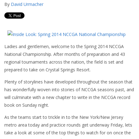
By
David Urmacher
Ladies and gentlemen, welcome to the Spring 2014 NCCGA
National Championship. After months of preparation and 43
regional tournaments across the nation, the field is set and
prepared to take on Crystal Springs Resort.
Plenty of storylines have developed throughout the season that
has wonderfully woven into stories of NCCGA seasons past, and
will culminate with a new chapter to write in the NCCGA record
book on Sunday night.
As the teams start to trickle in to the New York/New Jersey
metro area today and practice rounds get underway Friday, lets
take a look at some of the top things to watch for on once the