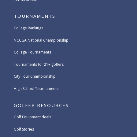
TOURNAMENTS
College Rankings
NCCGA National Championship
College Tournaments
Tournaments for 21+ golfers
City Tour Championship
High School Tournaments
GOLFER RESOURCES
Golf Equipment deals
Golf Stories