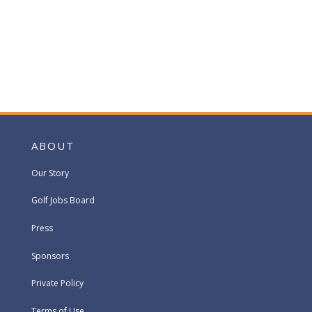
ABOUT
Our Story
Golf Jobs Board
Press
Sponsors
Private Policy
Terms of Use