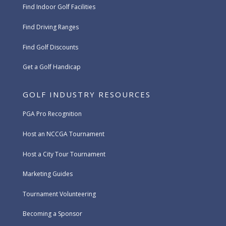
Find Indoor Golf Facilities
Find Driving Ranges
Find Golf Discounts
Get a Golf Handicap
GOLF INDUSTRY RESOURCES
PGA Pro Recognition
Host an NCCGA Tournament
Host a City Tour Tournament
Marketing Guides
Tournament Volunteering
Becoming a Sponsor