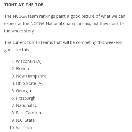
TIGHT AT THE TOP
The NCCGA team rankings paint a good picture of what we can
expect at the NCCGA National Championship, but they don’t tell
the whole story.
The current top 10 teams that will be competing this weekend
goes like this…
Wisconsin (A)
Florida
New Hampshire
Ohio State (A)
Georgia
Pittsburgh
National U.
East Carolina
N.C. State
Va. Tech