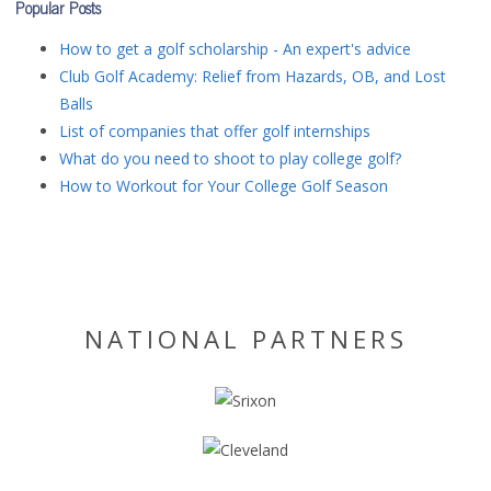
Popular Posts
How to get a golf scholarship - An expert's advice
Club Golf Academy: Relief from Hazards, OB, and Lost
Balls
List of companies that offer golf internships
What do you need to shoot to play college golf?
How to Workout for Your College Golf Season
NATIONAL PARTNERS