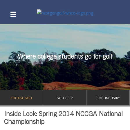
Where college students go for golf
COLLEGE GOLF
GOLF HELP
GOLF INDUSTRY
Inside Look: Spring 2014 NCCGA National
Championship