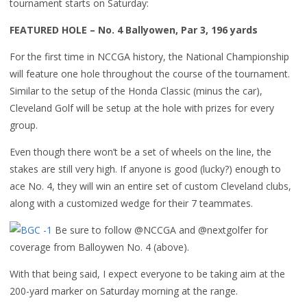
tournament starts on Saturday:
FEATURED HOLE – No. 4 Ballyowen, Par 3, 196 yards
For the first time in NCCGA history, the National Championship
will feature one hole throughout the course of the tournament.
Similar to the setup of the Honda Classic (minus the car),
Cleveland Golf will be setup at the hole with prizes for every
group.
Even though there won’t be a set of wheels on the line, the
stakes are still very high. If anyone is good (lucky?) enough to
ace No. 4, they will win an entire set of custom Cleveland clubs,
along with a customized wedge for their 7 teammates.
Be sure to follow @NCCGA and @nextgolfer for
coverage from Balloywen No. 4 (above).
With that being said, I expect everyone to be taking aim at the
200-yard marker on Saturday morning at the range.