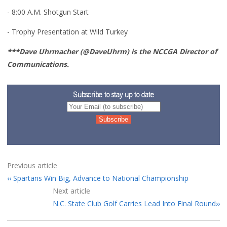
- 8:00 A.M. Shotgun Start
- Trophy Presentation at Wild Turkey
***Dave Uhrmacher (@DaveUhrm) is the NCCGA Director of
Communications.
Subscribe to stay up to date
Previous article
Spartans Win Big, Advance to National Championship
Next article
N.C. State Club Golf Carries Lead Into Final Round