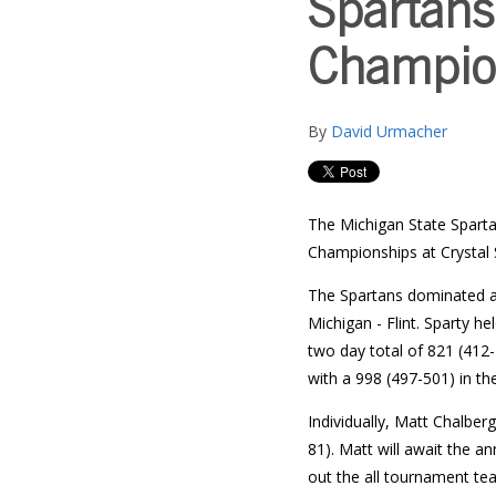
Spartans
Champio
By
David Urmacher
The Michigan State Sparta
Championships at Crystal 
The Spartans dominated at 
Michigan - Flint. Sparty h
two day total of 821 (412-
with a 998 (497-501) in th
Individually, Matt Chalber
81). Matt will await the a
out the all tournament te