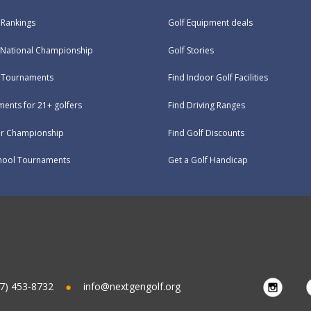
 Rankings
Golf Equipment deals
National Championship
Golf Stories
e Tournaments
Find Indoor Golf Facilities
ents for 21+ golfers
Find Driving Ranges
ur Championship
Find Golf Discounts
hool Tournaments
Get a Golf Handicap
7) 453-8732
info@nextgengolf.org