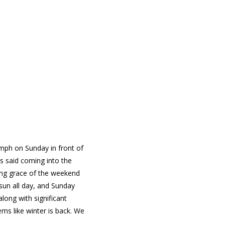
 mph on Sunday in front of
s said coming into the
ving grace of the weekend
sun all day, and Sunday
along with significant
ms like winter is back. We