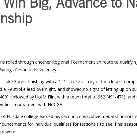
 Win Big, Advance to N
nship
ns rolled through another Regional Tournament en route to qualifying
Springs Resort in New Jersey.
Lake Forest finishing with a 141-stroke victory of the closest compet
eld a 79 stroke lead overnight, and showed no signs of letting up on s
409), followed by UofM Flint with a team total of 962 (491-471), and 
eir first tournament with NCCGA.
g of Hillsdale college earned his second consecutive medalist honors w
nnouncements for individual qualifiers for Nationals to see if his seaso
am were: