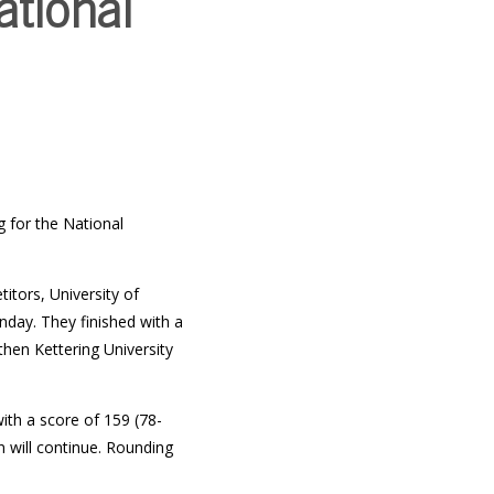
ational
 for the National
itors, University of
unday. They finished with a
then Kettering University
ith a score of 159 (78-
n will continue. Rounding