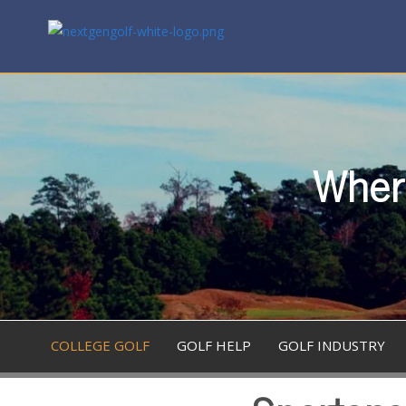
Where
COLLEGE GOLF
GOLF HELP
GOLF INDUSTRY