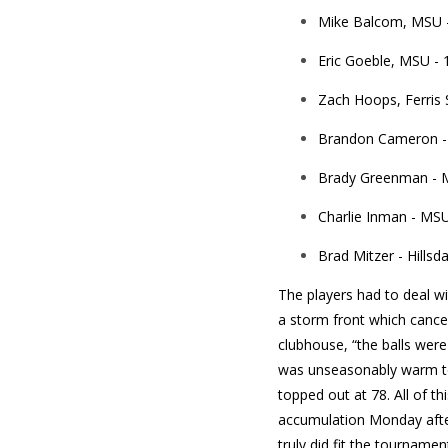
Mike Balcom, MSU -
Eric Goeble, MSU - 
Zach Hoops, Ferris S
Brandon Cameron - 
Brady Greenman - M
Charlie Inman - MSU
Brad Mitzer - Hillsda
The players had to deal wi
a storm front which cance
clubhouse, “the balls were
was unseasonably warm tem
topped out at 78. All of th
accumulation Monday after
truly did fit the tournamen