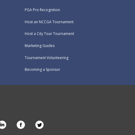
PGA Pro Recognition
Host an NCCGA Tournament
Host a City Tour Tournament
Marketing Guides
Tournament Volunteering
Becoming a Sponsor