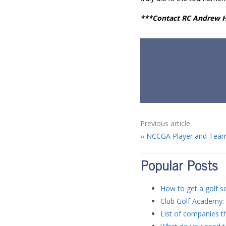
***Contact RC Andrew
Previous article
NCCGA Player and Team
Popular Posts
How to get a golf sc
Club Golf Academy: 
List of companies th