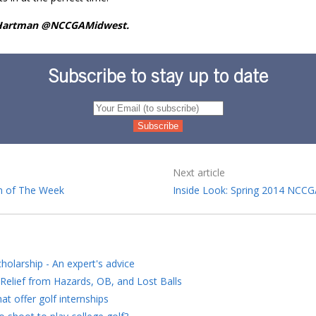
 Hartman @NCCGAMidwest.
Subscribe to stay up to date
Next article
 of The Week
Inside Look: Spring 2014 NCC
holarship - An expert's advice
Relief from Hazards, OB, and Lost Balls
at offer golf internships