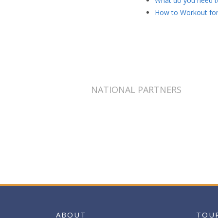
What do you need to
How to Workout for
NATIONAL PARTNERS
ABOUT
TOU