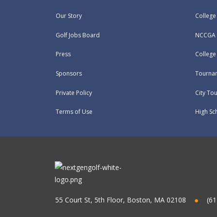
Our Story
College
Golf Jobs Board
NCCGA 
Press
Colleg
Sponsors
Tournam
Private Policy
City To
Terms of Use
High Sc
55 Court St, 5th Floor, Boston, MA 02108
(61