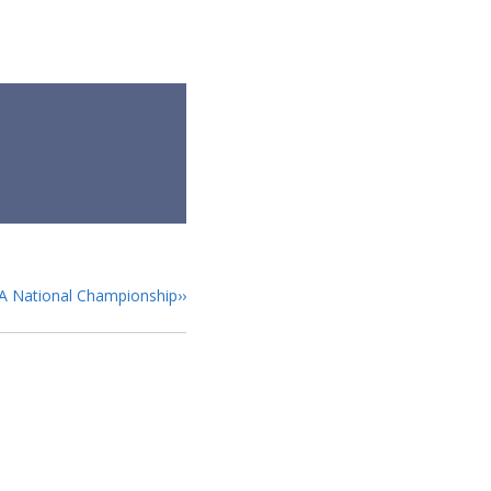
GA National Championship