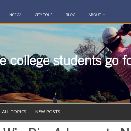
NCCGA
CITY TOUR
BLOG
ABOUT
 college students go fo
ALL TOPICS
NEW POSTS