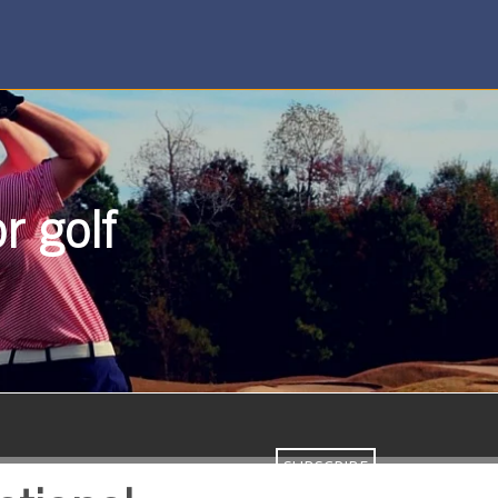
r golf
SUBSCRIBE