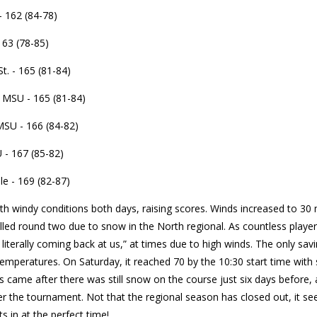
 162 (84-78)
163 (78-85)
t. - 165 (81-84)
MSU - 165 (81-84)
SU - 166 (84-82)
 - 167 (85-82)
le - 169 (82-87)
th windy conditions both days, raising scores. Winds increased to 30
lled round two due to snow in the North regional. As countless player
 literally coming back at us,” at times due to high winds. The only sa
peratures. On Saturday, it reached 70 by the 10:30 start time with 
is came after there was still snow on the course just six days before, 
 the tournament. Not that the regional season has closed out, it see
ts in at the perfect time!