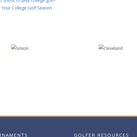
 shoot to play college golf?
 Your College Golf Season
RNAMENTS
GOLFER RESOURCES