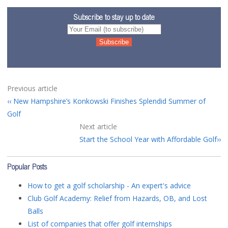
Subscribe to stay up to date
Previous article
New Hampshire’s Konkowski Finishes Splendid Summer of
Golf
Next article
Start the School Year with Affordable Golf
Popular Posts
How to get a golf scholarship - An expert's advice
Club Golf Academy: Relief from Hazards, OB, and Lost
Balls
List of companies that offer golf internships