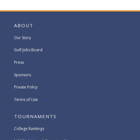
ABOUT
Our Story
Golf Jobs Board
Press
Sponsors
Private Policy
Terms of Use
TOURNAMENTS
College Rankings