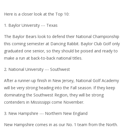
Here is a closer look at the Top 10:
1. Baylor University --- Texas
The Baylor Bears look to defend their National Championship
this coming semester at Dancing Rabbit. Baylor Club Golf only
graduated one senior, so they should be poised and ready to
make a run at back-to-back national titles.
2. National University --- Southwest
After a runner-up finish in New Jersey, National Golf Academy
will be very strong heading into the Fall season. If they keep
dominating the Southwest Region, they will be strong
contenders in Mississippi come November.
3. New Hampshire --- Northern New England
New Hampshire comes in as our No. 1 team from the North.