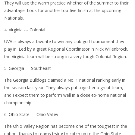
They will use the warm practice whether of the summer to their
advantage. Look for another top-five finish at the upcoming
Nationals.
4. Virginia --- Colonial
UVA is always a favorite to win any club golf tournament they
play in. Led by a great Regional Coordinator in Nick Willenbrock,
the Virginia team will be strong in a very tough Colonial Region.
5. Georgia --- Southeast
The Georgia Bulldogs claimed a No. 1 national ranking early in
the season last year. They always put together a great team,
and I expect them to perform well in a close-to-home national
championship.
6. Ohio State --- Ohio Valley
The Ohio Valley Region has become one of the toughest in the
nation, thanks to teams trying to catch up to the Ohio State