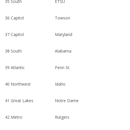
35
South
ETSU
36
Capitol
Towson
37
Capitol
Maryland
38
South
Alabama
39
Atlantic
Penn St.
40
Northwest
Idaho
41
Great Lakes
Notre Dame
42
Metro
Rutgers