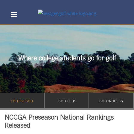
Where college students go for golf
COLLEGE GOLF
GOLF HELP
GOLF INDUSTRY
NCCGA Preseason National Rankings
Released