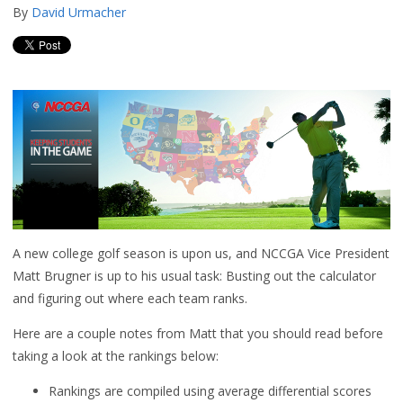
By
David Urmacher
A new college golf season is upon us, and NCCGA Vice President
Matt Brugner is up to his usual task: Busting out the calculator
and figuring out where each team ranks.
Here are a couple notes from Matt that you should read before
taking a look at the rankings below:
Rankings are compiled using average differential scores