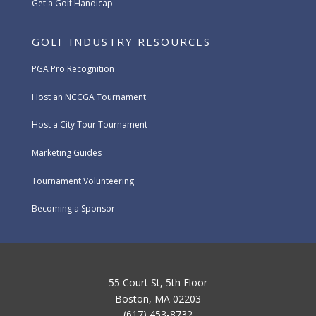
Get a Golf Handicap
GOLF INDUSTRY RESOURCES
PGA Pro Recognition
Host an NCCGA Tournament
Host a City Tour Tournament
Marketing Guides
Tournament Volunteering
Becoming a Sponsor
55 Court St, 5th Floor
Boston, MA 02203
(617) 453-8732