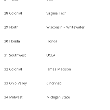
28
Colonial
Virginia Tech
29
North
Wisconsin – Whitewater
30
Florida
Florida
31
Southwest
UCLA
32
Colonial
James Madison
33
Ohio Valley
Cincinnati
34
Midwest
Michigan State