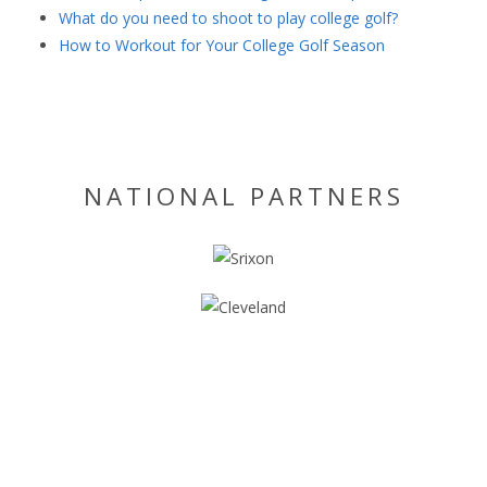
What do you need to shoot to play college golf?
How to Workout for Your College Golf Season
NATIONAL PARTNERS