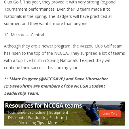
Club Golf. This year, they proved it with very strong Regional
Tournament performances. Even their B team made it to
Nationals in the Spring. The Badgers will have practiced all
summer, and they want it more than anyone.
10. Mizzou --- Central
Although they are a newer program, the Mizzou Club Golf team
has risen to the top of the NCCGA. They surprised a lot of teams
with a top-five finish in Spring Nationals. I expect they will
continue their success this coming year.
***Matt Brugner (@NCCGAVP) and Dave Uhrmacher
(@DaveUhrm) are members of the NCCGA Student
Leadership Team.