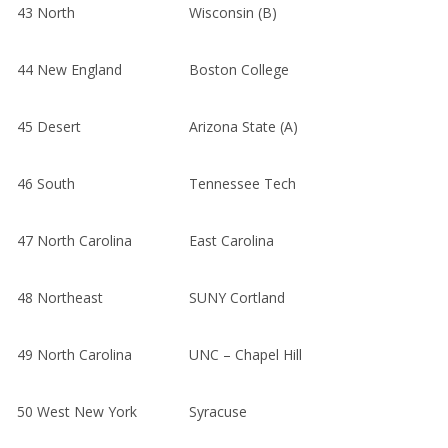
43
North
Wisconsin (B)
44
New England
Boston College
45
Desert
Arizona State (A)
46
South
Tennessee Tech
47
North Carolina
East Carolina
48
Northeast
SUNY Cortland
49
North Carolina
UNC – Chapel Hill
50
West New York
Syracuse