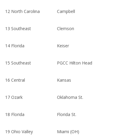
12
North Carolina
Campbell
13
Southeast
Clemson
14
Florida
Keiser
15
Southeast
PGCC Hilton Head
16
Central
Kansas
17
Ozark
Oklahoma St.
18
Florida
Florida St.
19
Ohio Valley
Miami (OH)