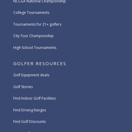
NCCGA National Championship
College Tournaments
Tournaments for 21+ golfers
City Tour Championship
High School Tournaments
GOLFER RESOURCES
Golf Equipment deals
Golf Stories
Find Indoor Golf Facilities
Find Driving Ranges
Find Golf Discounts