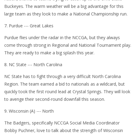
Buckeyes. The warm weather will be a big advantage for this
large team as they look to make a National Championship run.
7. Purdue --- Great Lakes
Purdue flies under the radar in the NCCGA, but they always
come through strong in Regional and National Tournament play.
They are ready to make a big splash this year.
8. NC State --- North Carolina
NC State has to fight through a very difficult North Carolina
Region. The team earned a bid to nationals as a wildcard, but
quickly took the first round lead at Crystal Springs. They will look
to avenge their second-round downfall this season.
9. Wisconsin (A) --- North
The Badgers, specifically NCCGA Social Media Coordinator
Bobby Puchner, love to talk about the strength of Wisconsin