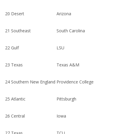
20
Desert
Arizona
21
Southeast
South Carolina
22
Gulf
LSU
23
Texas
Texas A&M
24
Southern New England
Providence College
25
Atlantic
Pittsburgh
26
Central
Iowa
27
Texas
TCU