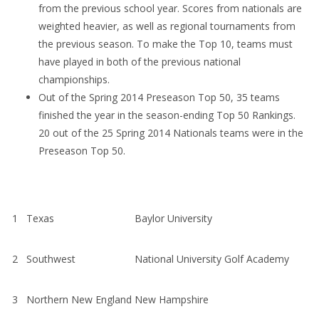
from the previous school year. Scores from nationals are
weighted heavier, as well as regional tournaments from
the previous season. To make the Top 10, teams must
have played in both of the previous national
championships.
Out of the Spring 2014 Preseason Top 50, 35 teams
finished the year in the season-ending Top 50 Rankings.
20 out of the 25 Spring 2014 Nationals teams were in the
Preseason Top 50.
1
Texas
Baylor University
2
Southwest
National University Golf Academy
3
Northern New England
New Hampshire