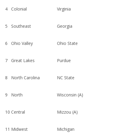
4
Colonial
Virginia
5
Southeast
Georgia
6
Ohio Valley
Ohio State
7
Great Lakes
Purdue
8
North Carolina
NC State
9
North
Wisconsin (A)
10
Central
Mizzou (A)
11
Midwest
Michigan