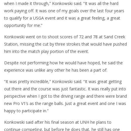
when I made it through,” Konkowski said. “It was all the hard
work paying off. It was one of my goals over the last four years
to qualify for a USGA event and it was a great feeling, a great
opportunity for me.”
Konkowski went on to shoot scores of 72 and 78 at Sand Creek
Station, missing the cut by three strokes that would have pushed
him into the match play portion of the event.
Despite not performing how he would have hoped, he said the
experience was unlike any other he has been a part of.
“It was pretty incredible,” Konkowski said. “It was great getting
out there and the course was just fantastic. It was really put into
perspective when I got to the driving range and there were brand
new Pro V1’s as the range balls. Just a great event and one I was
happy to participate in.”
Konkowski said after his final season at UNH he plans to
continue competing, but before he does that, he still has one