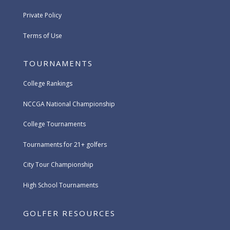
Private Policy
Terms of Use
TOURNAMENTS
College Rankings
NCCGA National Championship
College Tournaments
Tournaments for 21+ golfers
City Tour Championship
High School Tournaments
GOLFER RESOURCES