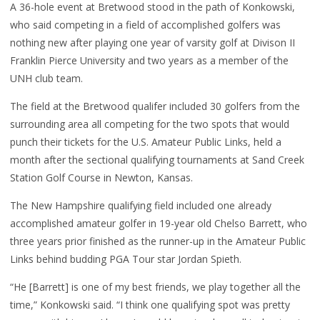
A 36-hole event at Bretwood stood in the path of Konkowski,
who said competing in a field of accomplished golfers was
nothing new after playing one year of varsity golf at Divison II
Franklin Pierce University and two years as a member of the
UNH club team.
The field at the Bretwood qualifer included 30 golfers from the
surrounding area all competing for the two spots that would
punch their tickets for the U.S. Amateur Public Links, held a
month after the sectional qualifying tournaments at Sand Creek
Station Golf Course in Newton, Kansas.
The New Hampshire qualifying field included one already
accomplished amateur golfer in 19-year old Chelso Barrett, who
three years prior finished as the runner-up in the Amateur Public
Links behind budding PGA Tour star Jordan Spieth.
“He [Barrett] is one of my best friends, we play together all the
time,” Konkowski said. “I think one qualifying spot was pretty