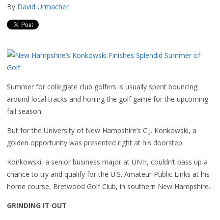
By
David Urmacher
Summer for collegiate club golfers is usually spent bouncing
around local tracks and honing the golf game for the upcoming
fall season.
But for the University of New Hampshire’s C.J. Konkowski, a
golden opportunity was presented right at his doorstep.
Konkowski, a senior business major at UNH, couldn’t pass up a
chance to try and qualify for the U.S. Amateur Public Links at his
home course, Bretwood Golf Club, in southern New Hampshire.
GRINDING IT OUT