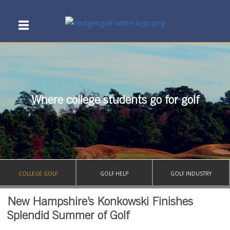
Where college students go for golf
COLLEGE GOLF
GOLF HELP
GOLF INDUSTRY
New Hampshire’s Konkowski Finishes
Splendid Summer of Golf