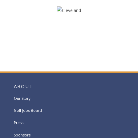
ABOUT
Our Story
Golf Jobs Board
Press
Sponsors