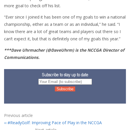
more goal to check off his list.
“Ever since I joined it has been one of my goals to win a national
championship, either as a team or as an individual,” he said. “I
know there are a lot of great teams and players out there so I
can’t expect it, but that is definitely one of my goals this year.”
***Dave Uhrmacher (@DaveUhrm) is the NCCGA Director of
Communications.
Subscribe to stay up to date
Previous article
#ReadyGolf: Improving Pace of Play in the NCCGA
Next article