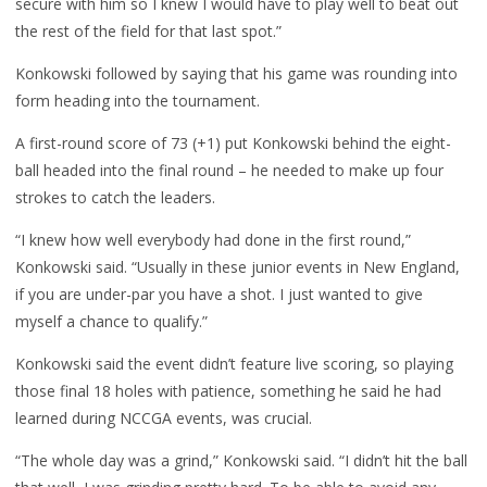
secure with him so I knew I would have to play well to beat out
the rest of the field for that last spot.”
Konkowski followed by saying that his game was rounding into
form heading into the tournament.
A first-round score of 73 (+1) put Konkowski behind the eight-
ball headed into the final round – he needed to make up four
strokes to catch the leaders.
“I knew how well everybody had done in the first round,”
Konkowski said. “Usually in these junior events in New England,
if you are under-par you have a shot. I just wanted to give
myself a chance to qualify.”
Konkowski said the event didn’t feature live scoring, so playing
those final 18 holes with patience, something he said he had
learned during NCCGA events, was crucial.
“The whole day was a grind,” Konkowski said. “I didn’t hit the ball