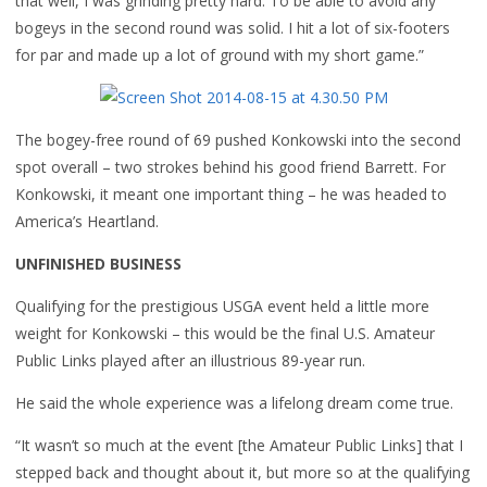
that well, I was grinding pretty hard. To be able to avoid any
bogeys in the second round was solid. I hit a lot of six-footers
for par and made up a lot of ground with my short game.”
The bogey-free round of 69 pushed Konkowski into the second
spot overall – two strokes behind his good friend Barrett. For
Konkowski, it meant one important thing – he was headed to
America’s Heartland.
UNFINISHED BUSINESS
Qualifying for the prestigious USGA event held a little more
weight for Konkowski – this would be the final U.S. Amateur
Public Links played after an illustrious 89-year run.
He said the whole experience was a lifelong dream come true.
“It wasn’t so much at the event [the Amateur Public Links] that I
stepped back and thought about it, but more so at the qualifying