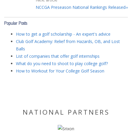
NCCGA Preseason National Rankings Released
Popular Posts
How to get a golf scholarship - An expert's advice
Club Golf Academy: Relief from Hazards, OB, and Lost
Balls
List of companies that offer golf internships
What do you need to shoot to play college golf?
How to Workout for Your College Golf Season
NATIONAL PARTNERS