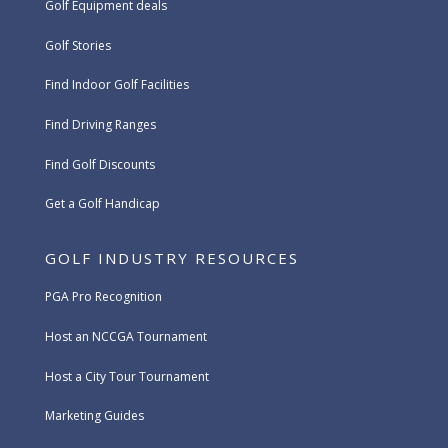
Golf Equipment deals
Golf Stories
Find Indoor Golf Facilities
Find Driving Ranges
Find Golf Discounts
Get a Golf Handicap
GOLF INDUSTRY RESOURCES
PGA Pro Recognition
Host an NCCGA Tournament
Host a City Tour Tournament
Marketing Guides