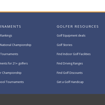
RNAMENTS
GOLFER RESOURCES
 Rankings
Golf Equipment deals
National Championship
Golf Stories
e Tournaments
Find Indoor Golf Facilities
ents for 21+ golfers
Find Driving Ranges
ur Championship
Find Golf Discounts
hool Tournaments
Get a Golf Handicap