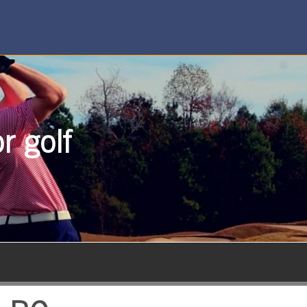
r golf
SUBSCRIBE