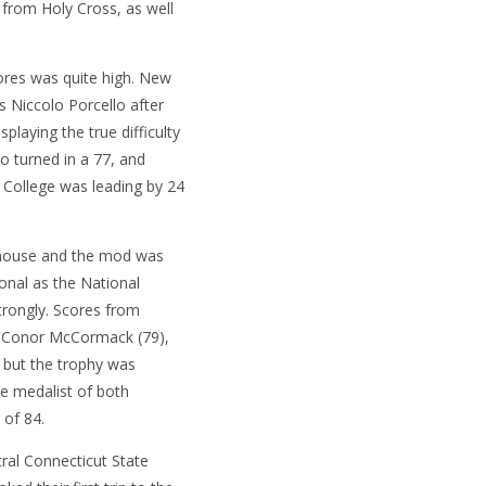
g from Holy Cross, as well
cores was quite high. New
 Niccolo Porcello after
splaying the true difficulty
o turned in a 77, and
 College was leading by 24
bhouse and the mod was
nal as the National
trongly. Scores from
or Conor McCormack (79),
 but the trophy was
e medalist of both
 of 84.
al Connecticut State