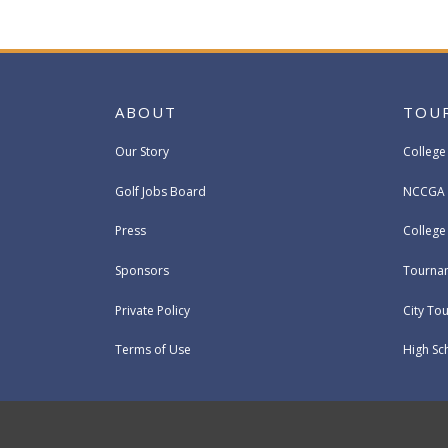
ABOUT
TOU
Our Story
College
Golf Jobs Board
NCCGA 
Press
Colleg
Sponsors
Tournam
Private Policy
City To
Terms of Use
High Sc