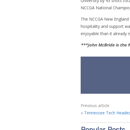
University by 43 shots tot
NCCGA National Champions
The NCCGA New England Reg
hospitality and support 
enjoyable than it already i
***John McBride is the
Previous article
Tennessee Tech Headed