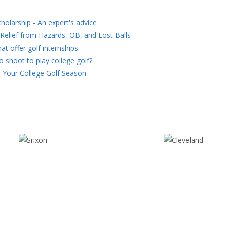
holarship - An expert's advice
Relief from Hazards, OB, and Lost Balls
at offer golf internships
 shoot to play college golf?
 Your College Golf Season