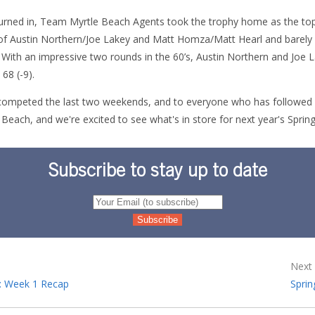
 turned in, Team Myrtle Beach Agents took the trophy home as the to
 of Austin Northern/Joe Lakey and Matt Homza/Matt Hearl and barely
ith an impressive two rounds in the 60’s, Austin Northern and Joe 
 68 (-9).
ompeted the last two weekends, and to everyone who has followed al
 Beach, and we're excited to see what's in store for next year's Spri
Subscribe to stay up to date
Next 
: Week 1 Recap
Sprin