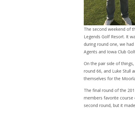
The second weekend of th
Legends Golf Resort. It wa
during round one, we had
Agents and Iowa Club Golf
On the pair side of things
round 66, and Luke Stull 
themselves for the Moorla
The final round of the 20
members favorite course o
second round, but it made