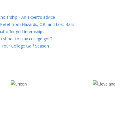
holarship - An expert's advice
Relief from Hazards, OB, and Lost Balls
at offer golf internships
 shoot to play college golf?
 Your College Golf Season