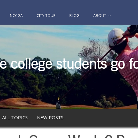
NCCGA
CITY TOUR
BLOG
ABOUT
 college students go fo
ALL TOPICS
NEW POSTS