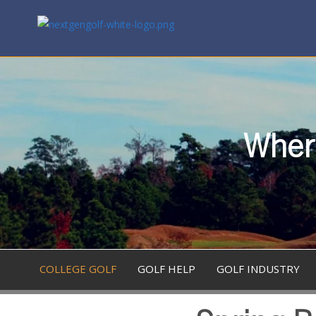
Where
COLLEGE GOLF
GOLF HELP
GOLF INDUSTRY