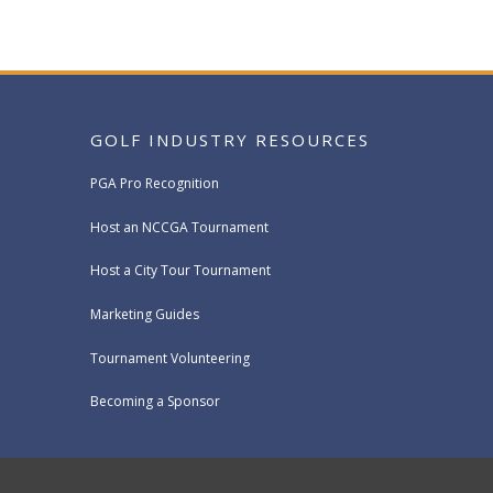
GOLF INDUSTRY RESOURCES
PGA Pro Recognition
Host an NCCGA Tournament
Host a City Tour Tournament
Marketing Guides
Tournament Volunteering
Becoming a Sponsor