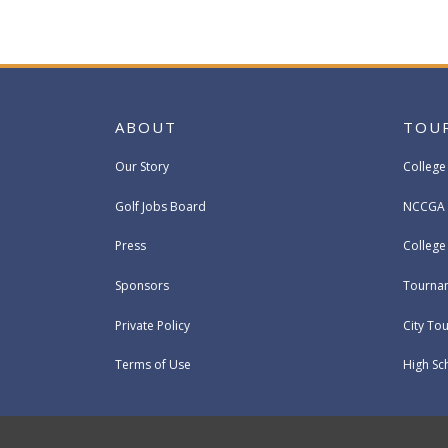
ABOUT
TOU
Our Story
College
Golf Jobs Board
NCCGA 
Press
Colleg
Sponsors
Tournam
Private Policy
City To
Terms of Use
High Sc