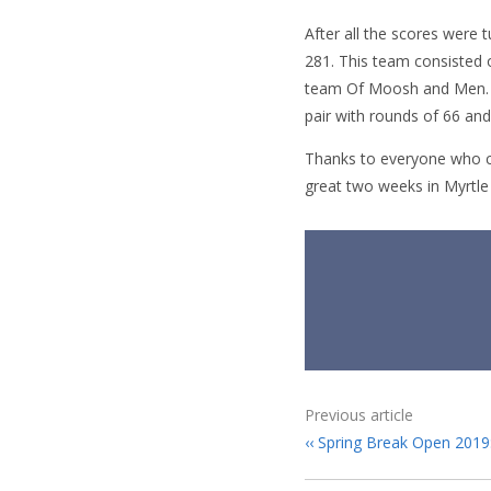
After all the scores were
281. This team consisted
team Of Moosh and Men. W
pair with rounds of 66 and
Thanks to everyone who c
great two weeks in Myrtle
Previous article
Spring Break Open 2019