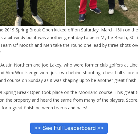
e 2019 Spring Break Open kicked off on Saturday, March 16th on the
s a bit windy but it was another great day to be in Myrtle Beach, SC.
 Team Of Moosh and Men take the round one lead by three shots ov
.
, Austin Northern and Joe Lakey, who were former club golfers at Liberty
and Alex Wrockledge were just two behind shooting a best ball score
nd course on Sunday as it was shaping up to be another great finish.
19 Spring Break Open took place on the Moorland course. This great te
n the property and heard the same from many of the players. Scores 
 for a great finish between teams and pairs!