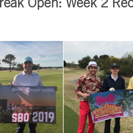
Break Open: Week 2 Re