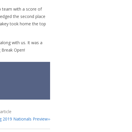
p team with a score of
 edged the second place
Lakey took home the top
ong with us. It was a
ng Break Open!
article
g 2019 Nationals Preview