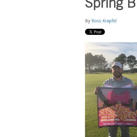
Spring 
By
Ross Krapfel