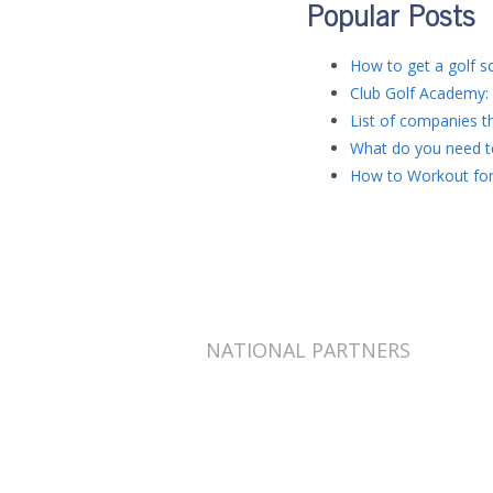
Popular Posts
How to get a golf sc
Club Golf Academy: 
List of companies th
What do you need to
How to Workout for
NATIONAL PARTNERS