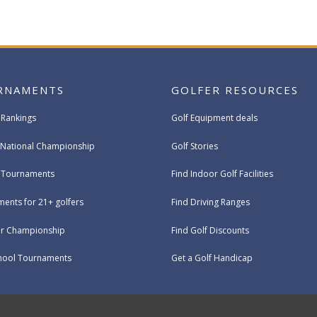
RNAMENTS
GOLFER RESOURCES
 Rankings
Golf Equipment deals
National Championship
Golf Stories
e Tournaments
Find Indoor Golf Facilities
ents for 21+ golfers
Find Driving Ranges
ur Championship
Find Golf Discounts
hool Tournaments
Get a Golf Handicap