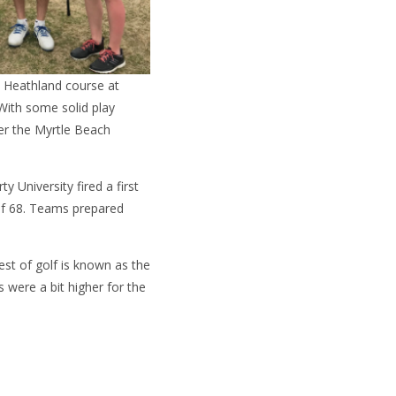
 Heathland course at
 With some solid play
er the Myrtle Beach
 University fired a first
 of 68. Teams prepared
st of golf is known as the
were a bit higher for the