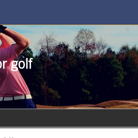
r golf
SUBSCRIBE