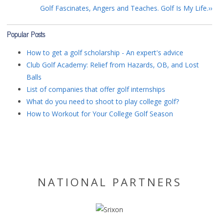
Golf Fascinates, Angers and Teaches. Golf Is My Life.
Popular Posts
How to get a golf scholarship - An expert's advice
Club Golf Academy: Relief from Hazards, OB, and Lost
Balls
List of companies that offer golf internships
What do you need to shoot to play college golf?
How to Workout for Your College Golf Season
NATIONAL PARTNERS