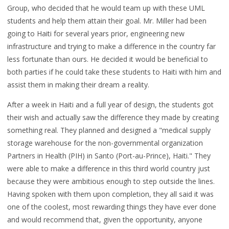
Group, who decided that he would team up with these UML
students and help them attain their goal. Mr. Miller had been
going to Haiti for several years prior, engineering new
infrastructure and trying to make a difference in the country far
less fortunate than ours. He decided it would be beneficial to
both parties if he could take these students to Haiti with him and
assist them in making their dream a reality.
After a week in Haiti and a full year of design, the students got
their wish and actually saw the difference they made by creating
something real. They planned and designed a "medical supply
storage warehouse for the non-governmental organization
Partners in Health (PIH) in Santo (Port-au-Prince), Haiti." They
were able to make a difference in this third world country just
because they were ambitious enough to step outside the lines.
Having spoken with them upon completion, they all said it was
one of the coolest, most rewarding things they have ever done
and would recommend that, given the opportunity, anyone