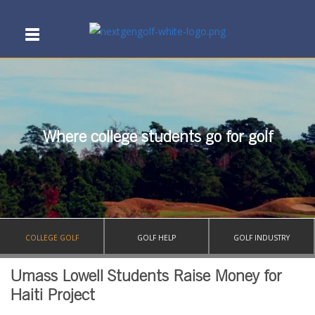
Where college students go for golf
COLLEGE GOLF
GOLF HELP
GOLF INDUSTRY
Umass Lowell Students Raise Money for
Haiti Project