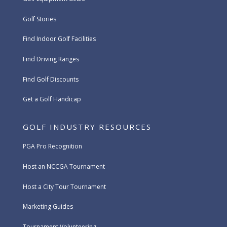
Golf Stories
Find Indoor Golf Facilities
Find Driving Ranges
Find Golf Discounts
Get a Golf Handicap
GOLF INDUSTRY RESOURCES
PGA Pro Recognition
Host an NCCGA Tournament
Host a City Tour Tournament
Marketing Guides
Tournament Volunteering