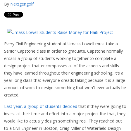
By
Nextgengolf
Every Civil Engineering student at Umass Lowell must take a
Senior Capstone class in order to graduate. Capstone normally
entails a group of students working together to complete a
design project that encompasses all of the aspects and skills
they have learned throughout their engineering schooling. It's a
year-long class that everyone dreads taking because it is a large
amount of work to design something that won't ever actually be
created.
Last year, a group of students decided
that if they were going to
invest all their time and effort into a major project like that, they
would like to actually design something real. They reached out
to a Civil Engineer in Boston, Craig Miller of Waterfield Design