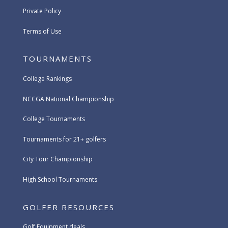
Private Policy
Terms of Use
TOURNAMENTS
College Rankings
NCCGA National Championship
College Tournaments
Tournaments for 21+ golfers
City Tour Championship
High School Tournaments
GOLFER RESOURCES
Golf Equipment deals