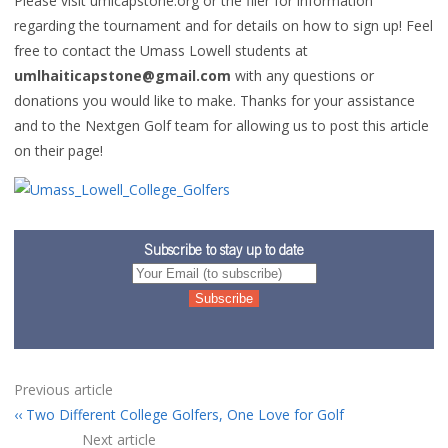
Please visit umlcapstone.org or the flier for information
regarding the tournament and for details on how to sign up! Feel
free to contact the Umass Lowell students at
umlhaiticapstone@gmail.com
with any questions or
donations you would like to make. Thanks for your assistance
and to the Nextgen Golf team for allowing us to post this article
on their page!
Subscribe to stay up to date
Previous article
Two Different College Golfers, One Love for Golf
Next article