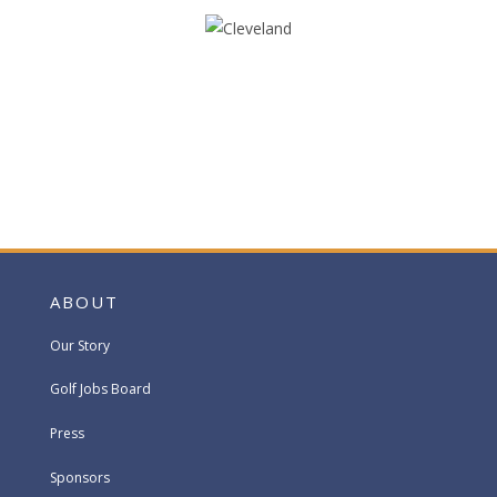
ABOUT
Our Story
Golf Jobs Board
Press
Sponsors