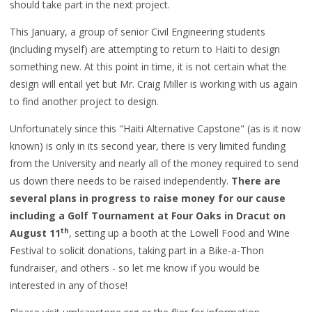
should take part in the next project.
This January, a group of senior Civil Engineering students
(including myself) are attempting to return to Haiti to design
something new. At this point in time, it is not certain what the
design will entail yet but Mr. Craig Miller is working with us again
to find another project to design.
Unfortunately since this "Haiti Alternative Capstone" (as is it now
known) is only in its second year, there is very limited funding
from the University and nearly all of the money required to send
us down there needs to be raised independently.
There are
several plans in progress to raise money for our cause
including a Golf Tournament at Four Oaks in Dracut on
th
August 11
, setting up a booth at the Lowell Food and Wine
Festival to solicit donations, taking part in a Bike-a-Thon
fundraiser, and others - so let me know if you would be
interested in any of those!