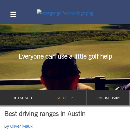
Everyone can use a little golf help
COLLEGE GOLF
GOLF HELP
GOLF INDUSTRY
Best driving ranges in Austin
By
Oliver Mauk