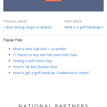
Previous article
Next article
Best driving ranges in Atlanta
What is a golf handicap?
Popular Posts
What is Best Ball Golf v. Scramble?
11 Places to Buy and Sell Used Golf Clubs
Finding a Golf Demo Day
How to Hit ANY Bunker Shot
How to get a golf handicap –traditional or online?
NATIONAL PARTNERS