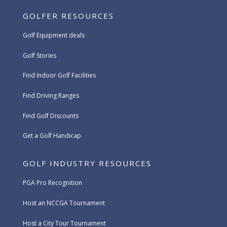
GOLFER RESOURCES
Golf Equipment deals
Golf Stories
Find Indoor Golf Facilities
Find Driving Ranges
Find Golf Discounts
Get a Golf Handicap
GOLF INDUSTRY RESOURCES
PGA Pro Recognition
Host an NCCGA Tournament
Host a City Tour Tournament