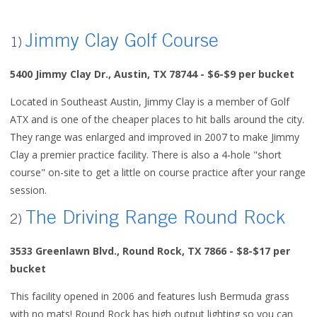
Jimmy Clay Golf Course
1)
5400 Jimmy Clay Dr., Austin, TX 78744
- $6-$9 per bucket
Located in Southeast Austin, Jimmy Clay is a member of Golf
ATX and is one of the cheaper places to hit balls around the city.
They range was enlarged and improved in 2007 to make Jimmy
Clay a premier practice facility. There is also a 4-hole "short
course" on-site to get a little on course practice after your range
session.
The Driving Range Round Rock
2)
3533 Greenlawn Blvd., Round Rock, TX 7866 - $8-$17 per
bucket
This facility opened in 2006 and features lush Bermuda grass
with no mats! Round Rock has high output lighting so you can