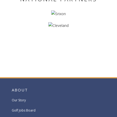
ABOUT
Our Story
Golf Jobs Board