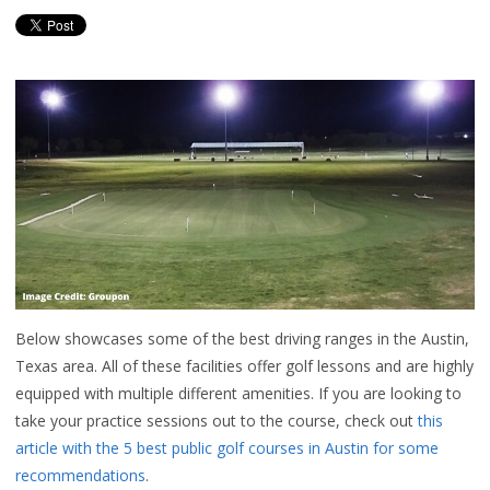
Below showcases some of the best driving ranges in the Austin,
Texas area. All of these facilities offer golf lessons and are highly
equipped with multiple different amenities.
If you are looking to
take your practice sessions out to the course, check out
this
article with the 5 best public golf courses in Austin for some
recommendations
.