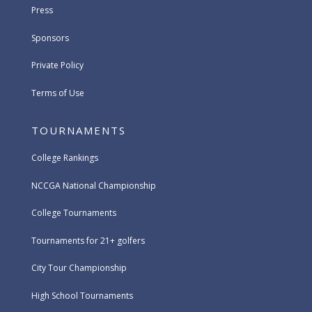
Press
Sponsors
Private Policy
Terms of Use
TOURNAMENTS
College Rankings
NCCGA National Championship
College Tournaments
Tournaments for 21+ golfers
City Tour Championship
High School Tournaments