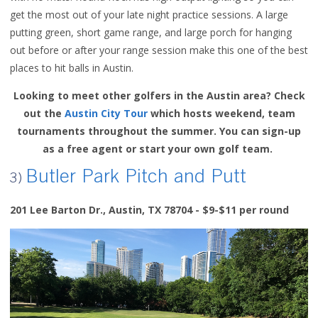
get the most out of your late night practice sessions. A large
putting green, short game range, and large porch for hanging
out before or after your range session make this one of the best
places to hit balls in Austin.
Looking to meet other golfers in the Austin area? Check
out the
Austin City Tour
which hosts weekend, team
tournaments throughout the summer. You can sign-up
as a free agent or start your own golf team.
Butler Park Pitch and Putt
3)
201 Lee Barton Dr., Austin, TX 78704 - $9-$11 per round