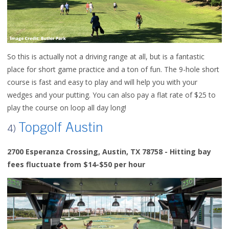
So this is actually not a driving range at all, but is a fantastic
place for short game practice and a ton of fun. The 9-hole short
course is fast and easy to play and will help you with your
wedges and your putting. You can also pay a flat rate of $25 to
play the course on loop all day long!
Topgolf Austin
4)
2700 Esperanza Crossing, Austin, TX 78758 - Hitting bay
fees fluctuate from $14-$50 per hour