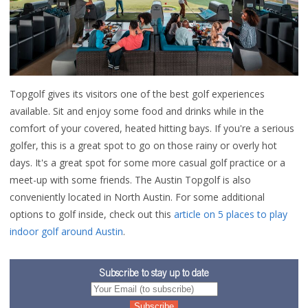
Topgolf gives its visitors one of the best golf experiences
available. Sit and enjoy some food and drinks while in the
comfort of your covered, heated hitting bays. If you're a serious
golfer, this is a great spot to go on those rainy or overly hot
days.
It's a great spot for some more casual golf practice or a
meet-up with some friends. The Austin Topgolf is also
conveniently located in North Austin. For some additional
options to golf inside, check out this
article on 5 places to play
indoor golf around Austin
.
Subscribe to stay up to date