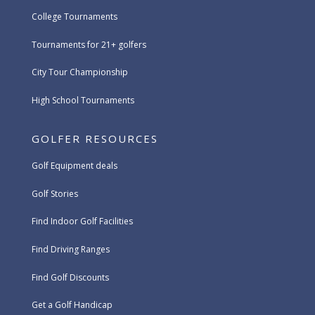
College Tournaments
Tournaments for 21+ golfers
City Tour Championship
High School Tournaments
GOLFER RESOURCES
Golf Equipment deals
Golf Stories
Find Indoor Golf Facilities
Find Driving Ranges
Find Golf Discounts
Get a Golf Handicap