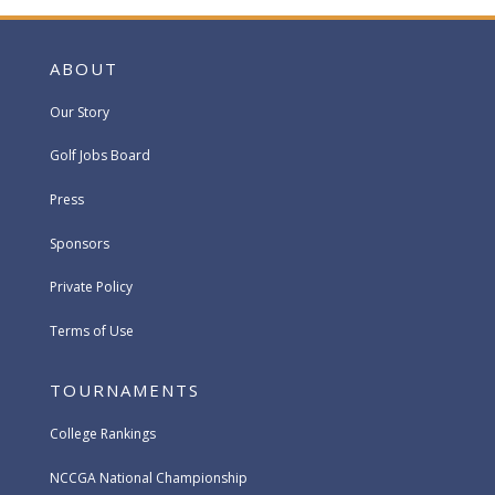
ABOUT
Our Story
Golf Jobs Board
Press
Sponsors
Private Policy
Terms of Use
TOURNAMENTS
College Rankings
NCCGA National Championship