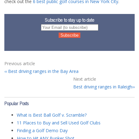
check out the
6 best public golf courses in New York City
.
Subscribe to stay up to date
Previous article
Best driving ranges in the Bay Area
Next article
Best driving ranges in Raleigh
Popular Posts
What is Best Ball Golf v. Scramble?
11 Places to Buy and Sell Used Golf Clubs
Finding a Golf Demo Day
How to Hit ANY Bunker Shot