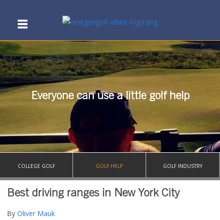
Everyone can use a little golf help
COLLEGE GOLF
GOLF HELP
GOLF INDUSTRY
Best driving ranges in New York City
By
Oliver Mauk