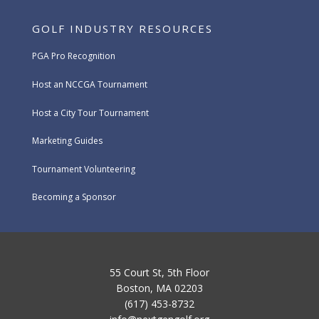
GOLF INDUSTRY RESOURCES
PGA Pro Recognition
Host an NCCGA Tournament
Host a City Tour Tournament
Marketing Guides
Tournament Volunteering
Becoming a Sponsor
55 Court St, 5th Floor
Boston, MA 02203
(617) 453-8732