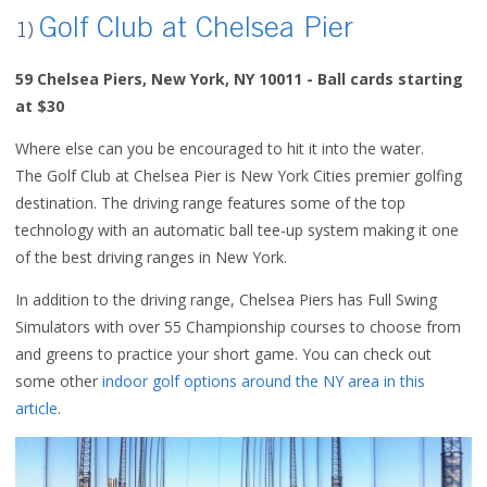
Golf Club at Chelsea Pier
1)
59 Chelsea Piers,
New York, NY 10011 - Ball cards starting
at $30
Where else can you be encouraged to hit it into the water.
The
Golf Club at Chelsea Pier
is New York Cities premier golfing
destination. The driving range features some of the top
technology with an automatic ball tee-up system making it one
of the best driving ranges in New York.
In addition to the driving range, Chelsea Piers has Full Swing
Simulators with over 55 Championship courses to choose from
and greens to practice your short game. You can check out
some other
indoor golf options around the NY area in this
article
.