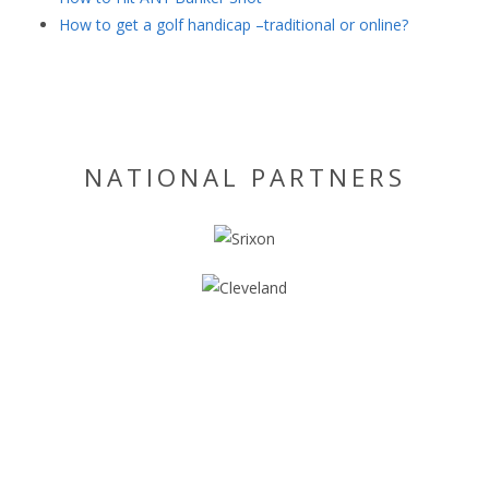
How to get a golf handicap –traditional or online?
NATIONAL PARTNERS