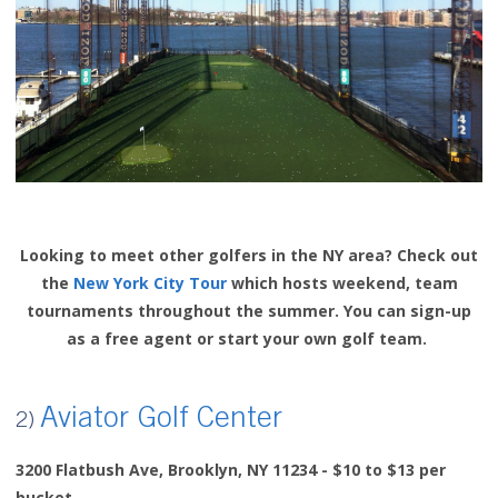
Looking to meet other golfers in the NY area? Check out
the
New York City Tour
which hosts weekend, team
tournaments throughout the summer. You can sign-up
as a free agent or start your own golf team.
Aviator Golf Center
2)
3200 Flatbush Ave,
Brooklyn, NY 11234 - $10 to $13 per
bucket