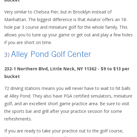
Very similar to Chelsea Pier, but in Brooklyn instead of
Manhattan. The biggest difference is that Aviator offers an 18-
hole par 3 course and miniature golf for the whole family. This
allows you to tune up your game or get out and play a few holes
if you are short on time.
Alley Pond Golf Center
3)
232-1 Northern Blvd,
Little Neck, NY 11362 - $9 to $13 per
bucket
72 driving stations means you will never have to wait to hit balls
at Alley Pond. They also have PGA certified simulators, miniature
golf, and an excellent short game practice area. Be sure to visit
the sports bar and grill after your practice session for some
refreshments.
If you are ready to take your practice out to the golf course,