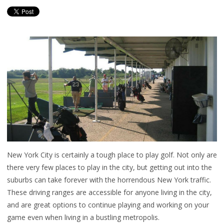
New York City is certainly a tough place to play golf. Not only are
there very few places to play in the city, but getting out into the
suburbs can take forever with the horrendous New York traffic.
These driving ranges are accessible for anyone living in the city,
and are great options to continue playing and working on your
game even when living in a bustling metropolis.