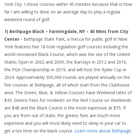
York City. I chose courses within 45 minutes because that is how
far I am willing to drive on an average day to play a regular
weekend round of golf.
1) Bethpage Black – Farmingdale, NY – 45 Mins from City
Center -
Bethpage State Park, a mecca for public golf in New
York features five 18-hole regulation golf courses including the
world-renowned Black Course, which was the site of the United
States Open in 2002 and 2009, the Barclays in 2012 and 2016,
the PGA Championship in 2019, and will host the Ryder Cup in
2024. Approximately 300,000 rounds are played annually on the
five courses at Bethpage, all of which start from the Clubhouse
area. The Green, Blue, & Yellow Courses have Weekend rates of
$43. Greens Fees for residents on the Red Course on Weekends
are $48 and the Black Course is the most expensive at $75. If
you are from out of state, the greens fees are much more
expensive and you will most likely need to sleep in your car to
get a tee time on the black course.
Learn more about Bethpage.