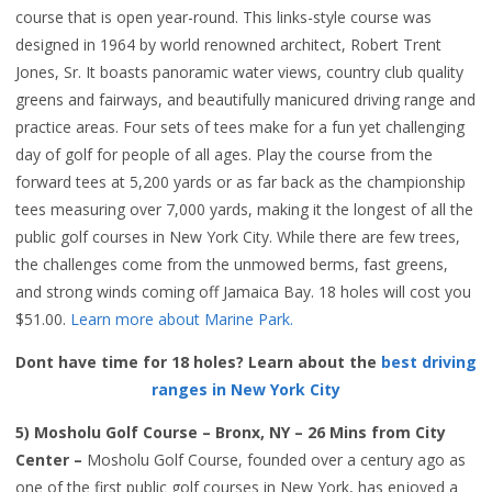
course that is open year-round. This links-style course was
designed in 1964 by world renowned architect, Robert Trent
Jones, Sr. It boasts panoramic water views, country club quality
greens and fairways, and beautifully manicured driving range and
practice areas. Four sets of tees make for a fun yet challenging
day of golf for people of all ages. Play the course from the
forward tees at 5,200 yards or as far back as the championship
tees measuring over 7,000 yards, making it the longest of all the
public golf courses in New York City. While there are few trees,
the challenges come from the unmowed berms, fast greens,
and strong winds coming off Jamaica Bay. 18 holes will cost you
$51.00.
Learn more about Marine Park.
Dont have time for 18 holes? Learn about the
best driving
ranges in New York City
5) Mosholu Golf Course – Bronx, NY – 26 Mins from City
Center –
Mosholu Golf Course, founded over a century ago as
one of the first public golf courses in New York, has enjoyed a