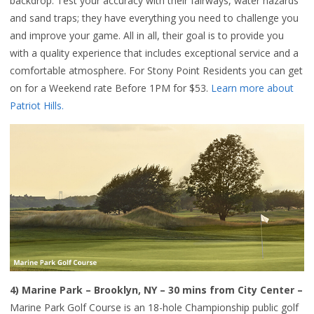
backdrop. Test your accuracy with their fairways, water hazards
and sand traps; they have everything you need to challenge you
and improve your game. All in all, their goal is to provide you
with a quality experience that includes exceptional service and a
comfortable atmosphere. For Stony Point Residents you can get
on for a Weekend rate Before 1PM for $53.
Learn more about
Patriot Hills.
4)
Marine Park
– Brooklyn, NY – 30 mins from City Center –
Marine Park Golf Course is an 18-hole Championship public golf