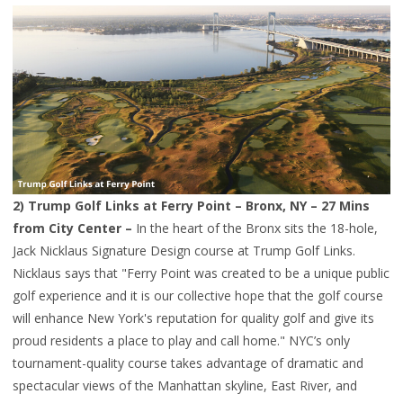
2)
Trump Golf Links at Ferry Point
– Bronx, NY – 27 Mins
from City Center –
In the heart of the Bronx sits the 18-hole,
Jack Nicklaus Signature Design course at Trump Golf Links.
Nicklaus says that "Ferry Point was created to be a unique public
golf experience and it is our collective hope that the golf course
will enhance New York's reputation for quality golf and give its
proud residents a place to play and call home." NYC’s only
tournament-quality course takes advantage of dramatic and
spectacular views of the Manhattan skyline, East River, and