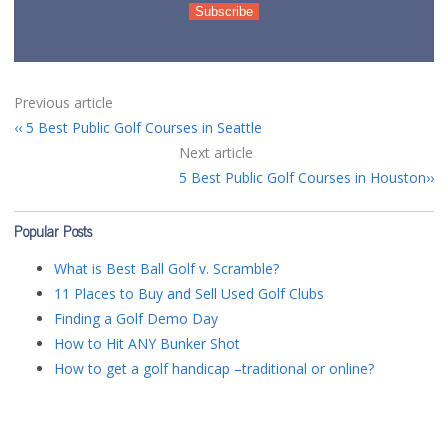
Previous article
5 Best Public Golf Courses in Seattle
Next article
5 Best Public Golf Courses in Houston
Popular Posts
What is Best Ball Golf v. Scramble?
11 Places to Buy and Sell Used Golf Clubs
Finding a Golf Demo Day
How to Hit ANY Bunker Shot
How to get a golf handicap –traditional or online?