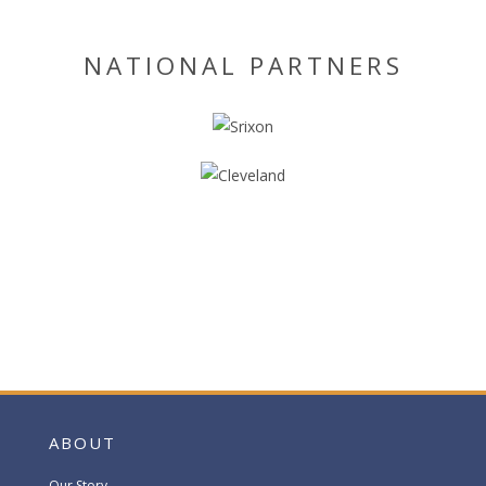
NATIONAL PARTNERS
ABOUT
Our Story