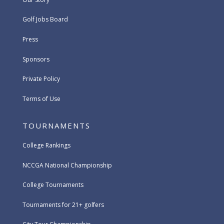
Golf Jobs Board
Press
Sponsors
Private Policy
Terms of Use
TOURNAMENTS
College Rankings
NCCGA National Championship
College Tournaments
Tournaments for 21+ golfers