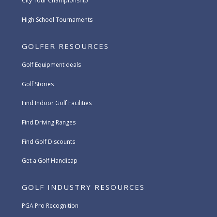
City Tour Championship
High School Tournaments
GOLFER RESOURCES
Golf Equipment deals
Golf Stories
Find Indoor Golf Facilities
Find Driving Ranges
Find Golf Discounts
Get a Golf Handicap
GOLF INDUSTRY RESOURCES
PGA Pro Recognition