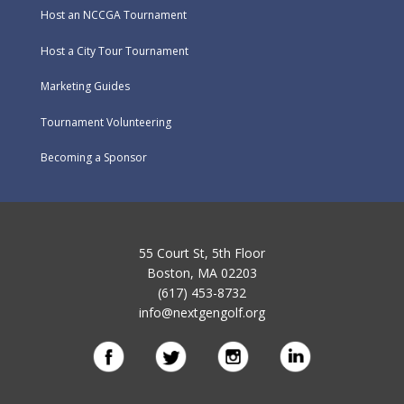
Host an NCCGA Tournament
Host a City Tour Tournament
Marketing Guides
Tournament Volunteering
Becoming a Sponsor
55 Court St, 5th Floor
Boston, MA 02203
(617) 453-8732
info@nextgengolf.org