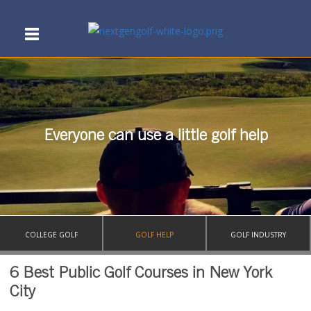
Everyone can use a little golf help
COLLEGE GOLF
GOLF HELP
GOLF INDUSTRY
6 Best Public Golf Courses in New York
City