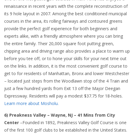
renaissance in recent years with the complete reconstruction of
its 9 hole layout in 2007. Among the best conditioned municipal
courses in the area, its rolling fairways and contoured greens
provide the perfect golf experience for both beginners and
experts alike, with a friendly atmosphere where you can bring
the entire family. Their 20,000 square foot putting green,
chipping area and driving range also provides a place to warm up
before you tee off, or to hone your skills for your next time out
on the links. In addition, it is the most convenient golf course to
get to for residents of Manhattan, Bronx and lower Westchester
– located just steps from the Woodlawn stop of the 4 Train and
just a few hundred yards from Exit 13 off the Major Deegan
Expressway. Residents will pay a modest $37.75 for 18-holes.
Learn more about Mosholu.
6) Preakness Valley – Wayne, NJ – 41 Mins from City
Center
–Founded in 1892, Preakness Valley Golf Course is one
of the first 100 golf clubs to be established in the United States.