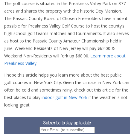
The golf course is situated in the Preakness Valley Park on 377
acres and shares the property with the historic Dey Mansion.
The Passaic County Board of Chosen Freeholders have made it
possible for Preakness Valley Golf Course to host the county’s
high school golf teams matches and tournaments. It also serves
as host to the Passaic County Amateur Championship held in
June. Weekend Residents of New Jersey will pay $62.00 &
Weekend Non-Residents will fork up $68.00.
Learn more about
Preakness Valley.
I hope this article helps you learn more about the best public
golf courses in New York City. Given the climate in New York can
often be cold and sometimes rainy, check out this article for the
best places to play
indoor golf in New York
if the weather is not
looking great.
Subscribe to stay up to date