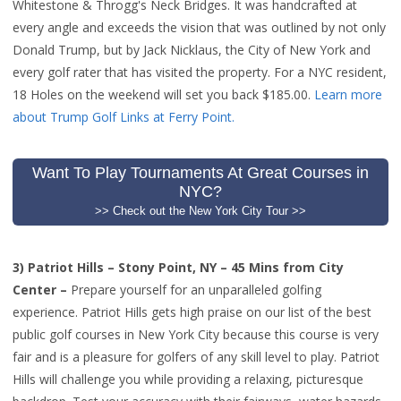
Whitestone & Throgg's Neck Bridges. It was handcrafted at
every angle and exceeds the vision that was outlined by not only
Donald Trump, but by Jack Nicklaus, the City of New York and
every golf rater that has visited the property. For a NYC resident,
18 Holes on the weekend will set you back $185.00.
Learn more
about Trump Golf Links at Ferry Point
.
Want To Play Tournaments At Great Courses in
NYC?
>> Check out the New York City Tour >>
3)
Patriot Hills – Stony Point, NY – 45 Mins from City
Center –
Prepare yourself for an unparalleled golfing
experience. Patriot Hills gets high praise on our list of the best
public golf courses in New York City because this course is very
fair and is a pleasure for golfers of any skill level to play. Patriot
Hills will challenge you while providing a relaxing, picturesque