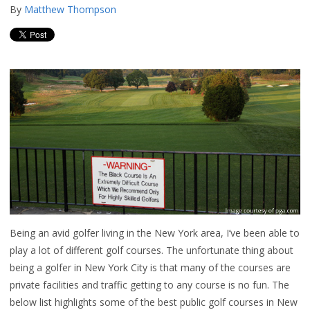
By
Matthew Thompson
Being an avid golfer living in the New York area, I’ve been able to
play a lot of different golf courses. The unfortunate thing about
being a golfer in New York City is that many of the courses are
private facilities and traffic getting to any course is no fun. The
below list highlights some of the best public golf courses in New