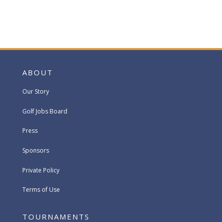
ABOUT
Our Story
Golf Jobs Board
Press
Sponsors
Private Policy
Terms of Use
TOURNAMENTS