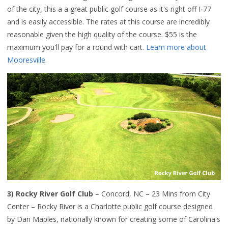
of the city, this a a great public golf course as it's right off I-77
and is easily accessible. The rates at this course are incredibly
reasonable given the high quality of the course. $55 is the
maximum you'll pay for a round with cart.
Learn more about
Mooresville.
3) Rocky River Golf Club
– Concord, NC – 23 Mins from City
Center – Rocky River is a Charlotte public golf course designed
by Dan Maples, nationally known for creating some of Carolina's