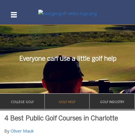
Everyone can use a little golf help
COLLEGE GOLF
GOLF HELP
GOLF INDUSTRY
4 Best Public Golf Courses in Charlotte
By
Oliver Mauk