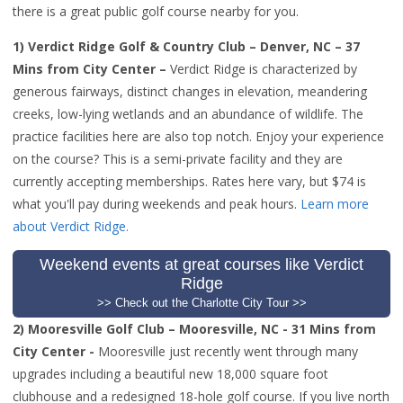
there is a great public golf course nearby for you.
1) Verdict Ridge Golf & Country Club – Denver, NC – 37
Mins from City Center –
Verdict Ridge is c
haracterized by
generous fairways, distinct changes in elevation, meandering
creeks, low-lying wetlands and an abundance of wildlife. The
practice facilities here are also top notch. Enjoy your experience
on the course? This is a semi-private facility and they are
currently accepting memberships. Rates here vary, but $74 is
what you'll pay during weekends and peak hours.
Learn more
about Verdict Ridge.
Weekend events at great courses like Verdict
Ridge
>> Check out the Charlotte City Tour >>
2) Mooresville Golf Club – Mooresville, NC - 31 Mins from
City Center -
Mooresville just recently went through many
upgrades including a beautiful new 18,000 square foot
clubhouse and a redesigned 18-hole golf course
. If you live north