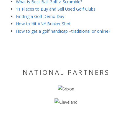
What is Best Ball Golf v. Scramble?
11 Places to Buy and Sell Used Golf Clubs
Finding a Golf Demo Day
How to Hit ANY Bunker Shot
How to get a golf handicap –traditional or online?
NATIONAL PARTNERS