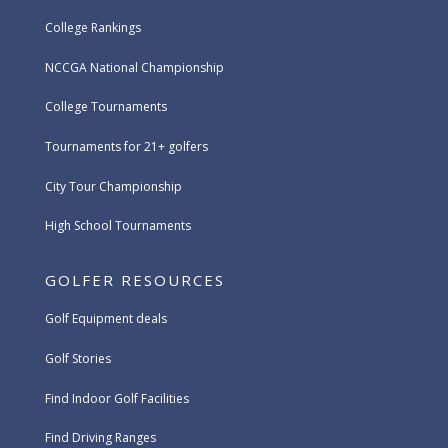
College Rankings
NCCGA National Championship
College Tournaments
Tournaments for 21+ golfers
City Tour Championship
High School Tournaments
GOLFER RESOURCES
Golf Equipment deals
Golf Stories
Find Indoor Golf Facilities
Find Driving Ranges