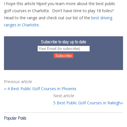
I hope this article hlped you learn more about the best public
golf courses in Charlotte. Don't have time to play 18 holes?
Head to the range and check out our list of the
best driving
ranges in Charlotte
.
Subscribe to stay up to date
Previous article
4 Best Public Golf Courses in Phoenix
Next article
5 Best Public Golf Courses in Raleigh
Popular Posts