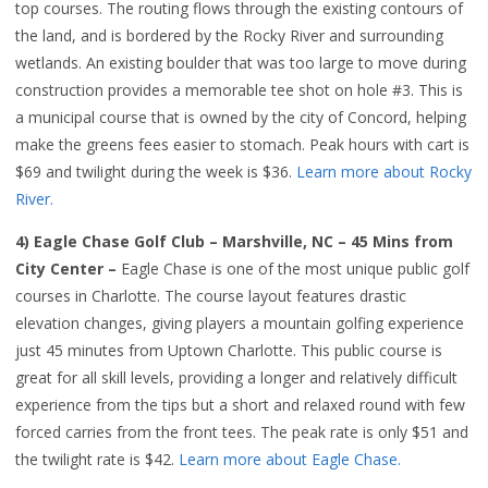
top courses. The routing flows through the existing contours of
the land, and is bordered by the Rocky River and surrounding
wetlands. An existing boulder that was too large to move during
construction provides a memorable tee shot on hole #3. This is
a municipal course that is owned by the city of Concord, helping
make the greens fees easier to stomach. Peak hours with cart is
$69 and twilight during the week is $36.
Learn more about Rocky
River.
4) Eagle Chase Golf Club – Marshville, NC – 45 Mins from
City Center –
Eagle Chase is one of the most unique public golf
courses in Charlotte. The course layout features drastic
elevation changes, giving players a mountain golfing experience
just 45 minutes from Uptown Charlotte. This public course is
great for all skill levels, providing a longer and relatively difficult
experience from the tips but a short and relaxed round with few
forced carries from the front tees. The peak rate is only $51 and
the twilight rate is $42.
Learn more about Eagle Chase.