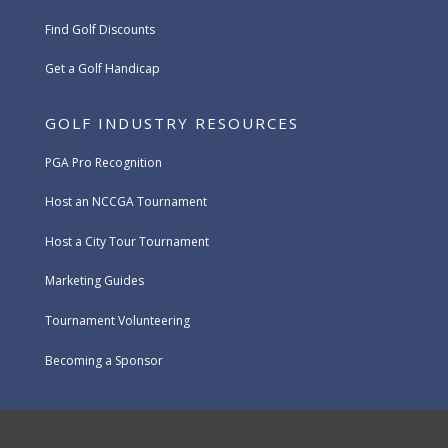
Find Golf Discounts
Get a Golf Handicap
GOLF INDUSTRY RESOURCES
PGA Pro Recognition
Host an NCCGA Tournament
Host a City Tour Tournament
Marketing Guides
Tournament Volunteering
Becoming a Sponsor