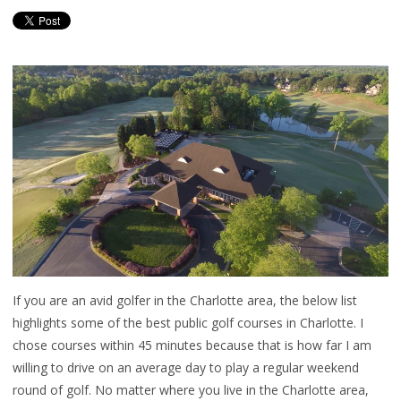
If you are an avid golfer in the Charlotte area, the below list
highlights some of the best public golf courses in Charlotte. I
chose courses within 45 minutes because that is how far I am
willing to drive on an average day to play a regular weekend
round of golf. No matter where you live in the Charlotte area,