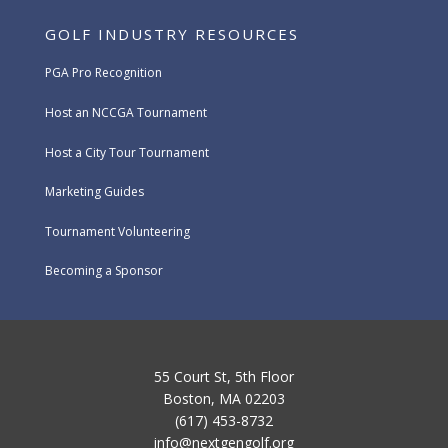
GOLF INDUSTRY RESOURCES
PGA Pro Recognition
Host an NCCGA Tournament
Host a City Tour Tournament
Marketing Guides
Tournament Volunteering
Becoming a Sponsor
55 Court St, 5th Floor
Boston, MA 02203
(617) 453-8732
info@nextgengolf.org