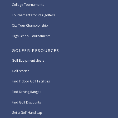
College Tournaments
Tournaments for 21+ golfers
City Tour Championship
High School Tournaments
GOLFER RESOURCES
Golf Equipment deals
Golf Stories
Find Indoor Golf Facilities
Find Driving Ranges
Find Golf Discounts
Get a Golf Handicap