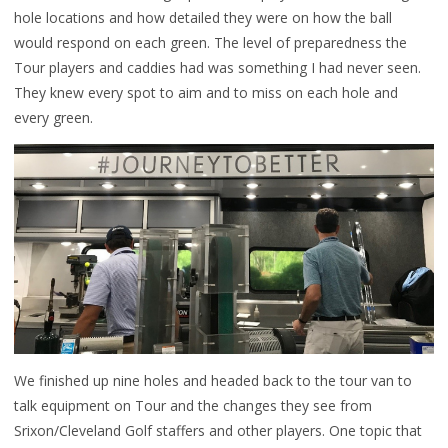
hole locations and how detailed they were on how the ball
would respond on each green. The level of preparedness the
Tour players and caddies had was something I had never seen.
They knew every spot to aim and to miss on each hole and
every green.
We finished up nine holes and headed back to the tour van to
talk equipment on Tour and the changes they see from
Srixon/Cleveland Golf staffers and other players. One topic that