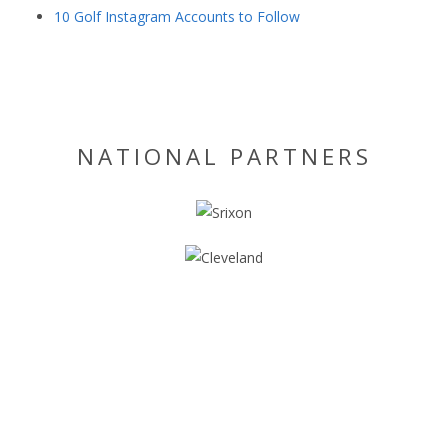
10 Golf Instagram Accounts to Follow
NATIONAL PARTNERS