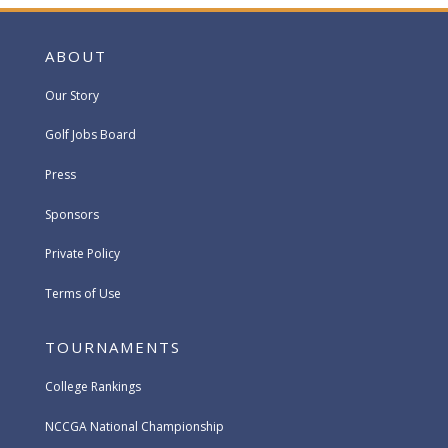
ABOUT
Our Story
Golf Jobs Board
Press
Sponsors
Private Policy
Terms of Use
TOURNAMENTS
College Rankings
NCCGA National Championship