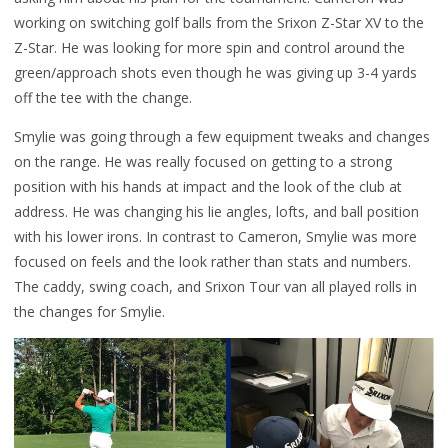
working on switching golf balls from the Srixon Z-Star XV to the
Z-Star. He was looking for more spin and control around the
green/approach shots even though he was giving up 3-4 yards
off the tee with the change.
Smylie was going through a few equipment tweaks and changes
on the range. He was really focused on getting to a strong
position with his hands at impact and the look of the club at
address. He was changing his lie angles, lofts, and ball position
with his lower irons. In contrast to Cameron, Smylie was more
focused on feels and the look rather than stats and numbers.
The caddy, swing coach, and Srixon Tour van all played rolls in
the changes for Smylie.