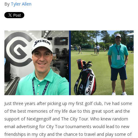
By
Tyler Allen
Just three years after picking up my first golf club, I've had some
of the best memories of my life due to this great sport and the
support of Nextgengolf and The City Tour. Who knew random
email advertising for City Tour tournaments would lead to new
friendships in my city and the chance to travel and play some of