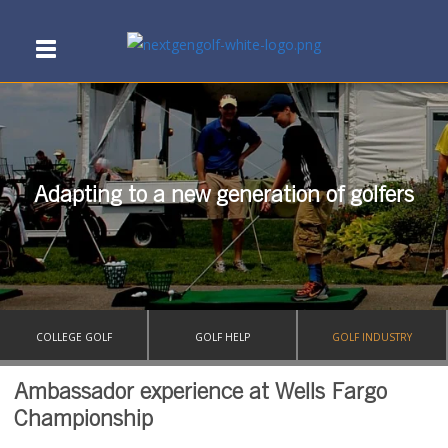
Adapting to a new generation of golfers
COLLEGE GOLF
GOLF HELP
GOLF INDUSTRY
Ambassador experience at Wells Fargo
Championship