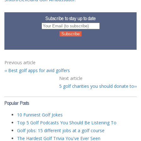
Subscribe to stay up to date
Previous article
Best golf apps for avid golfers
Next article
5 golf charities you should donate to
Popular Posts
10 Funniest Golf Jokes
Top 5 Golf Podcasts You Should Be Listening To
Golf jobs: 15 different jobs at a golf course
The Hardest Golf Trivia You've Ever Seen