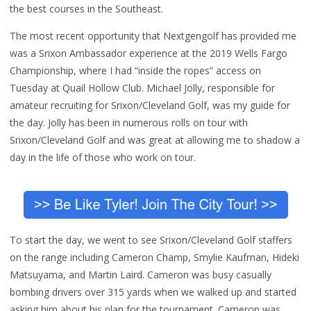
the best courses in the Southeast.
The most recent opportunity that Nextgengolf has provided me
was a Srixon Ambassador experience at the 2019 Wells Fargo
Championship, where I had “inside the ropes” access on
Tuesday at Quail Hollow Club. Michael Jolly, responsible for
amateur recruiting for Srixon/Cleveland Golf, was my guide for
the day. Jolly has been in numerous rolls on tour with
Srixon/Cleveland Golf and was great at allowing me to shadow a
day in the life of those who work on tour.
To start the day, we went to see Srixon/Cleveland Golf staffers
on the range including Cameron Champ, Smylie Kaufman, Hideki
Matsuyama, and Martin Laird. Cameron was busy casually
bombing drivers over 315 yards when we walked up and started
asking him about his plan for the tournament. Cameron was