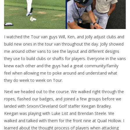
I watched the Tour van guys Will, Ken, and Jolly adjust clubs and
build new ones in the tour van throughout the day. Jolly showed
me around other vans to see the layout and different designs
they use to build clubs or shafts for players. Everyone in the vans
knew each other and the guys had a great community/family
feel when allowing me to poke around and understand what
they do week to week on Tour.
Next we headed out to the course. We walked right through the
ropes, flashed our badges, and joined a few groups before we
landed with Srixon/Cleveland Golf staffer Keegan Bradley.
Keegan was playing with Luke List and Brendan Steele. We
walked and talked with them for the front nine at Quail Hollow. I
learned about the thought process of players when attacking