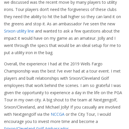
we discussed was the recent move by many players to utility
irons. Tour players don’t need the forgiveness of these clubs
they need the ability to hit the ball higher so they can land it on
the greens and stop it. As an ambassador I’ve seen the new
Srixon utility line
and wanted to ask a few questions about the
impact it would have on my game as an amateur. Jolly and I
went through the specs that would be an ideal setup for me to
put a utility iron in the bag.
Overall, the experience I had at the 2019 Wells Fargo
Championship was the best I’ve ever had at a tour event. I met
players and built relationships with Srixon/Cleveland Golf
employees that work behind the scenes. I am so grateful I was
given the opportunity to experience a day in the life on the PGA
Tour in my own city. A big shout to the team at Nextgengolf,
Srixon/Cleveland, and Michael Jolly! If you casually are involved
with Nextgengolf via the
NCCGA
or the City Tour, I would
encourage you to invest more time and become a
Srixon/Cleveland Golf Ambassador
.