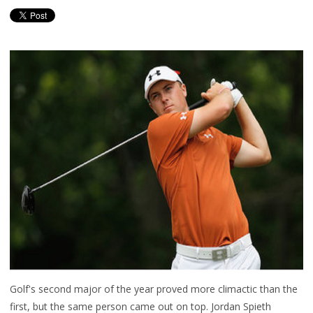
Golf's second major of the year proved more climactic than the
first, but the same person came out on top. Jordan Spieth