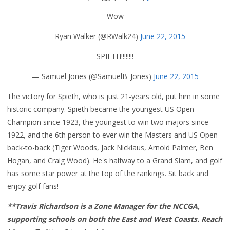
Wow
— Ryan Walker (@RWalk24)
June 22, 2015
SPIETH!!!!!!!!
— Samuel Jones (@SamuelB_Jones)
June 22, 2015
The victory for Spieth, who is just 21-years old, put him in some
historic company. Spieth became the youngest US Open
Champion since 1923, the youngest to win two majors since
1922, and the 6th person to ever win the Masters and US Open
back-to-back (Tiger Woods, Jack Nicklaus, Arnold Palmer, Ben
Hogan, and Craig Wood). He's halfway to a Grand Slam, and golf
has some star power at the top of the rankings. Sit back and
enjoy golf fans!
**Travis Richardson is a Zone Manager for the NCCGA,
supporting schools on both the East and West Coasts. Reach