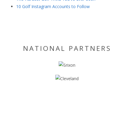
10 Golf Instagram Accounts to Follow
NATIONAL PARTNERS