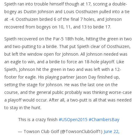
Spieth ran into trouble himself though at 17, scoring a double-
bogey as Dustin Johnson and Louis Oosthuizen pulled into a tie
at -4. Oosthuizen birdied 6 of the final 7 holes, and Johnson
recovered from bogeys on 10, 11, and 13 to birdie 17.
Spieth recovered on the Par-5 18th hole, hitting the green in two
and two-putting to a birdie. That put Spieth clear of Oosthuizen,
but left the window open for Johnson. All Johnson needed was
an eagle to win, and a birdie to force an 18-hole playoff. Like
Spieth, Johnson hit the green in two and was left with a 12-
footer for eagle. His playing partner Jason Day finished up,
setting the stage for Johnson. He was the last one on the
course, and the general public probably was thinking worse-case
a playoff would occur. After all, a two-putt is all that was needed
to stay in the hunt.
This is a crazy finish
#USOpen2015
#ChambersBay
— Towson Club Golf (@TowsonClubGolf1)
June 22,