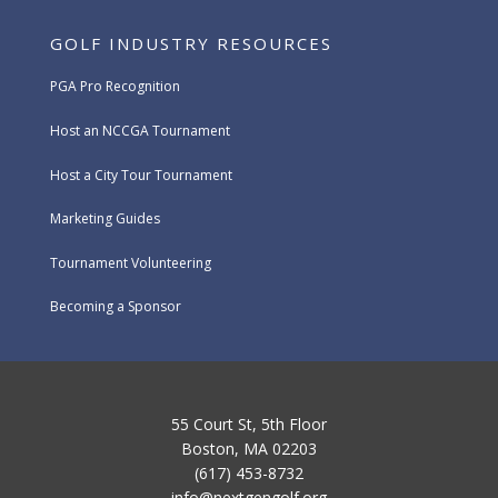
GOLF INDUSTRY RESOURCES
PGA Pro Recognition
Host an NCCGA Tournament
Host a City Tour Tournament
Marketing Guides
Tournament Volunteering
Becoming a Sponsor
55 Court St, 5th Floor
Boston, MA 02203
(617) 453-8732
info@nextgengolf.org