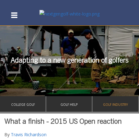
Adapting to a new generation of golfers
COLLEGE GOLF
GOLF HELP
GOLF INDUSTRY
What a finish - 2015 US Open reaction
By
Travis Richardson