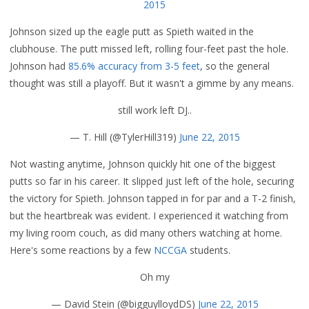
2015
Johnson sized up the eagle putt as Spieth waited in the
clubhouse. The putt missed left, rolling four-feet past the hole.
Johnson had
85.6% accuracy from 3-5 feet
, so the general
thought was still a playoff. But it wasn't a gimme by any means.
still work left DJ..
— T. Hill (@TylerHill319)
June 22, 2015
Not wasting anytime, Johnson quickly hit one of the biggest
putts so far in his career. It slipped just left of the hole, securing
the victory for Spieth. Johnson tapped in for par and a T-2 finish,
but the heartbreak was evident. I experienced it watching from
my living room couch, as did many others watching at home.
Here's some reactions by a few
NCCGA
students.
Oh my
— David Stein (@bigguylloydDS)
June 22, 2015