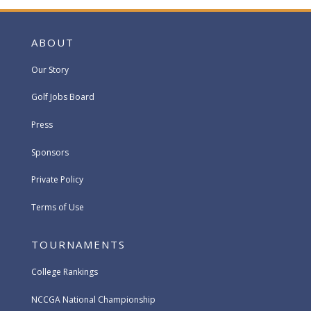
ABOUT
Our Story
Golf Jobs Board
Press
Sponsors
Private Policy
Terms of Use
TOURNAMENTS
College Rankings
NCCGA National Championship