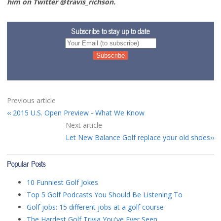
him on Twitter @travis_richson.
Subscribe to stay up to date
Previous article
2015 U.S. Open Preview - What We Know
Next article
Let New Balance Golf replace your old shoes
Popular Posts
10 Funniest Golf Jokes
Top 5 Golf Podcasts You Should Be Listening To
Golf jobs: 15 different jobs at a golf course
The Hardest Golf Trivia You've Ever Seen