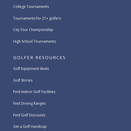
College Tournaments
Tournaments for 21+ golfers
City Tour Championship
High School Tournaments
GOLFER RESOURCES
Golf Equipment deals
Golf Stories
Find Indoor Golf Facilities
Find Driving Ranges
Find Golf Discounts
Get a Golf Handicap