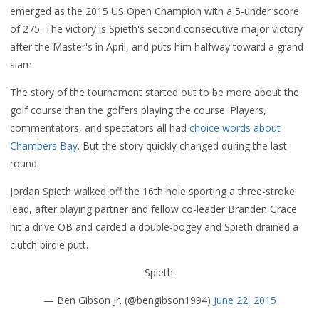
emerged as the 2015 US Open Champion with a 5-under score
of 275. The victory is Spieth's second consecutive major victory
after the Master's in April, and puts him halfway toward a grand
slam.
The story of the tournament started out to be more about the
golf course than the golfers playing the course. Players,
commentators, and spectators all had
choice words about
Chambers Bay
. But the story quickly changed during the last
round.
Jordan Spieth walked off the 16th hole sporting a three-stroke
lead, after playing partner and fellow co-leader Branden Grace
hit a drive OB and carded a double-bogey and Spieth drained a
clutch birdie putt.
Spieth.
— Ben Gibson Jr. (@bengibson1994)
June 22, 2015