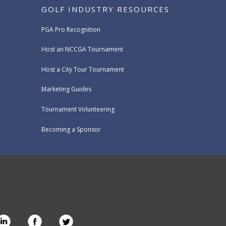
GOLF INDUSTRY RESOURCES
PGA Pro Recognition
Host an NCCGA Tournament
Host a City Tour Tournament
Marketing Guides
Tournament Volunteering
Becoming a Sponsor