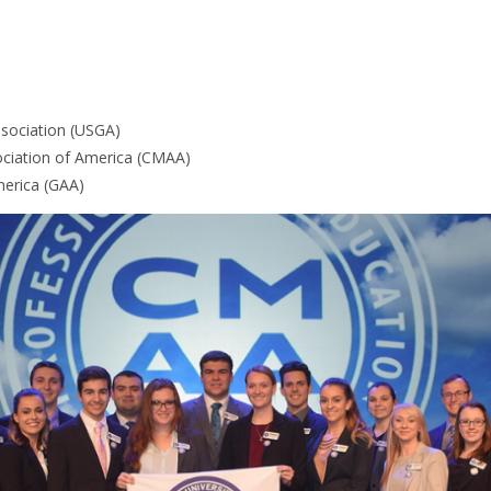
ssociation (USGA)
ciation of America (CMAA)
erica (GAA)