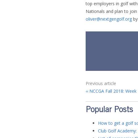
top employers in golf with 
Nationals and plan to joi
oliver@nextgengolf.org
by
Previous article
NCCGA Fall 2018: Week 
Popular Posts
How to get a golf sc
Club Golf Academy: 