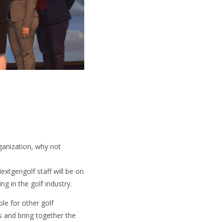
ganization, why not
extgengolf staff will be on
g in the golf industry.
ble for other golf
s and bring together the