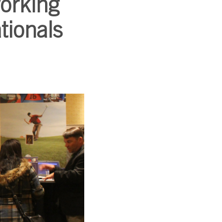
working
tionals
SUBSCRIBE