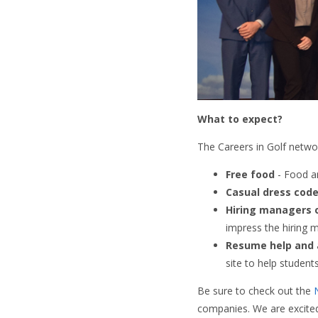
What to expect?
The Careers in Golf networ
Free food
- Food an
Casual dress cod
Hiring managers 
impress the hiring 
Resume help and 
site to help student
Be sure to check out the
companies. We are excited