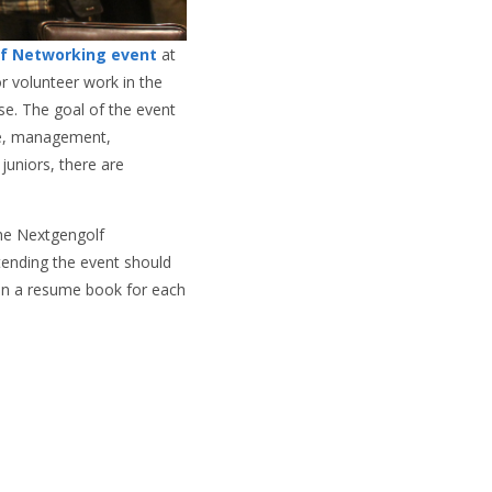
lf Networking event
at
or volunteer work in the
se. The goal of the event
nce, management,
uniors, there are
the Nextgengolf
tending the event should
 in a resume book for each