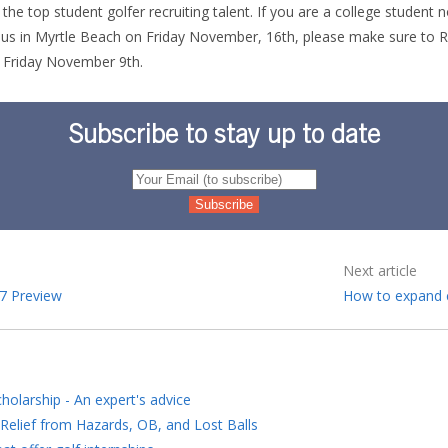
the top student golfer recruiting talent. If you are a college student n
n us in Myrtle Beach on Friday November, 16th, please make sure to
R
 Friday November 9th.
Subscribe to stay up to date
Next article
7 Preview
How to expand 
holarship - An expert's advice
Relief from Hazards, OB, and Lost Balls