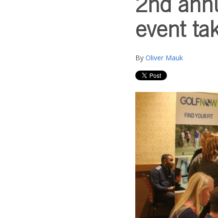
2nd annu
event ta
By
Oliver Mauk