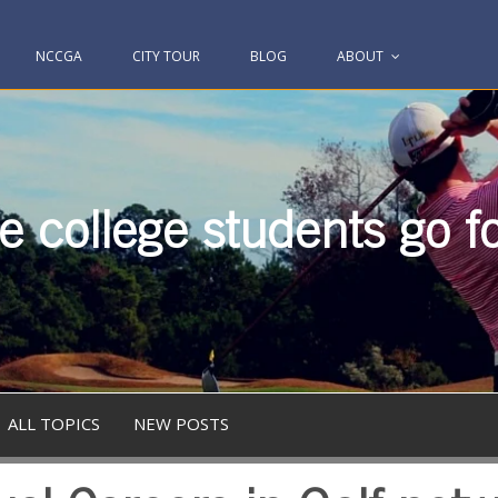
NCCGA
CITY TOUR
BLOG
ABOUT
 college students go fo
ALL TOPICS
NEW POSTS