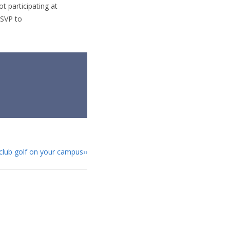
ot participating at
SVP
to
club golf on your campus