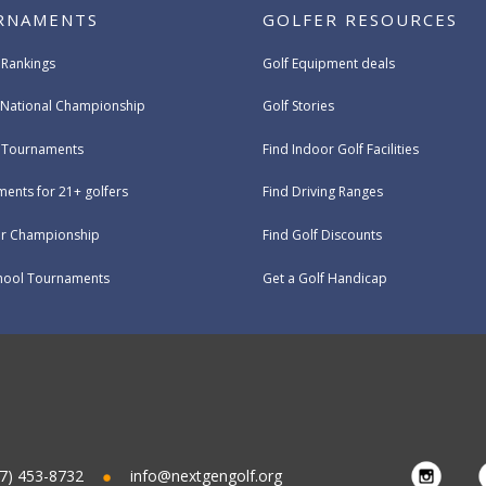
RNAMENTS
GOLFER RESOURCES
 Rankings
Golf Equipment deals
National Championship
Golf Stories
e Tournaments
Find Indoor Golf Facilities
ents for 21+ golfers
Find Driving Ranges
ur Championship
Find Golf Discounts
hool Tournaments
Get a Golf Handicap
7) 453-8732
info@nextgengolf.org