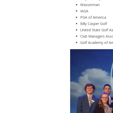
Wasserman
IAGA
PGA of America
Billy Casper Golf
United State Golf A
Club Managers Asso
Golf Academy of Am