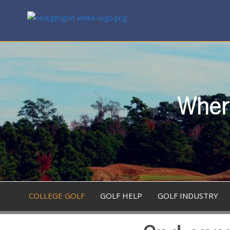
Where
COLLEGE GOLF
GOLF HELP
GOLF INDUSTRY