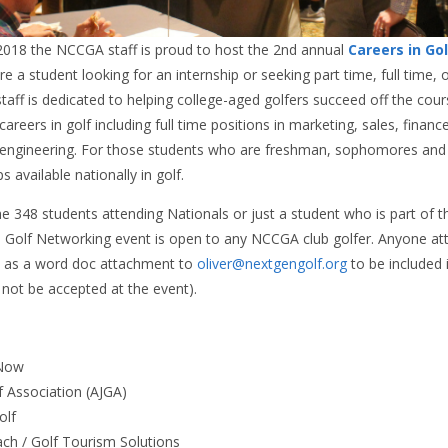
2018 the NCCGA staff is proud to host the 2nd annual
Careers in Go
e a student looking for an internship or seeking part time, full time, 
taff is dedicated to helping college-aged golfers succeed off the cour
careers in golf including full time positions in marketing, sales, fina
 engineering. For those students who are freshman, sophomores and j
s available nationally in golf.
e 348 students attending Nationals or just a student who is part of 
 Golf Networking event is open to any NCCGA club golfer. Anyone at
as a word doc attachment to
oliver@nextgengolf.org
to be included
 not be accepted at the event).
fNow
f Association (AJGA)
Golf
ach / Golf Tourism Solutions