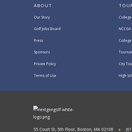
ABOUT
TOU
Our Story
College
Golf Jobs Board
NCCGA 
Press
Colleg
Sponsors
Tournam
Private Policy
City To
Terms of Use
High Sc
55 Court St, 5th Floor, Boston, MA 02108
(61