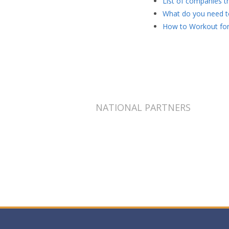
List of companies th
What do you need to
How to Workout for
NATIONAL PARTNERS