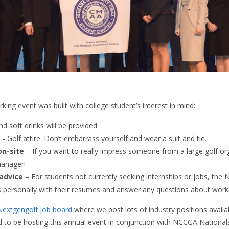
king event was built with college student’s interest in mind:
d soft drinks will be provided
e
- Golf attire. Don’t embarrass yourself and wear a suit and tie.
on-site
– If you want to really impress someone from a large golf or
manager!
advice
– For students not currently seeking internships or jobs, the N
s personally with their resumes and answer any questions about workin
Nextgengolf job board
where we post lots of industry positions availa
 to be hosting this annual event in conjunction with NCCGA National