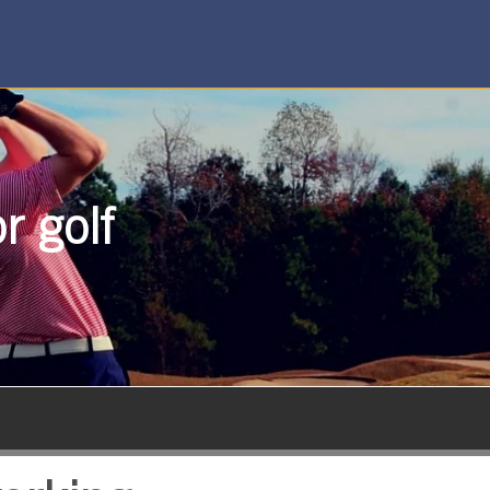
r golf