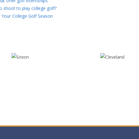
at offer golf internships
 shoot to play college golf?
 Your College Golf Season