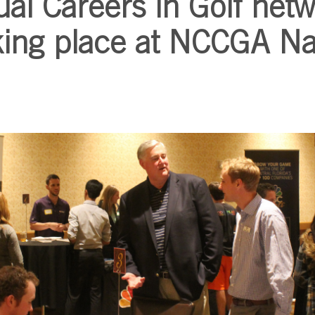
al Careers in Golf net
king place at NCCGA Na