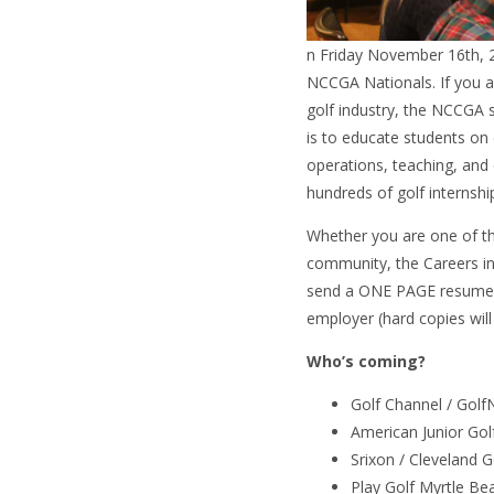
n Friday November 16th, 
NCCGA Nationals. If you ar
golf industry, the NCCGA s
is to educate students on 
operations, teaching, and
hundreds of golf internship
Whether you are one of th
community, the Careers in
send a ONE PAGE resume 
employer (hard copies will
Who’s coming?
Golf Channel / Gol
American Junior Gol
Srixon / Cleveland 
Play Golf Myrtle Be