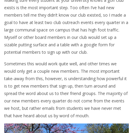
Making sure every student at your university knows a golf club
exists is the most important step. Too often I’ve had new
members tell me they didn’t know our club existed, so I made a
goal to have at least two club outreach events every quarter in a
large communal space on campus that has high foot traffic.
Myself or other board members in our club would set up a
sizable putting surface and a table with a google form for
potential members to sign up with our club.
Sometimes this would work quite well, and other times we
would only get a couple new members. The most important
take-away from this, however, is understanding how powerful it
is to get new members that sign up, then turn around and
spread the word about us to their friend groups. The majority of
our new members every quarter do not come from the events
we host, but rather emails from students we have never met
that have heard about us by word of mouth.