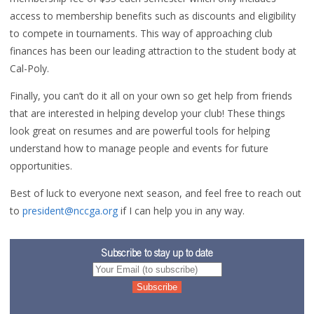
access to membership benefits such as discounts and eligibility
to compete in tournaments. This way of approaching club
finances has been our leading attraction to the student body at
Cal-Poly.
Finally, you can’t do it all on your own so get help from friends
that are interested in helping develop your club! These things
look great on resumes and are powerful tools for helping
understand how to manage people and events for future
opportunities.
Best of luck to everyone next season, and feel free to reach out
to
president@nccga.org
if I can help you in any way.
Subscribe to stay up to date