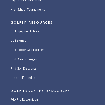
City Tour Championship
High School Tournaments
GOLFER RESOURCES
Golf Equipment deals
Golf Stories
Find Indoor Golf Facilities
Find Driving Ranges
Find Golf Discounts
Get a Golf Handicap
GOLF INDUSTRY RESOURCES
PGA Pro Recognition