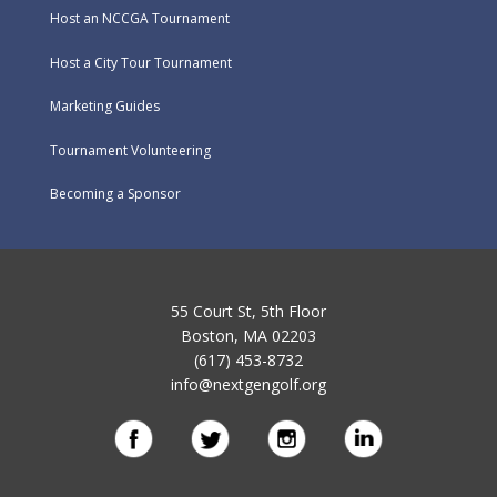
Host an NCCGA Tournament
Host a City Tour Tournament
Marketing Guides
Tournament Volunteering
Becoming a Sponsor
55 Court St, 5th Floor
Boston, MA 02203
(617) 453-8732
info@nextgengolf.org