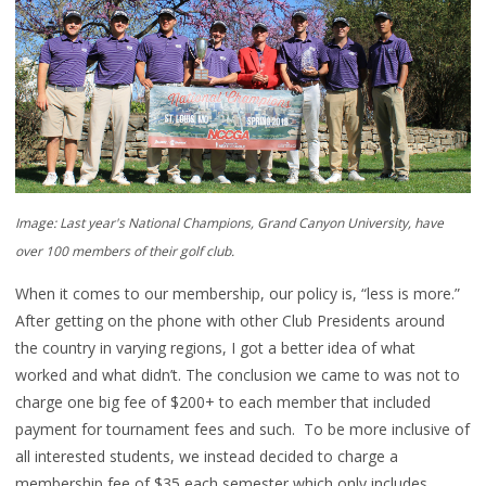
Image: Last year's National Champions, Grand Canyon University, have
over 100 members of their golf club.
When it comes to our membership, our policy is, “less is more.”
After getting on the phone with other Club Presidents around
the country in varying regions, I got a better idea of what
worked and what didn’t. The conclusion we came to was not to
charge one big fee of $200+ to each member that included
payment for tournament fees and such. To be more inclusive of
all interested students, we instead decided to charge a
membership fee of $35 each semester which only includes