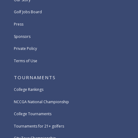
Golf Jobs Board
Press
Sponsors
Private Policy
Terms of Use
TOURNAMENTS
College Rankings
NCCGA National Championship
College Tournaments
Tournaments for 21+ golfers