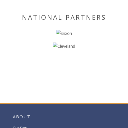
NATIONAL PARTNERS
ABOUT
Our Story