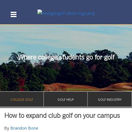
Where college students go for golf
COLLEGE GOLF
GOLF HELP
GOLF INDUSTRY
How to expand club golf on your campus
By
Brandon Bone