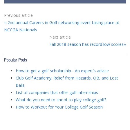
Previous article
2nd annual Careers in Golf networking event taking place at
NCCGA Nationals
Next article
Fall 2018 season has record low scores
Popular Posts
How to get a golf scholarship - An expert's advice
Club Golf Academy: Relief from Hazards, OB, and Lost
Balls
List of companies that offer golf internships
What do you need to shoot to play college golf?
How to Workout for Your College Golf Season