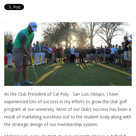
As the Club President of Cal Poly - San Luis Obispo, I have
experienced lots of success in my efforts to grow the club golf
program at our university. Most of our club’s success has been a
result of marketing ourselves out to the student body along with
the strategic design of our membership system.