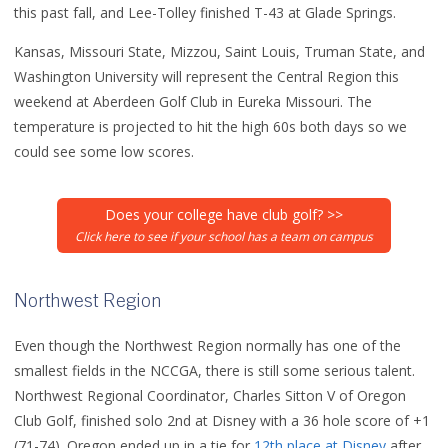
this past fall, and Lee-Tolley finished T-43 at Glade Springs.
Kansas, Missouri State, Mizzou, Saint Louis, Truman State, and
Washington University will represent the Central Region this
weekend at Aberdeen Golf Club in Eureka Missouri. The
temperature is projected to hit the high 60s both days so we
could see some low scores.
Does your college have club golf? >>
Click here to see if your school has a team on campus
Northwest Region
Even though the Northwest Region normally has one of the
smallest fields in the NCCGA, there is still some serious talent.
Northwest Regional Coordinator, Charles Sitton V of Oregon
Club Golf, finished solo 2nd at Disney with a 36 hole score of +1
(71-74). Oregon ended up in a tie for
12th place at Disney
after