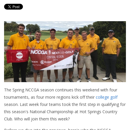
The Spring NCCGA season continues this weekend with four
tournaments, as four more regions kick off their
college golf
season. Last week four teams took the first step in qualifying for
this season's National Championship at Hot Springs Country
Club. Who will join them this week?