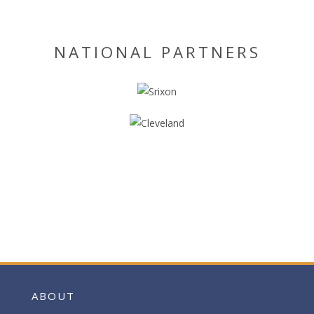
NATIONAL PARTNERS
ABOUT