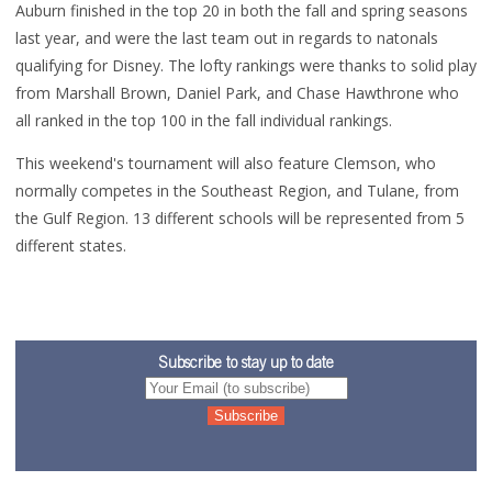
Auburn finished in the top 20 in both the fall and spring seasons
last year, and were the last team out in regards to natonals
qualifying for Disney. The lofty rankings were thanks to solid play
from Marshall Brown, Daniel Park, and Chase Hawthrone who
all ranked in the top 100 in the fall individual rankings.
This weekend's tournament will also feature Clemson, who
normally competes in the Southeast Region, and Tulane, from
the Gulf Region. 13 different schools will be represented from 5
different states.
Subscribe to stay up to date