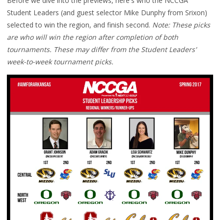
Before we dive into the previews, here's who the NCCGA
Student Leaders (and guest selector Mike Dunphy from Srixon)
selected to win the region, and finish second.
Note: These picks
are who will win the region after completion of both
tournaments. These may differ from the Student Leaders'
week-to-week tournament picks.