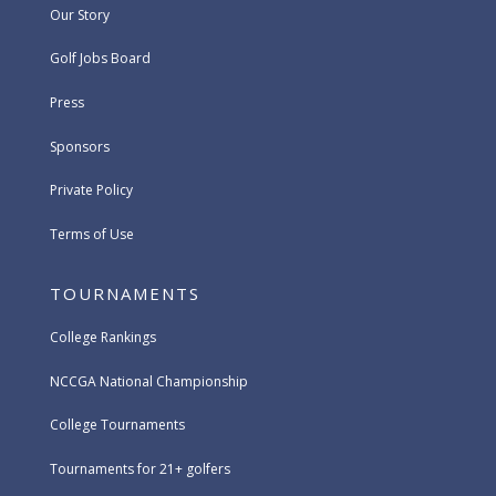
Our Story
Golf Jobs Board
Press
Sponsors
Private Policy
Terms of Use
TOURNAMENTS
College Rankings
NCCGA National Championship
College Tournaments
Tournaments for 21+ golfers