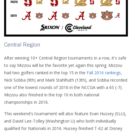
Central Region
After winning 10+ Central Region tournaments in a row, it's safe
to say Mizzou will be the favorite yet again this spring. Mizzou
had two golfers ranked in the top 15 in the
Fall 2016 rankings
,
Nick Sobba (9th) and Mark Stahlhuth (13th), and Sobba recorded
one of the lowest rounds of 2016 in the NCCGA with a 65 (-7).
Mizzou also finished in the top 10 in both national
championships in 2016.
This weekend's tournament will also feature Evan Hussey (SLU),
and David Lee-Tolley (Washington U) who both individually
qualified for Nationals in 2016. Hussey finished T-62 at Disney