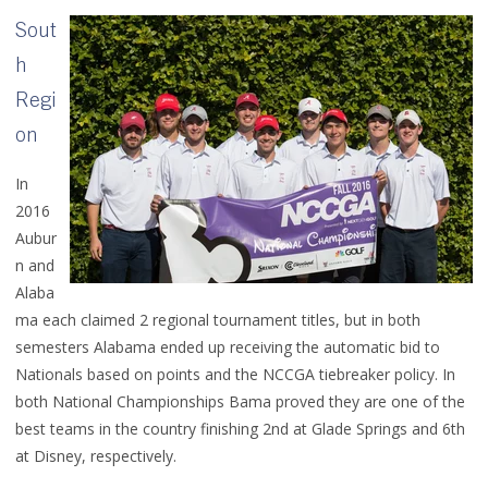
Sout
h
Regi
on
In
2016
Aubur
n and
Alaba
ma each claimed 2 regional tournament titles, but in both
semesters Alabama ended up receiving the automatic bid to
Nationals based on points and the NCCGA tiebreaker policy. In
both National Championships Bama proved they are one of the
best teams in the country finishing 2nd at Glade Springs and 6th
at Disney, respectively.