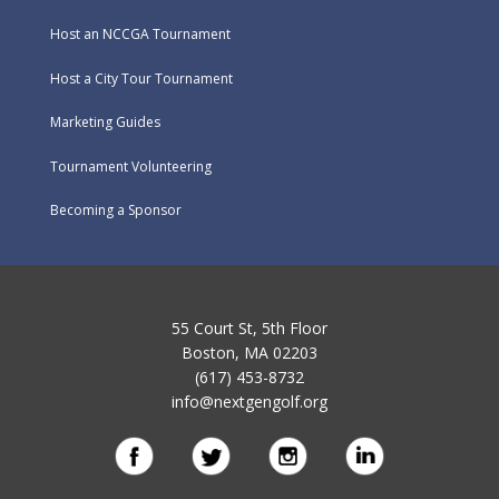
Host an NCCGA Tournament
Host a City Tour Tournament
Marketing Guides
Tournament Volunteering
Becoming a Sponsor
55 Court St, 5th Floor
Boston, MA 02203
(617) 453-8732
info@nextgengolf.org