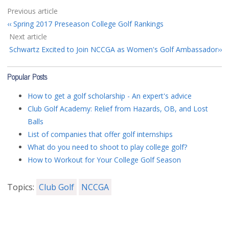
Previous article
Spring 2017 Preseason College Golf Rankings
Next article
Schwartz Excited to Join NCCGA as Women's Golf Ambassador
Popular Posts
How to get a golf scholarship - An expert's advice
Club Golf Academy: Relief from Hazards, OB, and Lost
Balls
List of companies that offer golf internships
What do you need to shoot to play college golf?
How to Workout for Your College Golf Season
Topics:
Club Golf
NCCGA