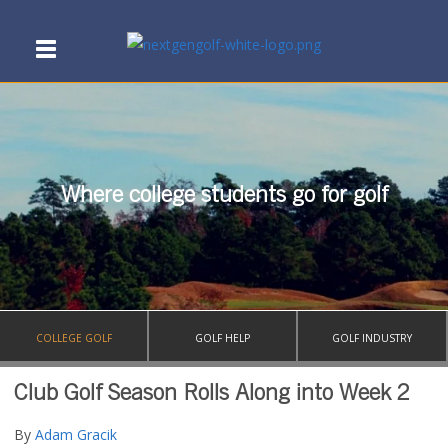
Where college students go for golf
COLLEGE GOLF
GOLF HELP
GOLF INDUSTRY
Club Golf Season Rolls Along into Week 2
By
Adam Gracik