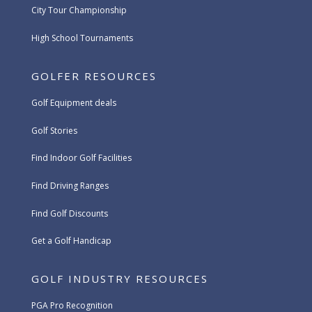
City Tour Championship
High School Tournaments
GOLFER RESOURCES
Golf Equipment deals
Golf Stories
Find Indoor Golf Facilities
Find Driving Ranges
Find Golf Discounts
Get a Golf Handicap
GOLF INDUSTRY RESOURCES
PGA Pro Recognition