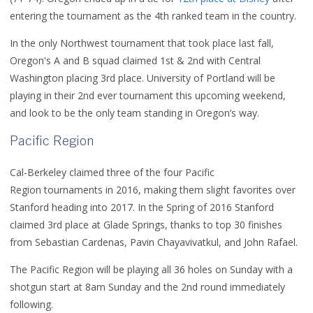
entering the tournament as the 4th ranked team in the country.
In the only Northwest tournament that took place last fall,
Oregon's A and B squad claimed 1st & 2nd with Central
Washington placing 3rd place. University of Portland will be
playing in their 2nd ever tournament this upcoming weekend,
and look to be the only team standing in Oregon’s way.
Pacific Region
Cal-Berkeley claimed three of the four Pacific
Region tournaments in 2016, making them slight favorites over
Stanford heading into 2017. In the Spring of 2016 Stanford
claimed 3rd place at
Glade Springs, thanks to top 30 finishes
from
Sebastian Cardenas, Pavin Chayavivatkul, and John Rafael.
The Pacific Region will be playing all 36 holes on Sunday with a
shotgun start at 8am Sunday and the 2nd round immediately
following.