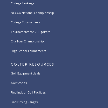
College Rankings
NCCGA National Championship
College Tournaments
Tournaments for 21+ golfers
City Tour Championship
High School Tournaments
GOLFER RESOURCES
Golf Equipment deals
Golf Stories
Find Indoor Golf Facilities
Find Driving Ranges