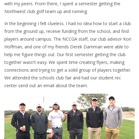
with my peers. From there, I spent a semester getting the
Northwest club golf team up and running.
In the beginning I felt clueless. I had no idea how to start a club
from the ground up, receive funding from the school, and find
players around campus. The NCCGA staff, our club advisor Kori
Hoffman, and one of my friends Derek Damman were able to
help me figure things out. Our first semester getting the club
together wasn't easy. We spent time creating flyers, making
connections and trying to get a solid group of players together.
We attended the schools club fair and had our student rec
center send out an email about the team.