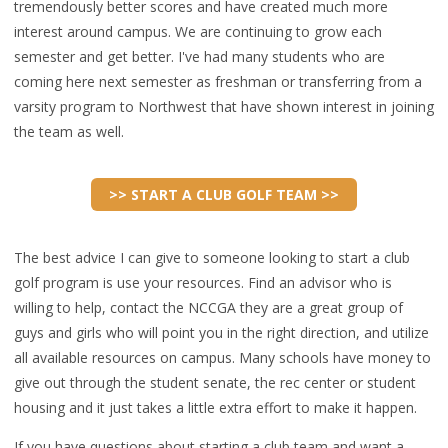
tremendously better scores and have created much more
interest around campus. We are continuing to grow each
semester and get better. I've had many students who are
coming here next semester as freshman or transferring from a
varsity program to Northwest that have shown interest in joining
the team as well.
>> START A CLUB GOLF TEAM >>
The best advice I can give to someone looking to start a club
golf program is use your resources. Find an advisor who is
willing to help, contact the NCCGA they are a great group of
guys and girls who will point you in the right direction, and utilize
all available resources on campus. Many schools have money to
give out through the student senate, the rec center or student
housing and it just takes a little extra effort to make it happen.
If you have questions about starting a club team and want a