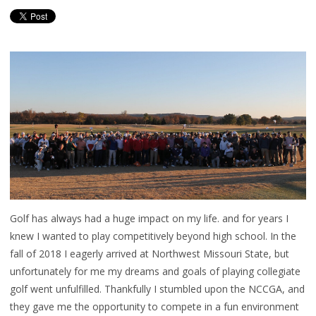
Golf has always had a huge impact on my life. and for years I
knew I wanted to play competitively beyond high school. In the
fall of 2018 I eagerly arrived at Northwest Missouri State, but
unfortunately for me my dreams and goals of playing collegiate
golf went unfulfilled. Thankfully I stumbled upon the NCCGA, and
they gave me the opportunity to compete in a fun environment