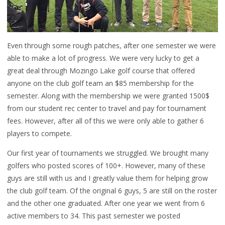
Even through some rough patches, after one semester we were
able to make a lot of progress. We were very lucky to get a
great deal through Mozingo Lake golf course that offered
anyone on the club golf team an $85 membership for the
semester. Along with the membership we were granted 1500$
from our student rec center to travel and pay for tournament
fees. However, after all of this we were only able to gather 6
players to compete.
Our first year of tournaments we struggled. We brought many
golfers who posted scores of 100+. However, many of these
guys are still with us and I greatly value them for helping grow
the club golf team. Of the original 6 guys, 5 are still on the roster
and the other one graduated. After one year we went from 6
active members to 34. This past semester we posted