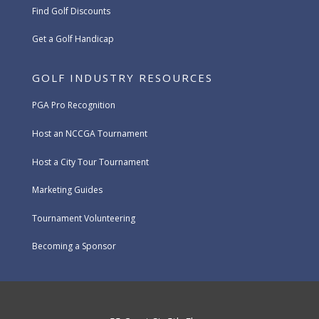
Find Golf Discounts
Get a Golf Handicap
GOLF INDUSTRY RESOURCES
PGA Pro Recognition
Host an NCCGA Tournament
Host a City Tour Tournament
Marketing Guides
Tournament Volunteering
Becoming a Sponsor