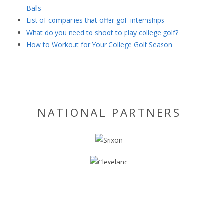
Balls
List of companies that offer golf internships
What do you need to shoot to play college golf?
How to Workout for Your College Golf Season
NATIONAL PARTNERS