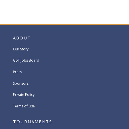
ABOUT
Our Story
Golf Jobs Board
Press
Sponsors
Private Policy
Terms of Use
TOURNAMENTS