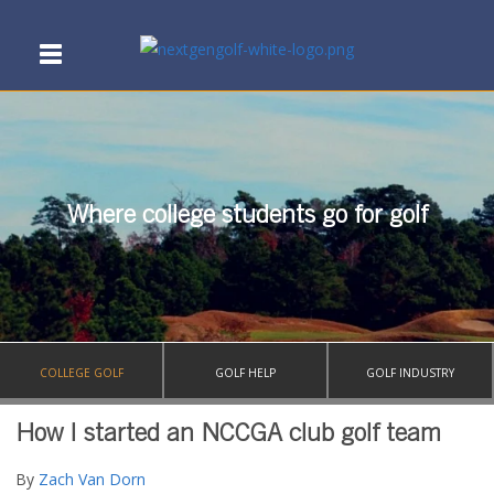
Where college students go for golf
COLLEGE GOLF
GOLF HELP
GOLF INDUSTRY
How I started an NCCGA club golf team
By
Zach Van Dorn