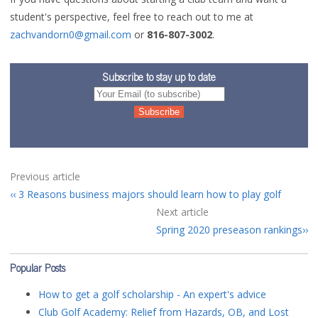
student's perspective, feel free to reach out to me at
zachvandorn0@gmail.com
or
816-807-3002
.
Subscribe to stay up to date
Previous article
3 Reasons business majors should learn how to play golf
Next article
Spring 2020 preseason rankings
Popular Posts
How to get a golf scholarship - An expert's advice
Club Golf Academy: Relief from Hazards, OB, and Lost