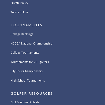
Private Policy
Terms of Use
TOURNAMENTS
College Rankings
NCCGA National Championship
College Tournaments
Tournaments for 21+ golfers
City Tour Championship
High School Tournaments
GOLFER RESOURCES
Golf Equipment deals