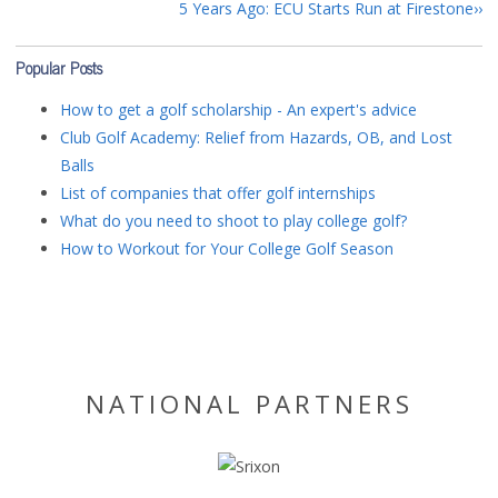
5 Years Ago: ECU Starts Run at Firestone
Popular Posts
How to get a golf scholarship - An expert's advice
Club Golf Academy: Relief from Hazards, OB, and Lost
Balls
List of companies that offer golf internships
What do you need to shoot to play college golf?
How to Workout for Your College Golf Season
NATIONAL PARTNERS