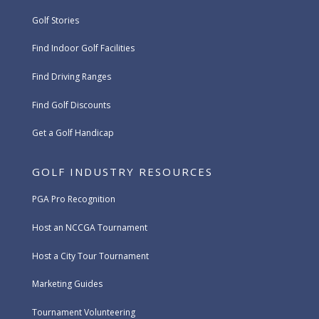
Golf Stories
Find Indoor Golf Facilities
Find Driving Ranges
Find Golf Discounts
Get a Golf Handicap
GOLF INDUSTRY RESOURCES
PGA Pro Recognition
Host an NCCGA Tournament
Host a City Tour Tournament
Marketing Guides
Tournament Volunteering