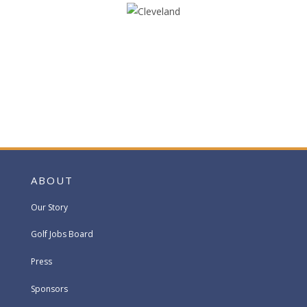
ABOUT
Our Story
Golf Jobs Board
Press
Sponsors