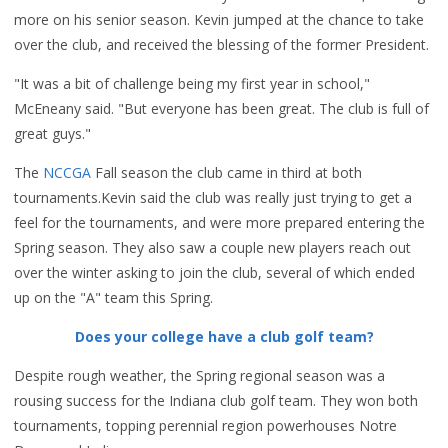
more on his senior season. Kevin jumped at the chance to take
over the club, and received the blessing of the former President.
"It was a bit of challenge being my first year in school,"
McEneany said. "But everyone has been great. The club is full of
great guys."
The
NCCGA
Fall season the club came in third at both
tournaments.Kevin said the club was really just trying to get a
feel for the tournaments, and were more prepared entering the
Spring season. They also saw a couple new players reach out
over the winter asking to join the club, several of which ended
up on the "A" team this Spring.
Does your college have a club golf team?
Despite rough weather, the Spring regional season was a
rousing success for the Indiana club golf team. They won both
tournaments, topping perennial region powerhouses Notre