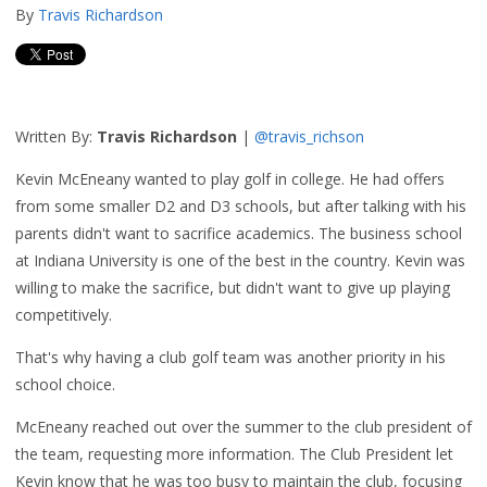
By
Travis Richardson
Written By:
Travis Richardson
|
@travis_richson
Kevin McEneany wanted to play golf in college. He had offers
from some smaller D2 and D3 schools, but after talking with his
parents didn't want to sacrifice academics. The business school
at Indiana University is one of the best in the country. Kevin was
willing to make the sacrifice, but didn't want to give up playing
competitively.
That's why having a club golf team was another priority in his
school choice.
McEneany reached out over the summer to the club president of
the team, requesting more information. The Club President let
Kevin know that he was too busy to maintain the club, focusing