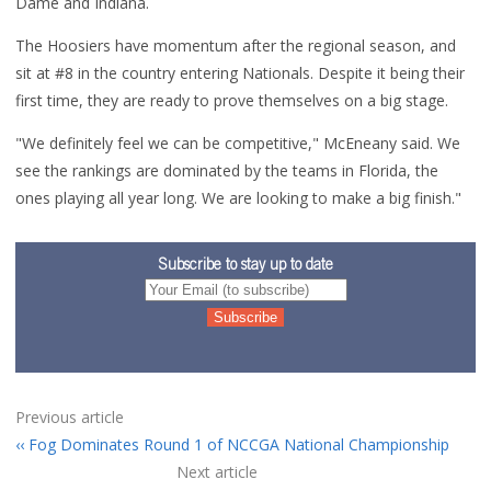
Dame and Indiana.
The Hoosiers have momentum after the regional season, and
sit at #8 in the country entering Nationals. Despite it being their
first time, they are ready to prove themselves on a big stage.
"
We definitely feel we can be competitive," McEneany said. We
see the rankings are dominated by the teams in Florida, the
ones playing all year long. We are looking to make a big finish."
Subscribe to stay up to date
Previous article
Fog Dominates Round 1 of NCCGA National Championship
Next article