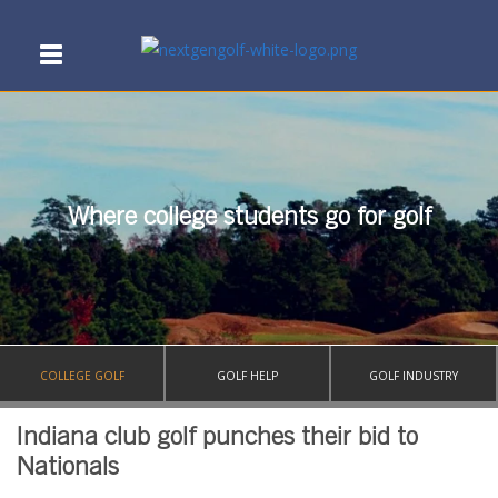
Where college students go for golf
COLLEGE GOLF
GOLF HELP
GOLF INDUSTRY
Indiana club golf punches their bid to
Nationals