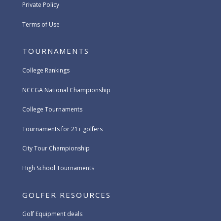
Private Policy
Terms of Use
TOURNAMENTS
College Rankings
NCCGA National Championship
College Tournaments
Tournaments for 21+ golfers
City Tour Championship
High School Tournaments
GOLFER RESOURCES
Golf Equipment deals