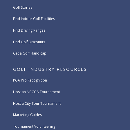
Golf Stories
Find Indoor Golf Facilities
Find Driving Ranges
Find Golf Discounts
Get a Golf Handicap
GOLF INDUSTRY RESOURCES
PGA Pro Recognition
Host an NCCGA Tournament
Host a City Tour Tournament
Marketing Guides
Tournament Volunteering