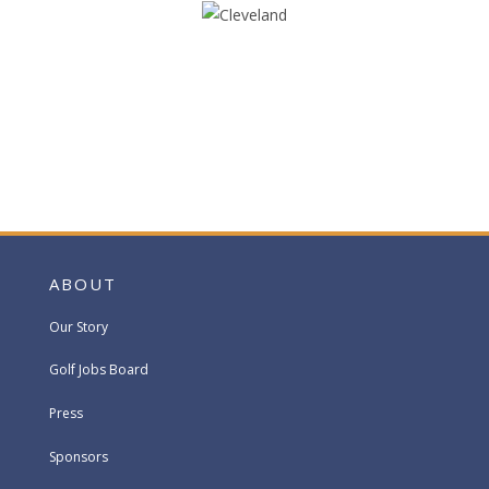
ABOUT
Our Story
Golf Jobs Board
Press
Sponsors