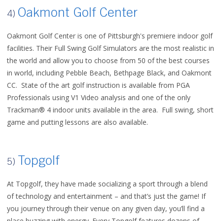
Oakmont Golf Center
4)
Oakmont Golf Center is one of Pittsburgh's premiere indoor golf
facilities. Their Full Swing Golf Simulators are the most realistic in
the world and allow you to choose from 50 of the best courses
in world, including Pebble Beach, Bethpage Black, and Oakmont
CC. State of the art golf instruction is available from PGA
Professionals using V1 Video analysis and one of the only
Trackman® 4 indoor units available in the area. Full swing, short
game and putting lessons are also available.
Topgolf
5)
At Topgolf, they have made socializing a sport through a blend
of technology and entertainment – and that’s just the game! If
you journey through their venue on any given day, you’ll find a
place buzzing with energy. Every Topgolf features dozens of