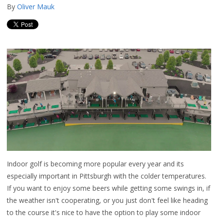
By
Oliver Mauk
Indoor golf is becoming more popular every year and its
especially important in Pittsburgh with the colder temperatures.
If you want to enjoy some beers while getting some swings in, if
the weather isn't cooperating, or you just don't feel like heading
to the course it's nice to have the option to play some indoor