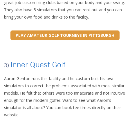
great job customizing clubs based on your body and your swing.
They also have 5 simulators that you can rent out and you can
bring your own food and drinks to the facility.
PLAY AMATEUR GOLF TOURNEYS IN PITTSBURGH
Inner Quest Golf
3)
Aaron Genton runs this facility and he custom built his own
simulators to correct the problems associated with most similar
models. He felt that others were too innacurate and not intuitive
enough for the modern golfer. Want to see what Aaron's
simulator is all about? You can book tee times directly on their
website.