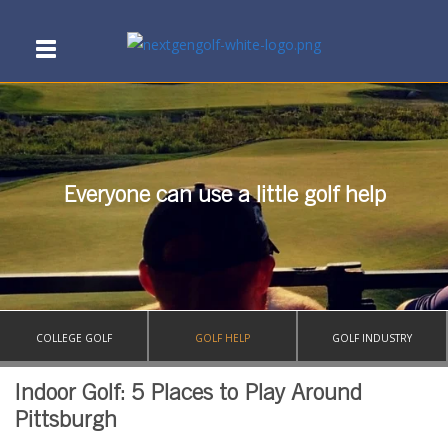
Everyone can use a little golf help
COLLEGE GOLF
GOLF HELP
GOLF INDUSTRY
Indoor Golf: 5 Places to Play Around
Pittsburgh