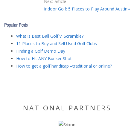
Next article
Indoor Golf: 5 Places to Play Around Austin
Popular Posts
What is Best Ball Golf v. Scramble?
11 Places to Buy and Sell Used Golf Clubs
Finding a Golf Demo Day
How to Hit ANY Bunker Shot
How to get a golf handicap –traditional or online?
NATIONAL PARTNERS