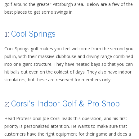
golf around the greater Pittsburgh area. Below are a few of the
best places to get some swings in.
Cool Springs
1)
Cool Springs golf makes you feel welcome from the second you
pull in, with their massive clubhouse and driving range combined
into one giant structure. They have heated bays so that you can
hit balls out even on the coldest of days. They also have indoor
simulators, but these are reserved for members only.
Corsi's Indoor Golf & Pro Shop
2)
Head Professional Joe Corsi leads this operation, and his first
priority is personalized attention. He wants to make sure that
customers have the right equipment for their game and does a