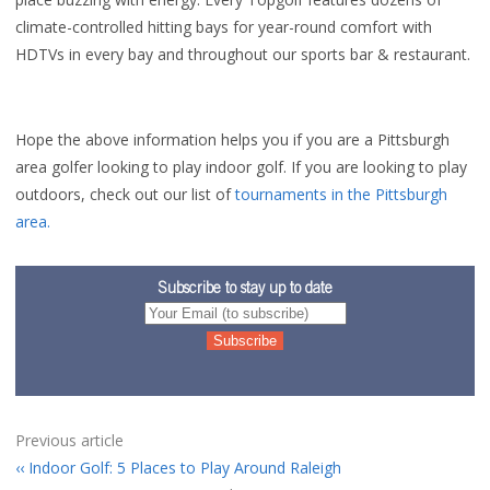
climate-controlled hitting bays for year-round comfort with
HDTVs in every bay and throughout our sports bar & restaurant.
Hope the above information helps you if you are a Pittsburgh
area golfer looking to play indoor golf. If you are looking to play
outdoors, check out our list of
tournaments in the Pittsburgh
area.
Subscribe to stay up to date
Previous article
Indoor Golf: 5 Places to Play Around Raleigh