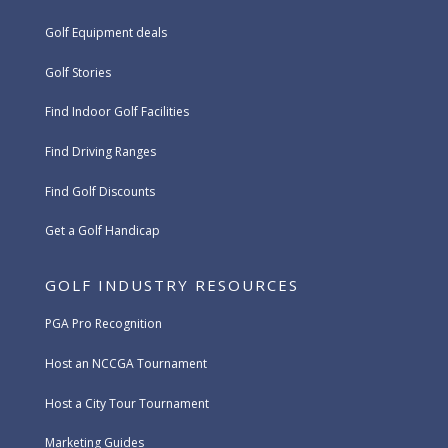
Golf Equipment deals
Golf Stories
Find Indoor Golf Facilities
Find Driving Ranges
Find Golf Discounts
Get a Golf Handicap
GOLF INDUSTRY RESOURCES
PGA Pro Recognition
Host an NCCGA Tournament
Host a City Tour Tournament
Marketing Guides