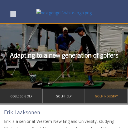
Adapting to a new generation of golfers
COLLEGE GOLF
GOLF HELP
GOLF INDUSTRY
Erik Laaksonen
Erik is a senior at Western New England University, studying