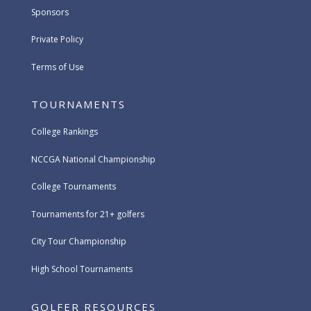
Sponsors
Private Policy
Terms of Use
TOURNAMENTS
College Rankings
NCCGA National Championship
College Tournaments
Tournaments for 21+ golfers
City Tour Championship
High School Tournaments
GOLFER RESOURCES