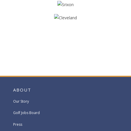
ABOUT
Our Story
Golf Jobs Board
Press