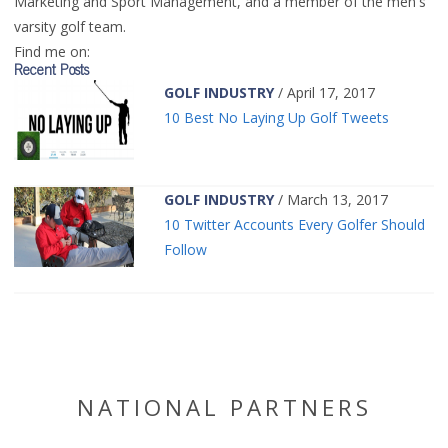
Marketing and Sport Management, and a member of the men's
varsity golf team.
Find me on:
Recent Posts
GOLF INDUSTRY
/ April 17, 2017
10 Best No Laying Up Golf Tweets
GOLF INDUSTRY
/ March 13, 2017
10 Twitter Accounts Every Golfer Should
Follow
NATIONAL PARTNERS