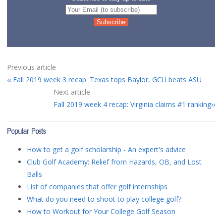
Previous article
Fall 2019 week 3 recap: Texas tops Baylor, GCU beats ASU
Next article
Fall 2019 week 4 recap: Virginia claims #1 ranking
Popular Posts
How to get a golf scholarship - An expert's advice
Club Golf Academy: Relief from Hazards, OB, and Lost
Balls
List of companies that offer golf internships
What do you need to shoot to play college golf?
How to Workout for Your College Golf Season