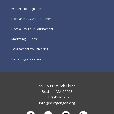
PGA Pro Recognition
Host an NCCGA Tournament
Host a City Tour Tournament
Marketing Guides
Tournament Volunteering
Becoming a Sponsor
55 Court St, 5th Floor
Boston, MA 02203
(617) 453-8732
info@nextgengolf.org