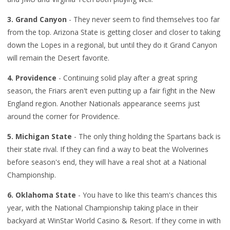
3. Grand Canyon
- They never seem to find themselves too far
from the top. Arizona State is getting closer and closer to taking
down the Lopes in a regional, but until they do it Grand Canyon
will remain the Desert favorite.
4. Providence
- Continuing solid play after a great spring
season, the Friars aren't even putting up a fair fight in the New
England region. Another Nationals appearance seems just
around the corner for Providence.
5. Michigan State
- The only thing holding the Spartans back is
their state rival. If they can find a way to beat the Wolverines
before season's end, they will have a real shot at a National
Championship.
6. Oklahoma State
- You have to like this team's chances this
year, with the National Championship taking place in their
backyard at WinStar World Casino & Resort. If they come in with