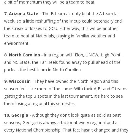
a bit of momentum they will be a team to beat.
7. Arizona State
- The B team actually beat the A team last
week, so a little reshuffling of the lineup could potentially end
the streak of losses to GCU. Either way, this will be another
team to beat at Nationals, playing in familiar weather and
environment.
8. North Carolina
- In a region with Elon, UNCW, High Point,
and NC State, the Tar Heels found away to pull ahead of the
pack as the best team in North Carolina.
9. Wisconsin
- They have owned the North region and this
season feels like more of the same. With their A,B, and C teams
getting the top 3 spots in the last tournament, it's hard to see
them losing a regional this semester.
10. Georgia
- Although they don't look quite as solid as past
seasons, Georgia is always a factor at every regional and at
every National Championship. That fact hasn't changed and they