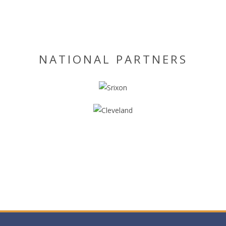
NATIONAL PARTNERS