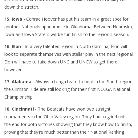
down the stretch.
15. Iowa
- Conrad Hoover has put his team in a great spot for
another Nationals appearance in Oklahoma. Between Nebraska,
Iowa and Iowa State it will be fun finish to the region's season.
16. Elon
- In a very talented region in North Carolina, Elon will
look to separate themselves with stellar play in the next regional.
Elon will have to take down UNC and UNCW to get there
however.
17. Alabama
- Always a tough team to beat in the South region,
the Crimson Tide are still looking for their first NCCGA National
Championship.
18. Cincinnati
- The Bearcats have won two straight
tournaments in the Ohio Valley region. They had to grind until
the end for both victories showing that they know how to finish,
proving that they're much better than their National Ranking