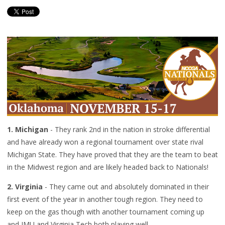
1. Michigan
- They rank 2nd in the nation in stroke differential
and have already won a regional tournament over state rival
Michigan State. They have proved that they are the team to beat
in the Midwest region and are likely headed back to Nationals!
2. Virginia
- They came out and absolutely dominated in their
first event of the year in another tough region. They need to
keep on the gas though with another tournament coming up
and JMU and Virginia Tech both playing well.