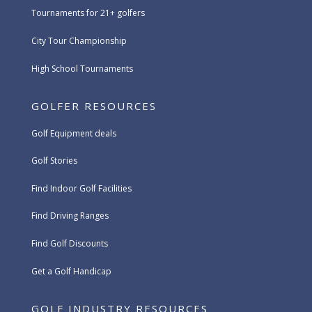
Tournaments for 21+ golfers
City Tour Championship
High School Tournaments
GOLFER RESOURCES
Golf Equipment deals
Golf Stories
Find Indoor Golf Facilities
Find Driving Ranges
Find Golf Discounts
Get a Golf Handicap
GOLF INDUSTRY RESOURCES