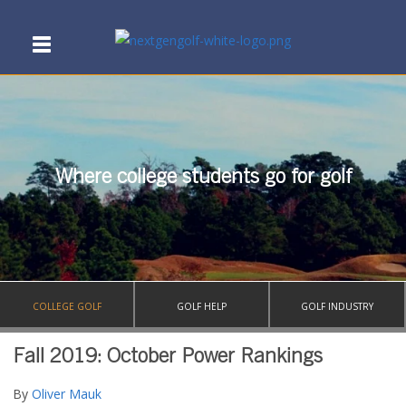
Where college students go for golf
COLLEGE GOLF
GOLF HELP
GOLF INDUSTRY
Fall 2019: October Power Rankings
By
Oliver Mauk