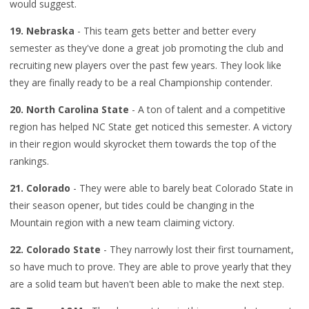
would suggest.
19. Nebraska
- This team gets better and better every
semester as they've done a great job promoting the club and
recruiting new players over the past few years. They look like
they are finally ready to be a real Championship contender.
20. North Carolina State
- A ton of talent and a competitive
region has helped NC State get noticed this semester. A victory
in their region would skyrocket them towards the top of the
rankings.
21. Colorado
- They were able to barely beat Colorado State in
their season opener, but tides could be changing in the
Mountain region with a new team claiming victory.
22. Colorado State
- They narrowly lost their first tournament,
so have much to prove. They are able to prove yearly that they
are a solid team but haven't been able to make the next step.