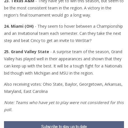
23. Texas A&M
- They have yet to win this season, but seem to
be the most consistent team in the region. A victory in the
region's final tournament would go a long way.
24. Miami (OH)
- They seem to hover between a Championship
and an Invitational team each semester. Can they take the next
step and beat Cincy to get an invite to WinStar?
25. Grand Valley State
- A surprise team of the season, Grand
Valley has played well in their appearances and shown that they
can keep up with the best. It will be a tough fight for a Nationals
bid though with Michigan and MSU in the region.
Also receiving votes: Ohio State, Baylor, Georgetown, Arkansas,
Maryland, East Carolina
Note: Teams who have yet to play were not considered for this
poll.
Subscribe to stay up to date