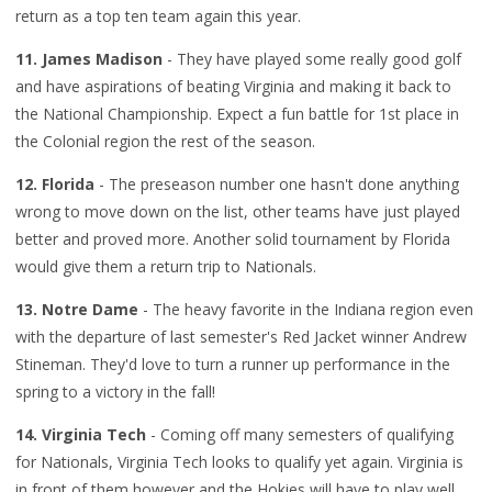
return as a top ten team again this year.
11. James Madison
- They have played some really good golf
and have aspirations of beating Virginia and making it back to
the National Championship. Expect a fun battle for 1st place in
the Colonial region the rest of the season.
12. Florida
- The preseason number one hasn't done anything
wrong to move down on the list, other teams have just played
better and proved more. Another solid tournament by Florida
would give them a return trip to Nationals.
13. Notre Dame
- The heavy favorite in the Indiana region even
with the departure of last semester's Red Jacket winner Andrew
Stineman. They'd love to turn a runner up performance in the
spring to a victory in the fall!
14. Virginia Tech
- Coming off many semesters of qualifying
for Nationals, Virginia Tech looks to qualify yet again. Virginia is
in front of them however and the Hokies will have to play well