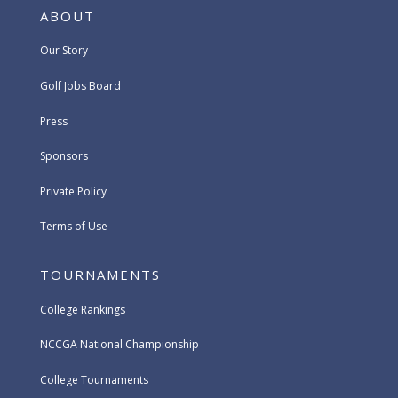
ABOUT
Our Story
Golf Jobs Board
Press
Sponsors
Private Policy
Terms of Use
TOURNAMENTS
College Rankings
NCCGA National Championship
College Tournaments